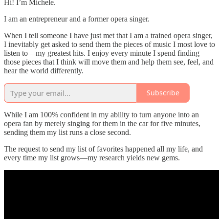
Hi! I’m Michele.
I am an entrepreneur and a former opera singer.
When I tell someone I have just met that I am a trained opera singer,
I inevitably get asked to send them the pieces of music I most love to
listen to—my greatest hits. I enjoy every minute I spend finding
those pieces that I think will move them and help them see, feel, and
hear the world differently.
Subscribe
While I am 100% confident in my ability to turn anyone into an
opera fan by merely singing for them in the car for five minutes,
sending them my list runs a close second.
The request to send my list of favorites happened all my life, and
every time my list grows—my research yields new gems.