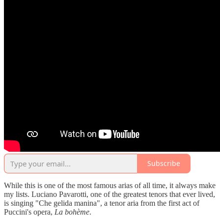
Subscribe
While this is one of the most famous arias of all time, it always make
my lists. Luciano Pavarotti, one of the greatest tenors that ever lived,
is singing "Che gelida manina", a tenor aria from the first act of
Puccini's opera,
La bohème
.