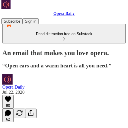
Opera Daily
Subscribe
Sign in
Read distraction-free on Substack
An email that makes you love opera.
“Open ears and a warm heart is all you need.”
Opera Daily
Jul 22, 2020
90
62