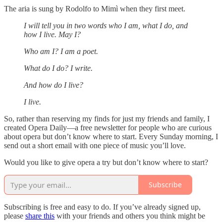
The aria is sung by Rodolfo to Mimì when they first meet.
I will tell you in two words who I am, what I do, and
how I live. May I?
Who am I? I am a poet.
What do I do? I write.
And how do I live?
I live.
So, rather than reserving my finds for just my friends and family, I
created Opera Daily—a free newsletter for people who are curious
about opera but don’t know where to start. Every Sunday morning, I
send out a short email with one piece of music you’ll love.
Would you like to give opera a try but don’t know where to start?
Subscribe
Subscribing is free and easy to do. If you’ve already signed up,
please
share this
with your friends and others you think might be