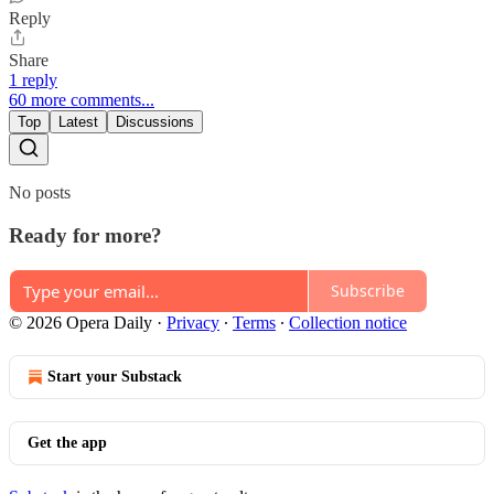
Reply
Share
1 reply
60 more comments...
Top
Latest
Discussions
No posts
Ready for more?
Subscribe
© 2026 Opera Daily
·
Privacy
∙
Terms
∙
Collection notice
Start your Substack
Get the app