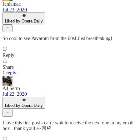
Jenlamac
Jul 23, 2020
Liked by Opera Daily
So cool to see Pavarotti from the 60s! Just breathtaking!
Reply
Share
1 reply
AJ Serro
Jul 22, 2020
Liked by Opera Daily
I love this first post - can’t wait to receive the next one in my email
box - thank you! 🙏🏼🎼