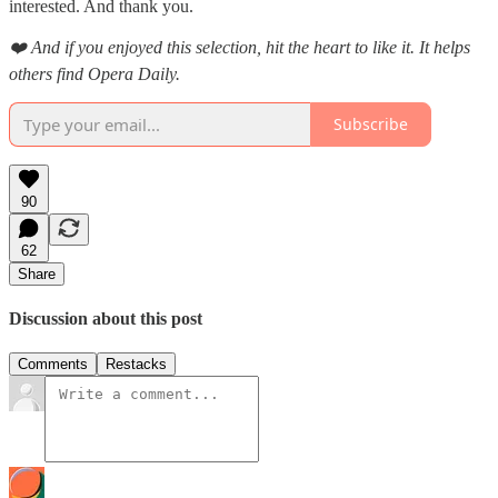
interested. And thank you.
❤️ And if you enjoyed this selection, hit the heart to like it. It helps
others find Opera Daily.
Subscribe
90
62
Share
Discussion about this post
Comments
Restacks