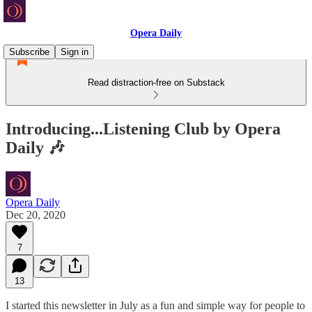
Opera Daily
Subscribe
Sign in
Read distraction-free on Substack
Introducing...Listening Club by Opera
Daily 🎶
Opera Daily
Dec 20, 2020
7
13
I started this newsletter in July as a fun and simple way for people to