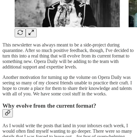
This newsletter was always meant to be a side-project during
quarantine. After so much positive feedback, though, I've decided to
turn this into a real thing that will evolve from its current format to
something new. Opera Daily will be adding to the team with
additional support and expertise levels.
Another motivation for turning up the volume on Opera Daily was
seeing so many of my closest friends unable to practice their craft. I
hope to create a place for them to share their knowledge and talents
with all of you. We have some cool stuff in the works.
Why evolve from the current format?
As I would write the posts that land in your inboxes each week, I
would often find myself wanting to go deeper. There were so many
details that I was forced to leave out—for fear of overwhelming