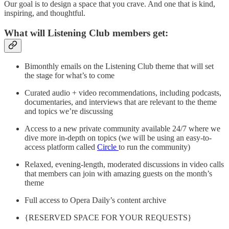
Our goal is to design a space that you crave. And one that is kind,
inspiring, and thoughtful.
What will Listening Club members get:
Bimonthly emails on the Listening Club theme that will set
the stage for what’s to come
Curated audio + video recommendations, including podcasts,
documentaries, and interviews that are relevant to the theme
and topics we’re discussing
Access to a new private community available 24/7 where we
dive more in-depth on topics (we will be using an easy-to-
access platform called
Circle
to run the community)
Relaxed, evening-length, moderated discussions in video calls
that members can join with amazing guests on the month’s
theme
Full access to Opera Daily’s content archive
{RESERVED SPACE FOR YOUR REQUESTS}