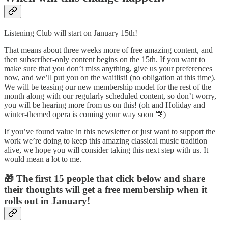
Listening Club will start on January 15th!
That means about three weeks more of free amazing content, and
then subscriber-only content begins on the 15th. If you want to
make sure that you don’t miss anything, give us your preferences
now, and we’ll put you on the waitlist! (no obligation at this time).
We will be teasing our new membership model for the rest of the
month along with our regularly scheduled content, so don’t worry,
you will be hearing more from us on this! (oh and Holiday and
winter-themed opera is coming your way soon 🎊)
If you’ve found value in this newsletter or just want to support the
work we’re doing to keep this amazing classical music tradition
alive, we hope you will consider taking this next step with us. It
would mean a lot to me.
🎁 The first 15 people that click below and share
their thoughts will get a free membership when it
rolls out in January!