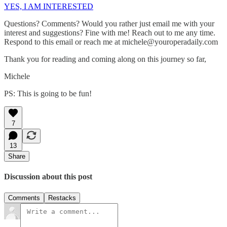
YES, I AM INTERESTED
Questions? Comments? Would you rather just email me with your
interest and suggestions? Fine with me! Reach out to me any time.
Respond to this email or reach me at michele@youroperadaily.com
Thank you for reading and coming along on this journey so far,
Michele
PS: This is going to be fun!
7
13
Share
Discussion about this post
Comments
Restacks