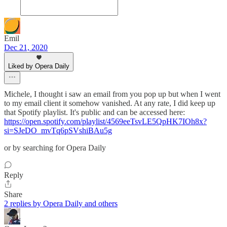
Emil
Dec 21, 2020
Liked by Opera Daily
Michele, I thought i saw an email from you pop up but when I went
to my email client it somehow vanished. At any rate, I did keep up
that Spotify playlist. It's public and can be accessed here:
https://open.spotify.com/playlist/4569eeTsvLE5QpHK7IOh8x?
si=SJeDO_mvTq6pSVshiBAu5g
or by searching for Opera Daily
Reply
Share
2 replies by Opera Daily and others