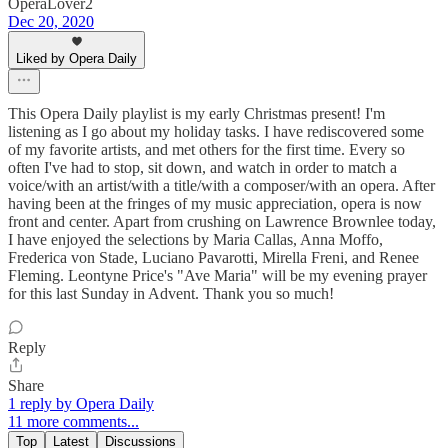
OperaLover2
Dec 20, 2020
Liked by Opera Daily
This Opera Daily playlist is my early Christmas present! I'm
listening as I go about my holiday tasks. I have rediscovered some
of my favorite artists, and met others for the first time. Every so
often I've had to stop, sit down, and watch in order to match a
voice/with an artist/with a title/with a composer/with an opera. After
having been at the fringes of my music appreciation, opera is now
front and center. Apart from crushing on Lawrence Brownlee today,
I have enjoyed the selections by Maria Callas, Anna Moffo,
Frederica von Stade, Luciano Pavarotti, Mirella Freni, and Renee
Fleming. Leontyne Price's "Ave Maria" will be my evening prayer
for this last Sunday in Advent. Thank you so much!
Reply
Share
1 reply by Opera Daily
11 more comments...
Top
Latest
Discussions