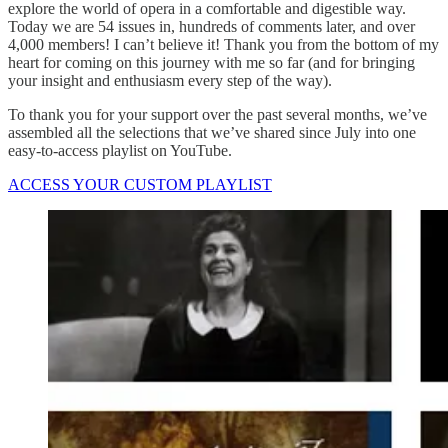
explore the world of opera in a comfortable and digestible way.
Today we are 54 issues in, hundreds of comments later, and over
4,000 members! I can’t believe it! Thank you from the bottom of my
heart for coming on this journey with me so far (and for bringing
your insight and enthusiasm every step of the way).
To thank you for your support over the past several months, we’ve
assembled all the selections that we’ve shared since July into one
easy-to-access playlist on YouTube.
ACCESS YOUR CUSTOM PLAYLIST