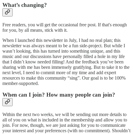
What’s changing?
Free readers, you will get the occasional free post. If that's enough
for you, by all means, stick with it.
When I launched this newsletter in July, I had no real plan; this
newsletter was always meant to be a fun side-project. But while I
wasn’t looking, this has turned into something unique, and this
music and our discussions have personally filled a hole in my life
that I didn’t know needed filling! And the feedback you’ve been
sharing with me has been immensely gratifying. But to take it to the
next level, I need to commit more of my time and add expert
resources to make this community “sing”. Our goal is to be 100%
member-supported.
When can I join? How many people can join?
Within the next two weeks, we will be sending out more details to
all of you on what is included in the membership and allow you to
join. For now, though, we are just asking for you to communicate
your interest and your preferences (with no commitment). Shouldn’t