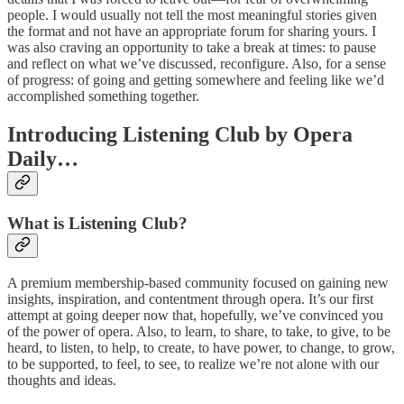
people. I would usually not tell the most meaningful stories given
the format and not have an appropriate forum for sharing yours. I
was also craving an opportunity to take a break at times: to pause
and reflect on what we’ve discussed, reconfigure. Also, for a sense
of progress: of going and getting somewhere and feeling like we’d
accomplished something together.
Introducing Listening Club by Opera
Daily…
What is Listening Club?
A premium membership-based community focused on gaining new
insights, inspiration, and contentment through opera. It’s our first
attempt at going deeper now that, hopefully, we’ve convinced you
of the power of opera. Also, to learn, to share, to take, to give, to be
heard, to listen, to help, to create, to have power, to change, to grow,
to be supported, to feel, to see, to realize we’re not alone with our
thoughts and ideas.