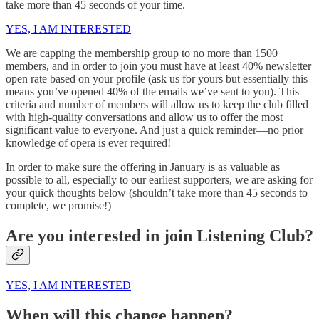
take more than 45 seconds of your time.
YES, I AM INTERESTED
We are capping the membership group to no more than 1500
members, and in order to join you must have at least 40% newsletter
open rate based on your profile (ask us for yours but essentially this
means you’ve opened 40% of the emails we’ve sent to you). This
criteria and number of members will allow us to keep the club filled
with high-quality conversations and allow us to offer the most
significant value to everyone. And just a quick reminder—no prior
knowledge of opera is ever required!
In order to make sure the offering in January is as valuable as
possible to all, especially to our earliest supporters, we are asking for
your quick thoughts below (shouldn’t take more than 45 seconds to
complete, we promise!)
Are you interested in join Listening Club?
YES, I AM INTERESTED
When will this change happen?