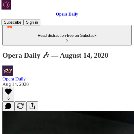
Opera Daily
Subscribe
Sign in
Read distraction-free on Substack
Opera Daily 🎶 — August 14, 2020
Opera Daily
Aug 14, 2020
6