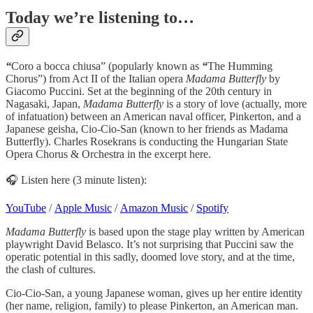
Today we’re listening to…
“
Coro a bocca chiusa” (popularly known as
“
The Humming
Chorus”)
from Act II of the Italian opera
Madama Butterfly
by
Giacomo Puccini. Set at the beginning of the 20th century in
Nagasaki, Japan,
Madama Butterfly
is a story of love (actually, more
of infatuation) between an American naval officer, Pinkerton, and a
Japanese geisha, Cio-Cio-San (known to her friends as Madama
Butterfly). Charles Rosekrans is conducting the Hungarian State
Opera Chorus & Orchestra in the excerpt here.
🎧 Listen here (3 minute listen):
YouTube
/
Apple Music
/
Amazon Music
/
Spotify
Madama Butterfly
is based upon the stage play written by American
playwright David Belasco. It’s not surprising that Puccini saw the
operatic potential in this sadly, doomed love story, and at the time,
the clash of cultures.
Cio-Cio-San, a young Japanese woman, gives up her entire identity
(her name, religion, family) to please Pinkerton, an American man.