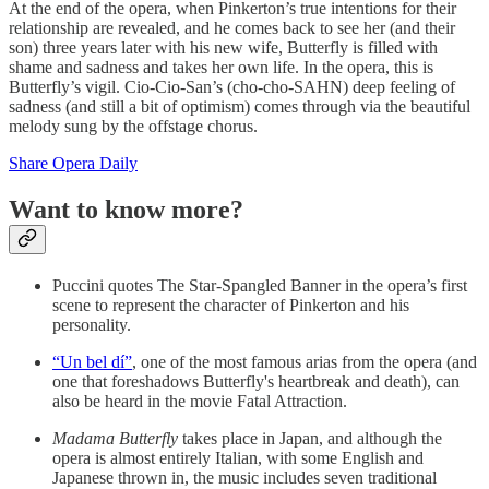
At the end of the opera, when Pinkerton’s true intentions for their
relationship are revealed, and he comes back to see her (and their
son) three years later with his new wife, Butterfly is filled with
shame and sadness and takes her own life. In the opera, this is
Butterfly’s vigil. Cio-Cio-San’s (cho-cho-SAHN) deep feeling of
sadness (and still a bit of optimism) comes through via the beautiful
melody sung by the offstage chorus.
Share Opera Daily
Want to know more?
Puccini quotes The Star-Spangled Banner in the opera’s first
scene to represent the character of Pinkerton and his
personality.
“Un bel dí”
, one of the most famous arias from the opera (and
one that foreshadows Butterfly's heartbreak and death), can
also be heard in the movie Fatal Attraction.
Madama Butterfly
takes place in Japan, and although the
opera is almost entirely Italian, with some English and
Japanese thrown in, the music includes seven traditional