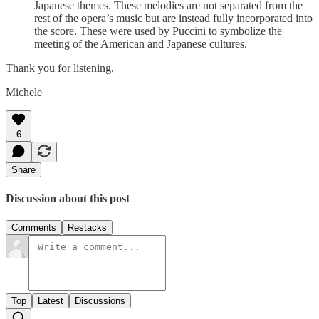
Japanese themes. These melodies are not separated from the
rest of the opera’s music but are instead fully incorporated into
the score. These were used by Puccini to symbolize the
meeting of the American and Japanese cultures.
Thank you for listening,
Michele
6
Share
Discussion about this post
Comments
Restacks
Top
Latest
Discussions