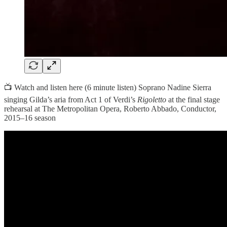
📺 Watch and listen here (6 minute listen) Soprano Nadine Sierra
singing Gilda’s aria from Act 1 of Verdi’s
Rigoletto
at the final stage
rehearsal at The Metropolitan Opera, Roberto Abbado, Conductor,
2015–16 season