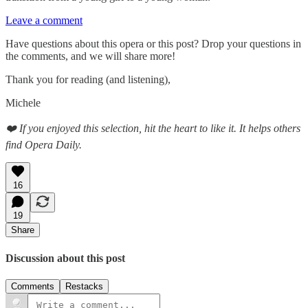
Leave a comment
Have questions about this opera or this post? Drop your questions in
the comments, and we will share more!
Thank you for reading (and listening),
Michele
❤️ If you enjoyed this selection, hit the heart to like it. It helps others
find Opera Daily.
16
19
Share
Discussion about this post
Comments
Restacks