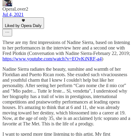
OperaLover2
Jul 4, 2021
Liked by Opera Daily
These are my first impressions of Nadine Sierra, based on listening
to her performances in the interview here and a second one with
Fred Plotkin (Conversation with Nadine Sierra-February 22, 2019;
https://www.youtube.com/watch?v=EOvKiNRF-a4
)
Nadine Sierra radiates the beauty, sunshine and warmth of her
Floridian and Puerto Rican roots. She exuded such vivaciousness
and youthful charm that I knew I couldn't help but like her
personality. After seeing her perform “Caro nome che il mio cor"
and "Mio padre... Tutte le feste... Sì, vendetta", I understood why
her biography has a trail of wins in prestigious, international
competitions and praiseworthy performances at leading opera
houses. It's amazing to think that at 6 and 11, she was already
moving toward her destiny, which blossomed into a career at 19.
Now, at the age of only 35, she is an acclaimed lyric soprano and a
favorite at The Met. This is the life of a prodigy.
I want to spend more time listening to this artist. My first