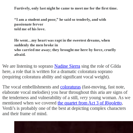
Furtively, only last night he came to meet me for the first time.
“I am a student and poor,” he said so tenderly, and with
passionate fervor
told me of his love.
He went…my heart was rapt in the sweetest dreams, when
suddenly the men broke in
who carried me away; they brought me here by force, cruelly
afraid.
We are listening to soprano
Nadine Sierra
sing the role of Gilda
here, a role that is written for a dramatic coloratura soprano
(requiring coloratura ability and significant vocal weight).
The vocal embellishments and
coloraturas
(fast-moving, fast note,
elaborate vocal melodies) you hear throughout this aria are signs of
the tenderness and vulnerability of a still,
very
young woman. As we
mentioned when we covered
the quartet from Act 3 of
Rigoletto
,
Verdi’s is probably one of the best at depicting complex characters
and their frame of mind.