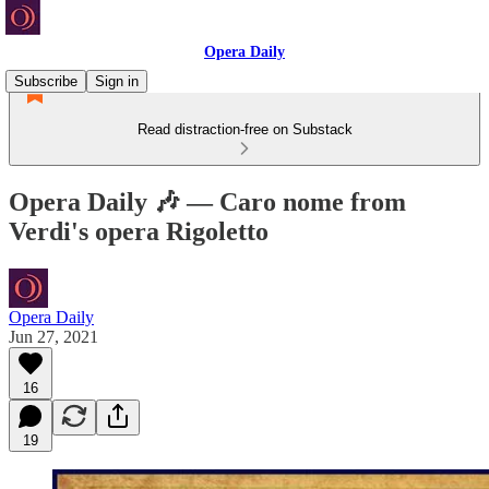
Opera Daily
Subscribe
Sign in
Read distraction-free on Substack
Opera Daily 🎶 — Caro nome from
Verdi's opera Rigoletto
Opera Daily
Jun 27, 2021
16
19