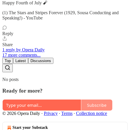
Happy Fourth of July 🧨
(1) The Stars and Stripes Forever (1929, Sousa Conducting and
Speaking!) - YouTube
Reply
Share
1 reply by Opera Daily
17 more comments...
Top
Latest
Discussions
No posts
Ready for more?
Subscribe
© 2026 Opera Daily
·
Privacy
∙
Terms
∙
Collection notice
Start your Substack