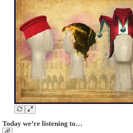
Today we’re listening to…