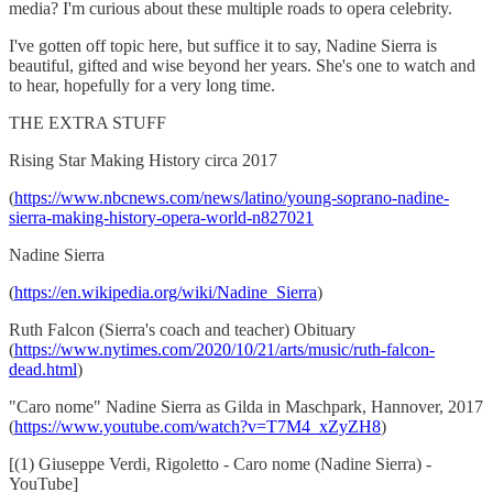
media? I'm curious about these multiple roads to opera celebrity.
I've gotten off topic here, but suffice it to say, Nadine Sierra is
beautiful, gifted and wise beyond her years. She's one to watch and
to hear, hopefully for a very long time.
THE EXTRA STUFF
Rising Star Making History circa 2017
(
https://www.nbcnews.com/news/latino/young-soprano-nadine-
sierra-making-history-opera-world-n827021
Nadine Sierra
(
https://en.wikipedia.org/wiki/Nadine_Sierra
)
Ruth Falcon (Sierra's coach and teacher) Obituary
(
https://www.nytimes.com/2020/10/21/arts/music/ruth-falcon-
dead.html
)
"Caro nome" Nadine Sierra as Gilda in Maschpark, Hannover, 2017
(
https://www.youtube.com/watch?v=T7M4_xZyZH8
)
[(1) Giuseppe Verdi, Rigoletto - Caro nome (Nadine Sierra) -
YouTube]