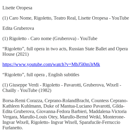
Lisette Oropesa
(1) Caro Nome, Rigoletto, Teatro Real, Lisette Oropesa - YouTube
Edita Gruberova
(1) Rigoletto - Caro nome (Gruberova) - YouTube
“Rigoletto”, full opera in two acts, Russian State Ballet and Opera
House (2021)
https://www.youtube.com/watch?v=MbJ5l0m3rMk
“Rigoletto”, full opera , English subtitles
(1) Giuseppe Verdi - Rigoletto - Pavarotti, Gruberova, Wixell -
Chailly - YouTube (1982)
Borsa-Remi Corazza, Ceprano-RolandBracht, Countess Ceprano-
Kathleen Kuhlmann, Duke of Mantua-Luciano Pavarotti, Gilda-
Edita Gruberova, Giovanna-Fedora Barbieri, Maddalena-Victoria
Vergara, Marullo-Louis Otey, Marullo-Bernd Weikl, Monterone-
Ingvar Wixell, Rigoletto- Ingvar Wixell, Sparafucile-Ferruccio
Furlanetto.