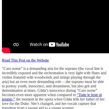
Read This Post on the Website
“Caro nome” is a demanding aria for the soprano (the vocal line is
incredibly exposed and the orchestration is very light with flutes and
violins featured with woodwinds and strings playing through the
aria) but an even more demanding role —the soprano must be able
to portray youth, innocence, and dreaminess, but also grit and
determination at times. Gilda’s innocence during “Caro nome”
becomes even more apparent when compared to
“Tutte le feste al
tempio,”
the moment in the opera when Gilda tells her father of her
love for the Duke. She’s changed, and her vocals capture that
transition from a young girl to a young woman.