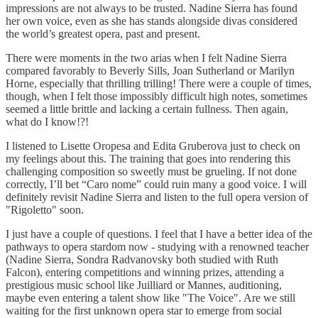
impressions are not always to be trusted. Nadine Sierra has found
her own voice, even as she has stands alongside divas considered
the world’s greatest opera, past and present.
There were moments in the two arias when I felt Nadine Sierra
compared favorably to Beverly Sills, Joan Sutherland or Marilyn
Horne, especially that thrilling trilling! There were a couple of times,
though, when I felt those impossibly difficult high notes, sometimes
seemed a little brittle and lacking a certain fullness. Then again,
what do I know!?!
I listened to Lisette Oropesa and Edita Gruberova just to check on
my feelings about this. The training that goes into rendering this
challenging composition so sweetly must be grueling. If not done
correctly, I’ll bet “Caro nome” could ruin many a good voice. I will
definitely revisit Nadine Sierra and listen to the full opera version of
"Rigoletto" soon.
I just have a couple of questions. I feel that I have a better idea of the
pathways to opera stardom now - studying with a renowned teacher
(Nadine Sierra, Sondra Radvanovsky both studied with Ruth
Falcon), entering competitions and winning prizes, attending a
prestigious music school like Juilliard or Mannes, auditioning,
maybe even entering a talent show like "The Voice". Are we still
waiting for the first unknown opera star to emerge from social