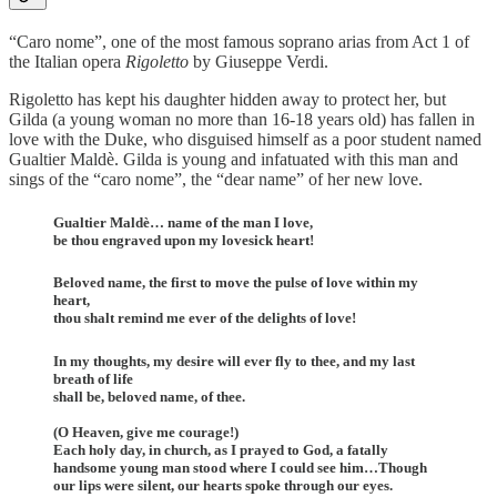
“Caro nome”, one of the most famous soprano arias from Act 1 of
the Italian opera
Rigoletto
by Giuseppe Verdi.
Rigoletto has kept his daughter hidden away to protect her, but
Gilda (a young woman no more than 16-18 years old) has fallen in
love with the Duke, who disguised himself as a poor student named
Gualtier Maldè. Gilda is young and infatuated with this man and
sings of the “caro nome”, the “dear name” of her new love.
Gualtier Maldè… name of the man I love,
be thou engraved upon my lovesick heart!
Beloved name, the first to move the pulse of love within my
heart,
thou shalt remind me ever of the delights of love!
In my thoughts, my desire will ever fly to thee, and my last
breath of life
shall be, beloved name, of thee.
(O Heaven, give me courage!)
Each holy day, in church, as I prayed to God, a fatally
handsome young man stood where I could see him…Though
our lips were silent, our hearts spoke through our eyes.