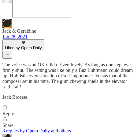
Jack & Geraldine
Jun 28, 2021
Liked by Opera Daily
The voice was an OK Gilda. Even lovely. As long as one kept eyes
firmly shut. The setting was like only a Baz Luhrmann could dream
up. Hubristic overestimation of self importance. Versus that of the
composer set in his time. The gum chewing shiela in the elevator
said it all!
Jack Broerse.
Reply
Share
8 replies by Opera Daily and others