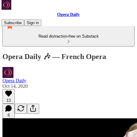
Opera Daily
Subscribe
Sign in
Read distraction-free on Substack
Opera Daily 🎶 — French Opera
Opera Daily
Oct 14, 2020
13
6