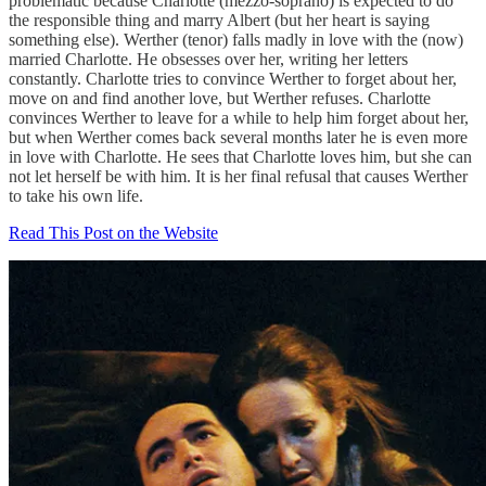
problematic because Charlotte (mezzo-soprano) is expected to do
the responsible thing and marry Albert (but her heart is saying
something else). Werther (tenor) falls madly in love with the (now)
married Charlotte. He obsesses over her, writing her letters
constantly. Charlotte tries to convince Werther to forget about her,
move on and find another love, but Werther refuses. Charlotte
convinces Werther to leave for a while to help him forget about her,
but when Werther comes back several months later he is even more
in love with Charlotte. He sees that Charlotte loves him, but she can
not let herself be with him. It is her final refusal that causes Werther
to take his own life.
Read This Post on the Website