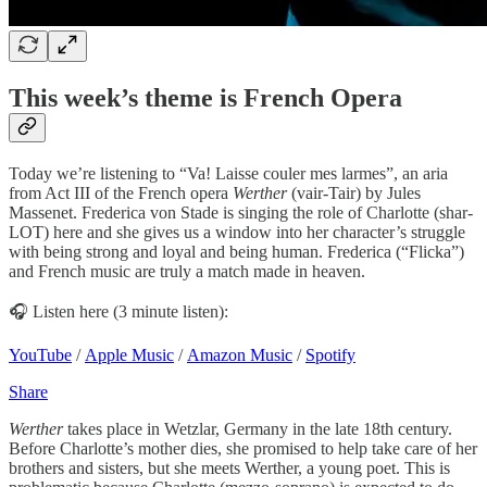
This week’s theme is French Opera
Today we’re listening to “Va! Laisse couler mes larmes”, an aria
from Act III of the French opera
Werther
(vair-Tair) by Jules
Massenet. Frederica von Stade is singing the role of Charlotte (shar-
LOT) here and she gives us a window into her character’s struggle
with being strong and loyal and being human. Frederica (“Flicka”)
and French music are truly a match made in heaven.
🎧 Listen here (3 minute listen):
YouTube
/
Apple Music
/
Amazon Music
/
Spotify
Share
Werther
takes place in Wetzlar, Germany in the late 18th century.
Before Charlotte’s mother dies, she promised to help take care of her
brothers and sisters, but she meets Werther, a young poet. This is