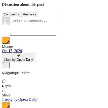
Discussion about this post
Comments
Restacks
Monge
Oct 15, 2020
Liked by Opera Daily
Magnifique. Merci
Reply
Share
1 reply by Opera Daily