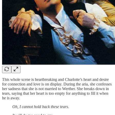
This whole scene is heartbreaking and Charlotte’s heart and desire
for connection and love is on display. During the aria, she confesses
her sadness that she is not married to Werther. She breaks down in
tears, saying that her heart is too empty for anything to fill it when
he is away.
Oh, I cannot hold back these tears.