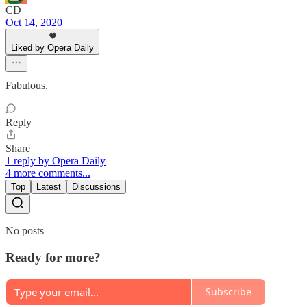
CD
Oct 14, 2020
Liked by Opera Daily
Fabulous.
Reply
Share
1 reply by Opera Daily
4 more comments...
Top
Latest
Discussions
No posts
Ready for more?
Subscribe