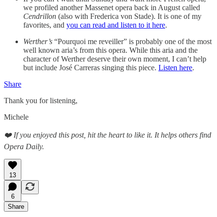
we profiled another Massenet opera back in August called
Cendrillon
(also with Frederica von Stade). It is one of my
favorites, and
you can read and listen to it here
.
Werther’s
“Pourquoi me reveiller” is probably one of the most
well known aria’s from this opera. While this aria and the
character of Werther deserve their own moment, I can’t help
but include José Carreras singing this piece.
Listen here
.
Share
Thank you for listening,
Michele
❤️ If you enjoyed this post, hit the heart to like it. It helps others find
Opera Daily.
13
6
Share