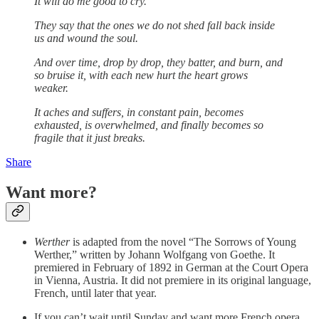
It will do me good to cry.
They say that the ones we do not shed fall back inside
us and wound the soul.
And over time, drop by drop, they batter, and burn, and
so bruise it, with each new hurt the heart grows
weaker.
It aches and suffers, in constant pain, becomes
exhausted, is overwhelmed, and finally becomes so
fragile that it just breaks.
Share
Want more?
Werther
is adapted from the novel “The Sorrows of Young
Werther,” written by Johann Wolfgang von Goethe. It
premiered in February of 1892 in German at the Court Opera
in Vienna, Austria. It did not premiere in its original language,
French, until later that year.
If you can’t wait until Sunday and want more French opera,