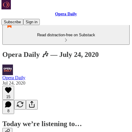
Opera Daily
Subscribe
Sign in
Read distraction-free on Substack
Opera Daily 🎶 — July 24, 2020
Opera Daily
Jul 24, 2020
15
8
Today we’re listening to…