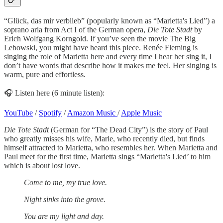
“Glück, das mir verblieb” (popularly known as “Marietta's Lied”) a
soprano aria from Act I of the German opera,
Die Tote Stadt
by
Erich Wolfgang Korngold. If you’ve seen the movie The Big
Lebowski, you might have heard this piece. Renée Fleming is
singing the role of Marietta here and every time I hear her sing it, I
don’t have words that describe how it makes me feel. Her singing is
warm, pure and effortless.
🎧 Listen here (6 minute listen):
YouTube
/
Spotify
/
Amazon Music
/
Apple Music
Die Tote Stadt
(German for “The Dead City”) is the story of Paul
who greatly misses his wife, Marie, who recently died, but finds
himself attracted to Marietta, who resembles her. When Marietta and
Paul meet for the first time, Marietta sings “Marietta's Lied’ to him
which is about lost love.
Come to me, my true love.
Night sinks into the grove.
You are my light and day.