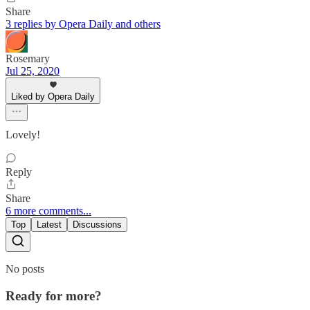
Share
3 replies by Opera Daily and others
Rosemary
Jul 25, 2020
Liked by Opera Daily
Lovely!
Reply
Share
6 more comments...
Top
Latest
Discussions
No posts
Ready for more?