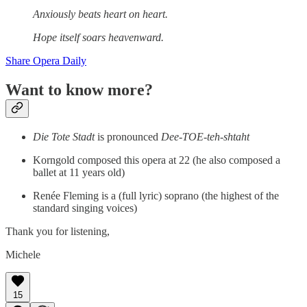
Anxiously beats heart on heart.
Hope itself soars heavenward.
Share Opera Daily
Want to know more?
Die Tote Stadt
is pronounced
Dee-TOE-teh-shtaht
Korngold composed this opera at 22 (he also composed a
ballet at 11 years old)
Renée Fleming is a (full lyric) soprano (the highest of the
standard singing voices)
Thank you for listening,
Michele
15