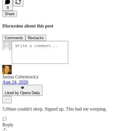
8
Share
Discussion about this post
Comments
Restacks
Janina Cebertowicz
Aug 24, 2020
Liked by Opera Daily
5.00am couldn't sleep. Signed up. This had me weeping.
Reply