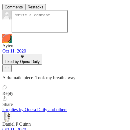
Comments
Restacks
Ayten
Oct 11, 2020
Liked by Opera Daily
A dramatic piece. Took my breath away
Reply
Share
2 replies by Opera Daily and others
Daniel P Quinn
Oct 11, 2020