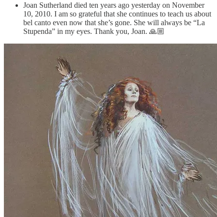
Joan Sutherland died ten years ago yesterday on November
10, 2010. I am so grateful that she continues to teach us about
bel canto even now that she’s gone. She will always be “La
Stupenda” in my eyes. Thank you, Joan. 🙏🏼