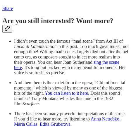
Share
Are you still interested? Want more?
I didn’t even touch the famous “mad scene” from Act III of
Lucia di Lammermoor
in this post. Too much great music, not
enough time! Writing mad scenes largely died out after the bel
canto era, as composers sought to inject more realism into
their operas. You can hear Joan Sutherland
sing the scene
here
. It’s long but packed with many beautiful moments. Her
voice is so fresh, so precise.
And then there is the sextet from the opera, “Chi mi frena tal
momento,” which is viewed by many as one of the biggest
hits of the night.
You can listen to it here
. Does this sound
familiar? Tony Montana whistles this tune in the 1932
film
Scarface.
There has been so many powerful interpretations of this role.
If you’d like to hear more, try listening to
Anna Netrebko,
Maria Callas
,
Edita Gruberova
.