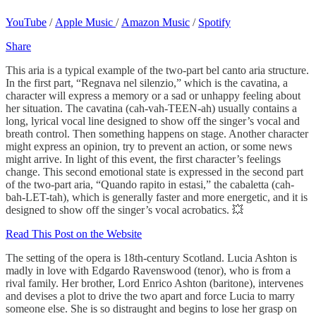
YouTube
/
Apple Music
/
Amazon Music
/
Spotify
Share
This aria is a typical example of the two-part bel canto aria structure.
In the first part, “Regnava nel silenzio,” which is the cavatina, a
character will express a memory or a sad or unhappy feeling about
her situation. The cavatina (cah-vah-TEEN-ah) usually contains a
long, lyrical vocal line designed to show off the singer’s vocal and
breath control. Then something happens on stage. Another character
might express an opinion, try to prevent an action, or some news
might arrive. In light of this event, the first character’s feelings
change. This second emotional state is expressed in the second part
of the two-part aria, “Quando rapito in estasi,” the cabaletta (cah-
bah-LET-tah), which is generally faster and more energetic, and it is
designed to show off the singer’s vocal acrobatics. 💥
Read This Post on the Website
The setting of the opera is 18th-century Scotland. Lucia Ashton is
madly in love with Edgardo Ravenswood (tenor), who is from a
rival family. Her brother, Lord Enrico Ashton (baritone), intervenes
and devises a plot to drive the two apart and force Lucia to marry
someone else. She is so distraught and begins to lose her grasp on