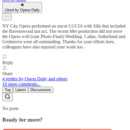
Liked by Opera Daily
NY City Opera performed an uncut LUCIA with Sills that included
the Ravenswood last act. The recent Met production did not serve
the Opera well (cute Photo-Flash) Wedding. Callas, Sutherland and
Gruberova were all outstanding. Thanks for your efforts here,
colleagues have also enjoyed your work too.
Reply
Share
4 replies by Opera Daily and others
10 more comments...
Top
Latest
Discussions
No posts
Ready for more?