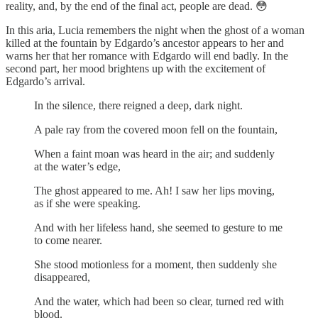
reality, and, by the end of the final act, people are dead. 😳
In this aria, Lucia remembers the night when the ghost of a woman
killed at the fountain by Edgardo’s ancestor appears to her and
warns her that her romance with Edgardo will end badly. In the
second part, her mood brightens up with the excitement of
Edgardo’s arrival.
In the silence, there reigned a deep, dark night.
A pale ray from the covered moon fell on the fountain,
When a faint moan was heard in the air; and suddenly
at the water’s edge,
The ghost appeared to me. Ah! I saw her lips moving,
as if she were speaking.
And with her lifeless hand, she seemed to gesture to me
to come nearer.
She stood motionless for a moment, then suddenly she
disappeared,
And the water, which had been so clear, turned red with
blood.