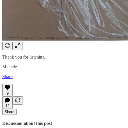
Thank you for listening,
Michele
Share
9
12
Share
Discussion about this post