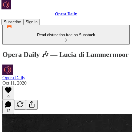
Opera Daily
Subscribe
Sign in
Read distraction-free on Substack
Opera Daily 🎶 — Lucia di Lammermoor
Opera Daily
Oct 11, 2020
9
12