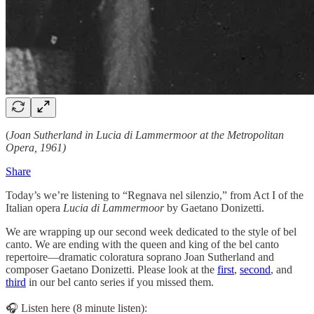
(
Joan Sutherland in Lucia di Lammermoor at the Metropolitan
Opera, 1961)
Share
Today’s we’re listening to “Regnava nel silenzio,” from Act I of the
Italian opera
Lucia di Lammermoor
by Gaetano Donizetti.
We are wrapping up our second week dedicated to the style of bel
canto. We are ending with the queen and king of the bel canto
repertoire—dramatic coloratura soprano Joan Sutherland and
composer Gaetano Donizetti. Please look at the
first
,
second
, and
third
in our bel canto series if you missed them.
🎧 Listen here (8 minute listen):