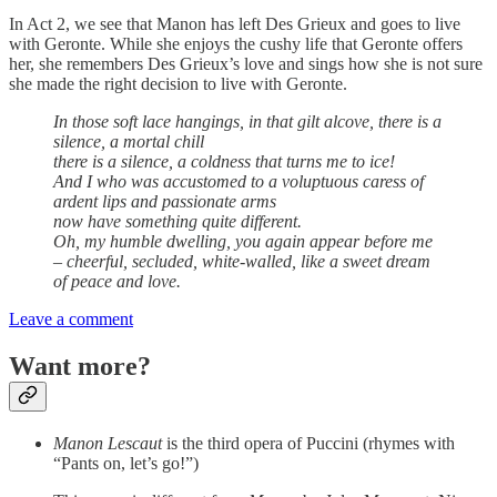
In Act 2, we see that Manon has left Des Grieux and goes to live
with Geronte. While she enjoys the cushy life that Geronte offers
her, she remembers Des Grieux’s love and sings how she is not sure
she made the right decision to live with Geronte.
In those soft lace hangings, in that gilt alcove, there is a
silence, a mortal chill
there is a silence, a coldness that turns me to ice!
And I who was accustomed to a voluptuous caress of
ardent lips and passionate arms
now have something quite different.
Oh, my humble dwelling, you again appear before me
– cheerful, secluded, white-walled, like a sweet dream
of peace and love.
Leave a comment
Want more?
Manon Lescaut
is the third opera of Puccini (rhymes with
“Pants on, let’s go!”)