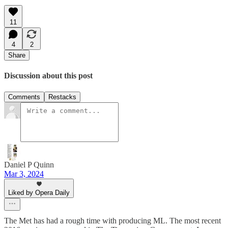
11
4
2
Share
Discussion about this post
Comments
Restacks
Daniel P Quinn
Mar 3, 2024
Liked by Opera Daily
The Met has had a rough time with producing ML. The most recent