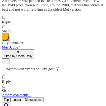
2016 version was panned in The Times via a German reset. I saw
the 1949 production with Price, around 1980, that was threadbare at
best and not worth reviving as the oldest Met version. .
Reply
Share
Guy Stalnaker
Mar 3, 2024
Liked by Opera Daily
... rhymes with “Pants on, let’s go!" 🤣
Reply
Share
2 more comments...
Top
Latest
Discussions