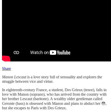
Share
Manon Lescaut
is a love story full of sensuality and explores the
struggle between vice and virtue.
In eighteenth-century France, a student, Des Grieux (tenor), falls in
love with Manon (soprano), who has arrived from the country with
her brother Lescaut (baritone). A wealthy older gentleman called
Geronte (bass) is obsessed with Manon and plans to abduct her 😳,
but she escapes to Paris with Des Grieux.