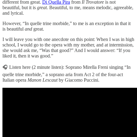
different from great.
Di Quella Pira
from
Il Trovatore
is not
beautiful, but it is
great
. Beautiful, to me, means melodic, agreeable,
and lyrical.
However, “In quelle trine morbide,” to me is an exception in that it
is beautiful
and
great.
I will leave you with one anecdote on this point: When I was in high
school, I would go to the opera with my mother, and at intermission,
she would ask me, “Was that good?” And I would answer: “If you
liked it, then it was good.”
🎧 Listen here (2 minute listen): Soprano Mirella Freni singing “In
quelle trine morbide,” a soprano aria from Act 2 of the four-act
Italian opera
Manon Lescaut
by Giacomo Puccini.