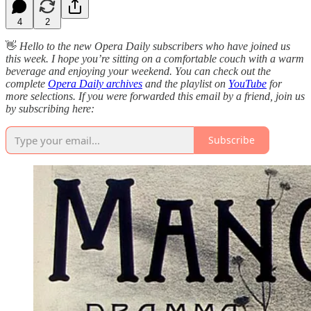
4
2
👋
Hello to the new Opera Daily subscribers who have joined us
this week. I hope you’re sitting on a comfortable couch with a warm
beverage and enjoying your weekend. You can check out the
complete
Opera Daily archives
and the playlist on
YouTube
for
more selections. If you were forwarded this email by a friend, join us
by subscribing here:
Subscribe