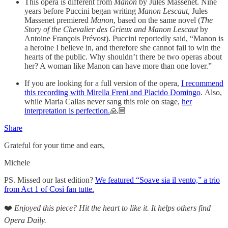
This opera is
different from
Manon
by Jules Massenet. Nine
years before Puccini began writing
Manon Lescaut
, Jules
Massenet premiered
Manon
, based on the same novel (
The
Story of the Chevalier des Grieux and Manon Lescaut
by
Antoine François Prévost). Puccini reportedly said, “Manon is
a heroine I believe in, and therefore she cannot fail to win the
hearts of the public. Why shouldn’t there be two operas about
her? A woman like Manon can have more than one lover.”
If you are looking for a full version of the opera,
I recommend
this recording with Mirella Freni and Placido Domingo
. Also,
while Maria Callas never sang this role on stage,
her
interpretation is perfection.
🙏🏼
Share
Grateful for your time and ears,
Michele
PS. Missed our last edition?
We featured “Soave sia il vento,” a trio
from Act 1 of Così fan tutte.
❤️
Enjoyed this piece? Hit the heart to like it. It helps others find
Opera Daily.