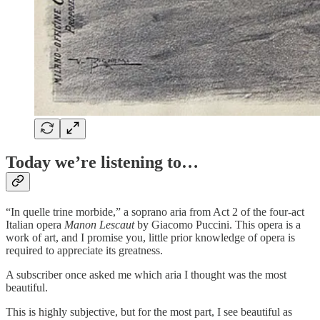
Today we’re listening to…
“In quelle trine morbide,” a soprano aria from Act 2 of the four-act
Italian opera
Manon Lescaut
by Giacomo Puccini. This opera is a
work of art, and I promise you, little prior knowledge of opera is
required to appreciate its greatness.
A subscriber once asked me which aria I thought was the most
beautiful.
This is highly subjective, but for the most part, I see beautiful as