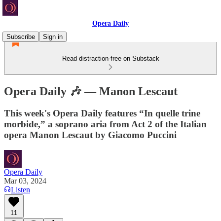
Opera Daily
Subscribe
Sign in
Read distraction-free on Substack
Opera Daily 🎶 — Manon Lescaut
This week's Opera Daily features “In quelle trine
morbide,” a soprano aria from Act 2 of the Italian
opera Manon Lescaut by Giacomo Puccini
Opera Daily
Mar 03, 2024
Listen
11