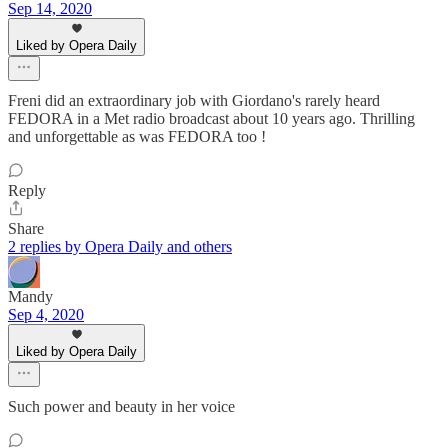
Sep 14, 2020
Liked by Opera Daily
Freni did an extraordinary job with Giordano's rarely heard
FEDORA in a Met radio broadcast about 10 years ago. Thrilling
and unforgettable as was FEDORA too !
Reply
Share
2 replies by Opera Daily and others
Mandy
Sep 4, 2020
Liked by Opera Daily
Such power and beauty in her voice