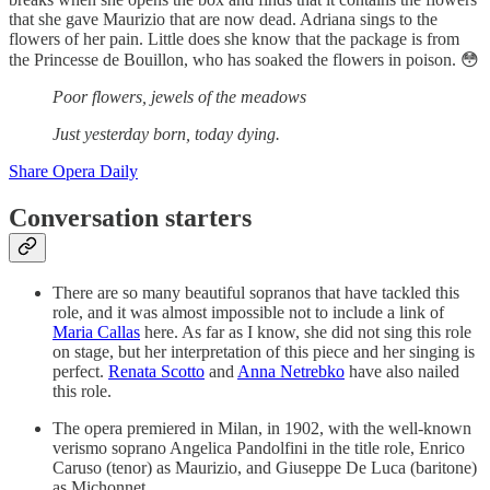
that she gave Maurizio that are now dead. Adriana sings to the
flowers of her pain. Little does she know that the package is from
the Princesse de Bouillon, who has soaked the flowers in poison. 😳
Poor flowers, jewels of the meadows
Just yesterday born, today dying.
Share Opera Daily
Conversation starters
There are so many beautiful sopranos that have tackled this
role, and it was almost impossible not to include a link of
Maria Callas
here. As far as I know, she did not sing this role
on stage, but her interpretation of this piece and her singing is
perfect.
Renata Scotto
and
Anna Netrebko
have also nailed
this role.
The opera premiered in Milan, in 1902, with the well-known
verismo soprano Angelica Pandolfini in the title role, Enrico
Caruso (tenor) as Maurizio, and Giuseppe De Luca (baritone)
as Michonnet.