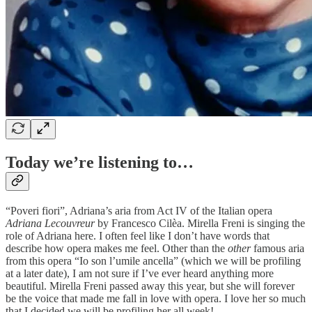
Today we’re listening to…
“Poveri fiori”, Adriana’s aria from Act IV of the Italian opera
Adriana Lecouvreur
by Francesco Cilèa. Mirella Freni is singing the
role of Adriana here. I often feel like I don’t have words that
describe how opera makes me feel. Other than the
other
famous aria
from this opera “Io son l’umile ancella” (which we will be profiling
at a later date), I am not sure if I’ve ever heard anything more
beautiful. Mirella Freni passed away this year, but she will forever
be the voice that made me fall in love with opera. I love her so much
that I decided we will be profiling her all week!