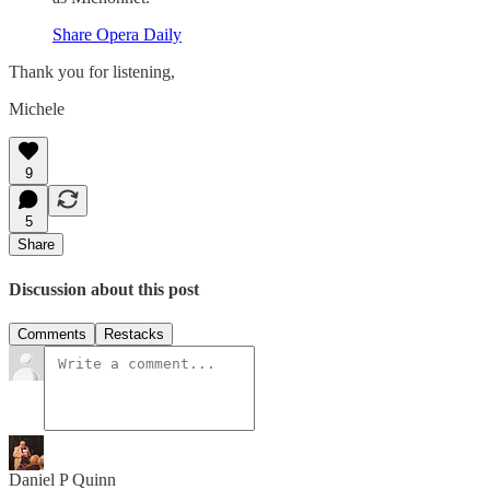
Share Opera Daily
Thank you for listening,
Michele
9
5
Share
Discussion about this post
Comments
Restacks
Daniel P Quinn