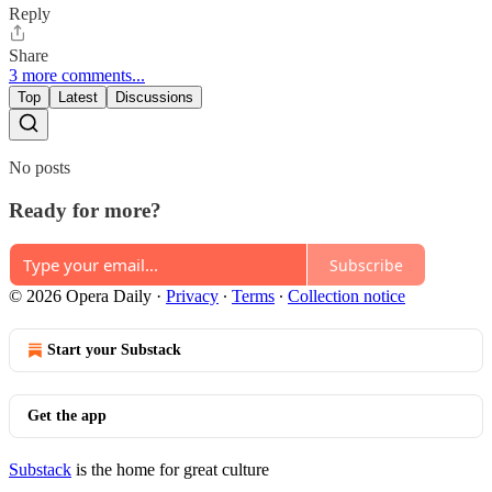
Reply
Share
3 more comments...
Top
Latest
Discussions
No posts
Ready for more?
Subscribe
© 2026 Opera Daily
·
Privacy
∙
Terms
∙
Collection notice
Start your Substack
Get the app
Substack
is the home for great culture