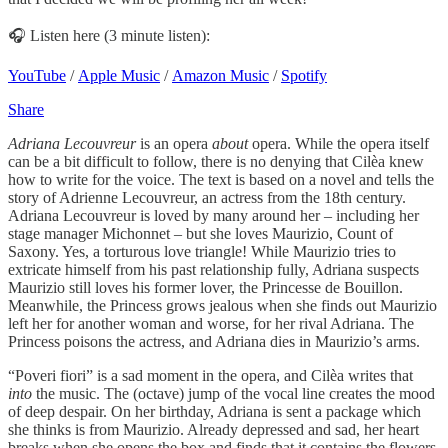
🎧 Listen here (3 minute listen):
YouTube
/
Apple Music
/
Amazon Music
/
Spotify
Share
Adriana Lecouvreur
is an opera
about
opera. While the opera itself
can be a bit difficult to follow, there is no denying that Cilèa knew
how to write for the voice. The text is based on a novel and tells the
story of Adrienne Lecouvreur, an actress from the 18th century.
Adriana Lecouvreur is loved by many around her – including her
stage manager Michonnet – but she loves Maurizio, Count of
Saxony. Yes, a torturous love triangle! While Maurizio tries to
extricate himself from his past relationship fully, Adriana suspects
Maurizio still loves his former lover, the Princesse de Bouillon.
Meanwhile, the Princess grows jealous when she finds out Maurizio
left her for another woman and worse, for her rival Adriana. The
Princess poisons the actress, and Adriana dies in Maurizio’s arms.
“Poveri fiori” is a sad moment in the opera, and Cilèa writes that
into
the music. The (octave) jump of the vocal line creates the mood
of deep despair. On her birthday, Adriana is sent a package which
she thinks is from Maurizio. Already depressed and sad, her heart
breaks when she opens the box and finds that it contains the flowers