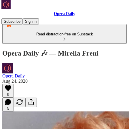
Opera Daily
Subscribe
Sign in
Read distraction-free on Substack
Opera Daily 🎶 — Mirella Freni
Opera Daily
Aug 24, 2020
9
5