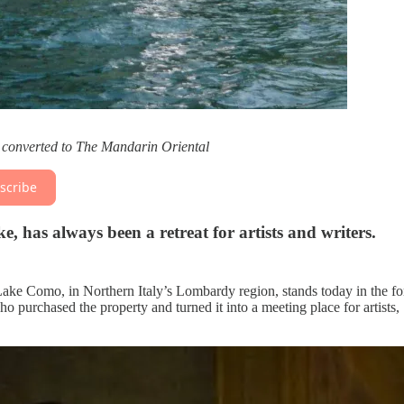
g converted to The Mandarin Oriental
scribe
, has always been a retreat for artists and writers.
Lake Como, in Northern Italy’s Lombardy region, stands today in the f
o purchased the property and turned it into a meeting place for artists,