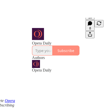
16
8
Opera Daily
Subscribe
Authors
Opera Daily
ete
Opera
ubscribing