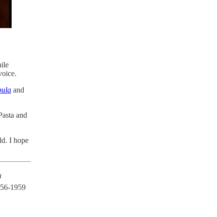
ile
voice.
ula
and
Pasta and
ld. I hope
a
956-1959