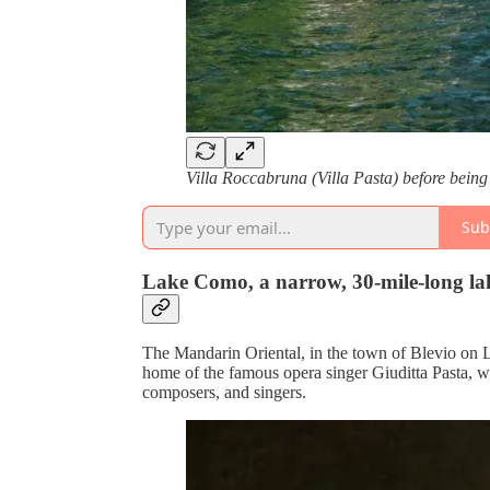
Villa Roccabruna (Villa Pasta) before bein
Sub
Lake Como, a narrow, 30-mile-long lake
The Mandarin Oriental, in the town of Blevio on 
home of the famous opera singer Giuditta Pasta, wh
composers, and singers.