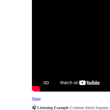
Share
🎧 Listening Example
(3 minute listen) Soprano