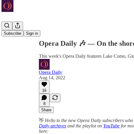
Share from 0:00
Subscribe
Sign in
Opera Daily 🎶 — On the shor
This week's Opera Daily features Lake Como, Giud
Opera Daily
Aug 14, 2022
16
8
Share
👋
Hello to the new Opera Daily subscribers who 
Daily archives
and the playlist on
YouTube
for mor
here: