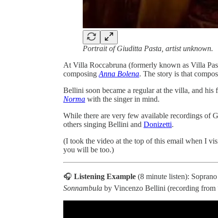
Portrait of Giuditta Pasta, artist unknown.
At Villa Roccabruna (formerly known as Villa Pas
composing
Anna Bolena
. The story is that compos
Bellini soon became a regular at the villa, and hi
Norma
with the singer in mind.
While there are very few available recordings of G
others singing Bellini and
Donizetti
.
(I took the video at the top of this email when I v
you will be too.)
🎧
Listening Example
(8 minute listen): Soprano
Sonnambula
by Vincenzo Bellini (recording from