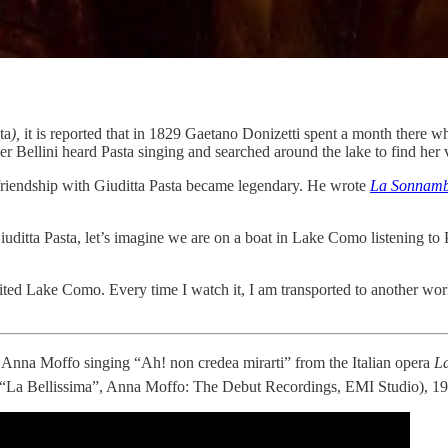
ta
),
it is reported that in 1829 Gaetano Donizetti spent a month there wh
er Bellini heard Pasta singing and searched around the lake to find her 
s friendship with Giuditta Pasta became legendary. He wrote
La Sonnamb
iuditta Pasta, let’s imagine we are on a boat in Lake Como listening to 
isited Lake Como. Every time I watch it, I am transported to another wor
 Anna Moffo singing “Ah! non credea mirarti” from the Italian opera
L
 “La Bellissima”, Anna Moffo: The Debut Recordings, EMI Studio), 1