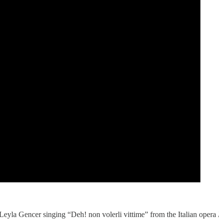
 Leyla Gencer singing “Deh! non volerli vittime” from the Italian opera