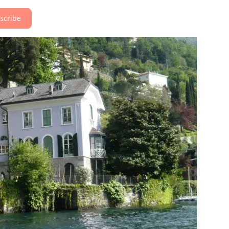
scribe