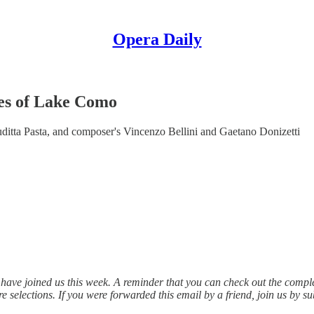
Opera Daily
es of Lake Como
itta Pasta, and composer's Vincenzo Bellini and Gaetano Donizetti
have joined us this week. A reminder that you can check out the compl
e selections. If you were forwarded this email by a friend, join us by s