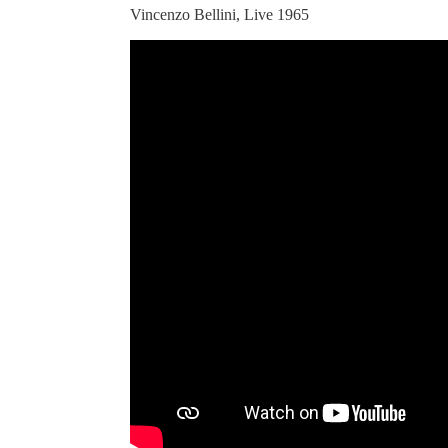
Vincenzo Bellini, Live 1965