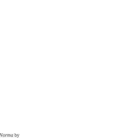
Norma
by