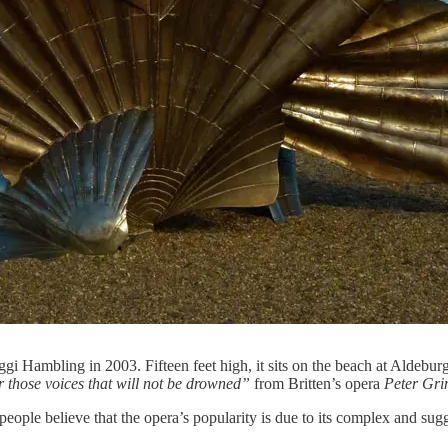
gi Hambling in 2003. Fifteen feet high, it sits on the beach at Aldeburg
r those voices that will not be drowned”
from Britten’s opera
Peter Gri
eople believe that the opera’s popularity is due to its complex and suggest