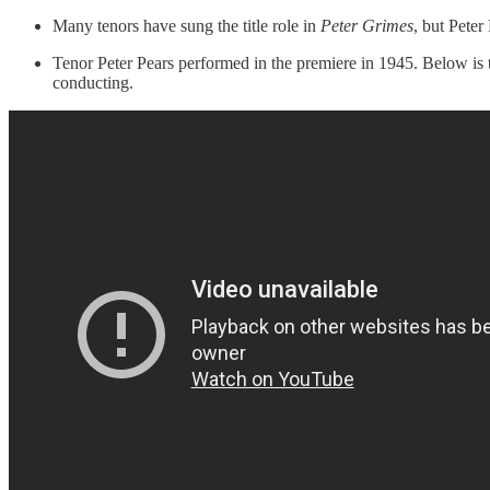
Many tenors have sung the title role in
Peter Grimes
, but Peter
Tenor Peter Pears performed in the premiere in 1945. Below is
conducting.