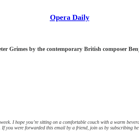
Opera Daily
Peter Grimes by the contemporary British composer Ben
 week. I hope you’re sitting on a comfortable couch with a warm beve
 If you were forwarded this email by a friend, join us by subscribing he