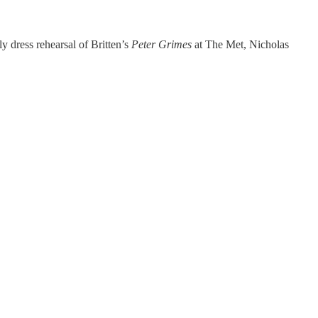
y dress rehearsal of Britten’s
Peter Grimes
at The Met, Nicholas