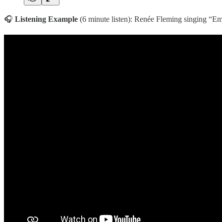
🎧
Listening Example
(6 minute listen): Renée Fleming singing “E