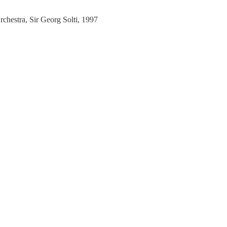
estra, Sir Georg Solti, 1997