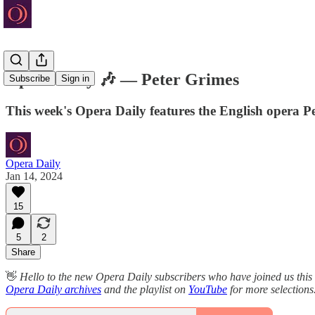
Opera Daily 🎶 — Peter Grimes
Subscribe
Sign in
This week's Opera Daily features the English opera 
Opera Daily
Jan 14, 2024
15
5
2
Share
👋
Hello to the new Opera Daily subscribers who have joined us this
Opera Daily archives
and the playlist on
YouTube
for more selections.