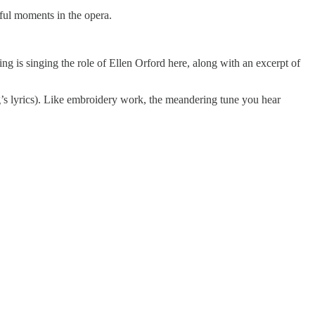
iful moments in the opera.
ming is singing the role of Ellen Orford here, along with an excerpt of
ong’s lyrics). Like embroidery work, the meandering tune you hear