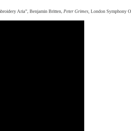
mbroidery Aria”, Benjamin Britten,
Peter Grimes,
London Symphony Orch