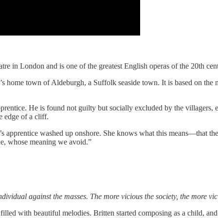
tre in London and is one of the greatest English operas of the 20th cen
tten’s home town of Aldeburgh, a Suffolk seaside town. It is based on t
apprentice. He is found not guilty but socially excluded by the villagers, 
 edge of a cliff.
er’s apprentice washed up onshore. She knows what this means—that the 
lue, whose meaning we avoid.”
ndividual against the masses. The more vicious the society, the more vi
filled with beautiful melodies. Britten started composing as a child, an