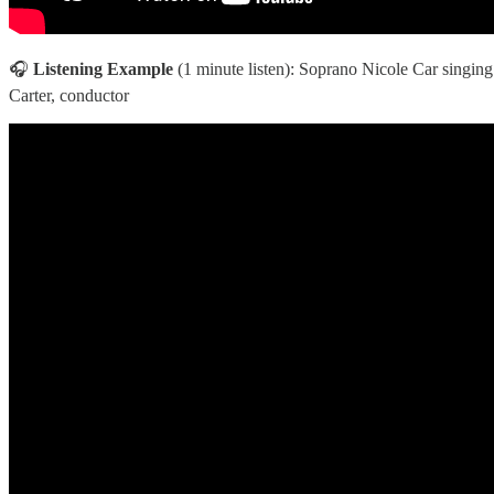
🎧
Listening Example
(1 minute listen): Soprano Nicole Car singing
Carter, conductor