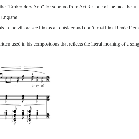
t the “Embroidery Aria” for soprano from Act 3 is one of the most beaut
f England.
cals in the village see him as an outsider and don’t trust him. Renée Fle
ritten used in his compositions that reflects the literal meaning of a s
n.