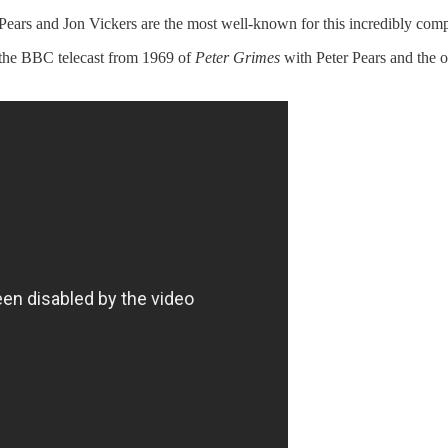
 Pears and Jon Vickers are the most well-known for this incredibly comp
 the BBC telecast from 1969 of
Peter Grimes
with Peter Pears and the 