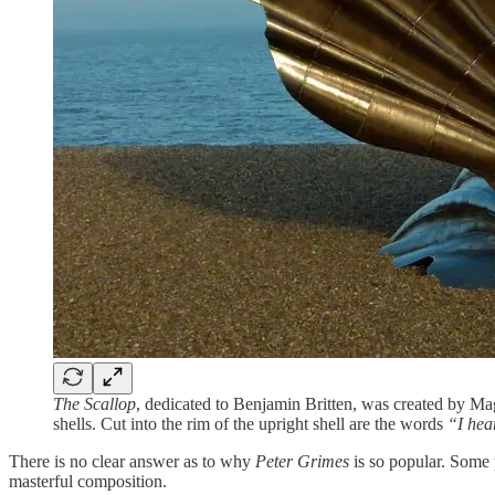
The Scallop
, dedicated to Benjamin Britten, was created by Mag
shells. Cut into the rim of the upright shell are the words
“I hea
There is no clear answer as to why
Peter Grimes
is so popular. Some p
masterful composition.