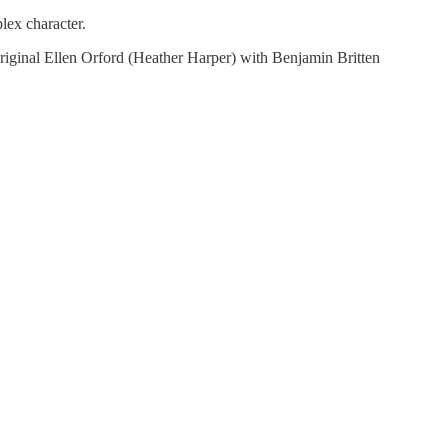
lex character.
original Ellen Orford (Heather Harper) with Benjamin Britten