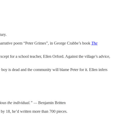
tury.
he narrative poem “Peter Grimes”, in George Crabbe’s book
The
except for a school teacher, Ellen Orford. Against the village’s advice,
boy is dead and the community will blame Peter for it. Ellen infers
cious the individual.” —
Benjamin Britten
d by 18, he’d written more than 700 pieces.