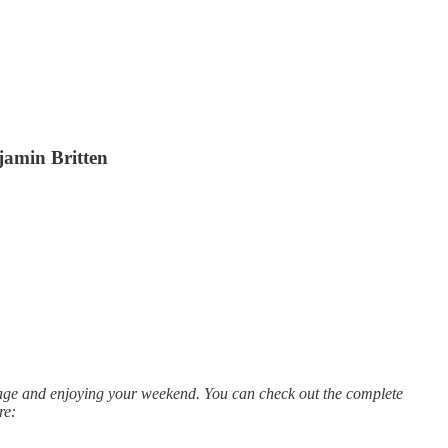
jamin Britten
rage and enjoying your weekend. You can check out the complete
re: