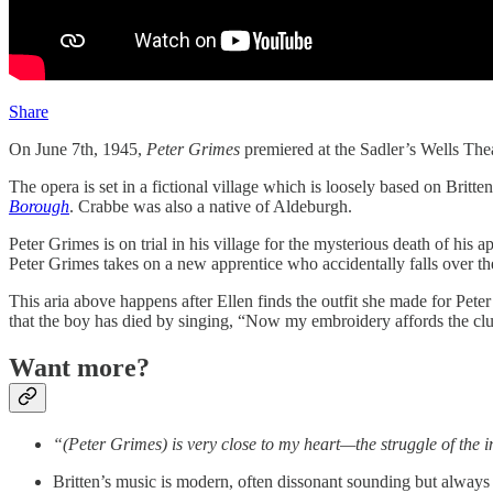
Share
On June 7th, 1945,
Peter Grimes
premiered at the Sadler’s Wells Thea
The opera is set in a fictional village which is loosely based on Bri
Borough
. Crabbe was also a native of Aldeburgh.
Peter Grimes is on trial in his village for the mysterious death of his 
Peter Grimes takes on a new apprentice who accidentally falls over the
This aria above happens after Ellen finds the outfit she made for Pet
that the boy has died by singing, “Now my embroidery affords the c
Want more?
“(Peter Grimes) is very close to my heart—the struggle of the i
Britten’s music is modern, often dissonant sounding but always 