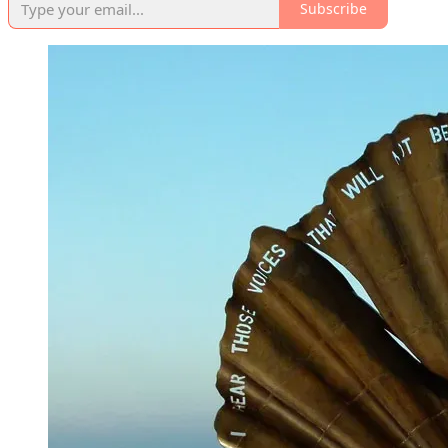
Subscribe