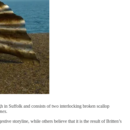
h in Suffolk and consists of two interlocking broken scallop
mes
.
ive storyline, while others believe that it is the result of Britten’s