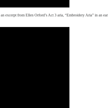
 an excerpt from Ellen Orford’s Act 3 aria, “Embroidery Aria” in an earl