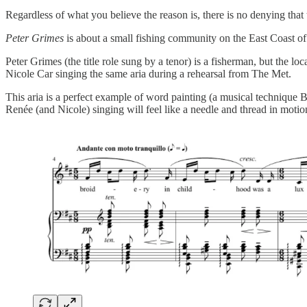
Regardless of what you believe the reason is, there is no denying tha
Peter Grimes
is about a small fishing community on the East Coast o
Peter Grimes (the title role sung by a tenor) is a fisherman, but the lo
Nicole Car singing the same aria during a rehearsal from The Met.
This aria is a perfect example of word painting (a musical technique B
Renée (and Nicole) singing will feel like a needle and thread in motio