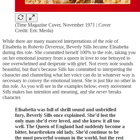
(Time Magazine Cover, November 1971 | Cover
Credit: Eric Meola)
While there are many nuanced interpretations of the role of
Elisabetta in
Roberto Devereux,
Beverly Sills
became
Elisabetta
during this role. She committed herself 100% to the role, taking you
on her emotional journey from a queen in love to one betrayed to
one overwhelmed and desperate with grief. Not every note sounds
beautiful, but that’s because Sills has committed to interpreting the
character and channeling what her voice can do in whatever way is
necessary to convey the emotional intent. She is just like no other in
this role. As you will see in the examples below, every movement
Sills makes has intention and meaning, and she
never
breaks
character.
Elisabetta was full of shrill sound and unbridled
fury, Beverly Sills once explained. She’d lost the
only man she’d ever loved, and she knew it all too
well. The Queen of England had suddenly become a
bitter, heartbroken old lady. She’d continue to be
the most powerful woman in the world, but the rest