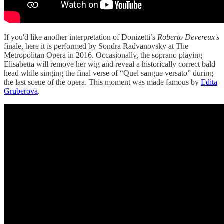
If you'd like another interpretation of Donizetti’s
Roberto Devereux's
finale, here it is performed by Sondra Radvanovsky at The
Metropolitan Opera in 2016. Occasionally, the soprano playing
Elisabetta will remove her wig and reveal a historically correct bald
head while singing the final verse of “Quel sangue versato” during
the last scene of the opera. This moment was made famous by
Edita
Gruberova
.