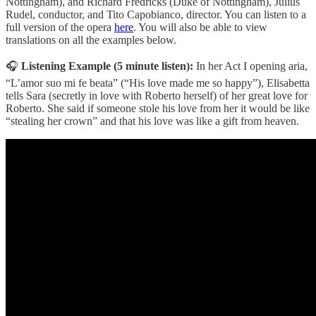
Nottingham), and Richard Fredricks (Duke of Nottingham), Julius
Rudel, conductor, and Tito Capobianco, director. You can listen to a
full version of the opera
here
. You will also be able to view
translations on all the examples below.
🎧
Listening Example (5 minute listen):
In her Act I opening aria,
“L’amor suo mi fe beata” (“His love made me so happy”), Elisabetta
tells Sara (secretly in love with Roberto herself) of her great love for
Roberto. She said if someone stole his love from her it would be like
“stealing her crown” and that his love was like a gift from heaven.