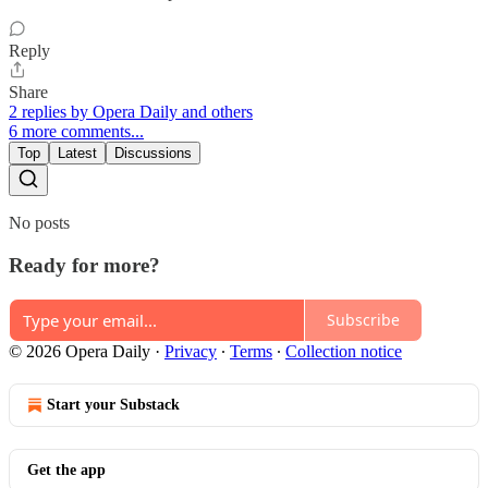
Reply
Share
2 replies by Opera Daily and others
6 more comments...
Top
Latest
Discussions
No posts
Ready for more?
Subscribe
© 2026 Opera Daily
·
Privacy
∙
Terms
∙
Collection notice
Start your Substack
Get the app