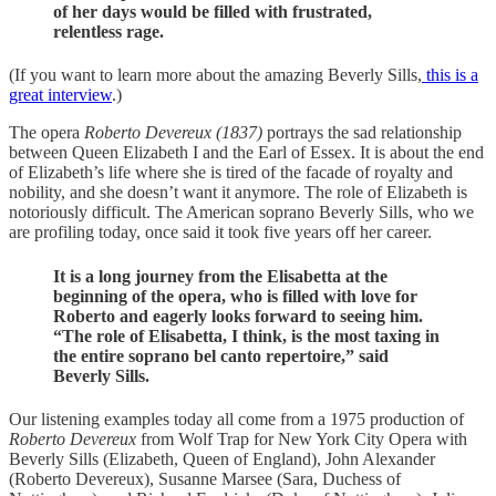
of her days would be filled with frustrated,
relentless rage.
(If you want to learn more about the amazing Beverly Sills,
this is a
great interview
.)
The opera
Roberto Devereux (1837)
portrays the sad relationship
between Queen Elizabeth I and the Earl of Essex. It is about the end
of Elizabeth’s life where she is tired of the facade of royalty and
nobility, and she doesn’t want it anymore. The role of Elizabeth is
notoriously difficult. The American soprano Beverly Sills, who we
are profiling today, once said it took five years off her career.
It is a long journey from the Elisabetta at the
beginning of the opera, who is filled with love for
Roberto and eagerly looks forward to seeing him.
“The role of Elisabetta, I think, is the most taxing in
the entire soprano bel canto repertoire,” said
Beverly Sills.
Our listening examples today all come from a 1975 production of
Roberto Devereux
from Wolf Trap for New York City Opera with
Beverly Sills (Elizabeth, Queen of England), John Alexander
(Roberto Devereux), Susanne Marsee (Sara, Duchess of