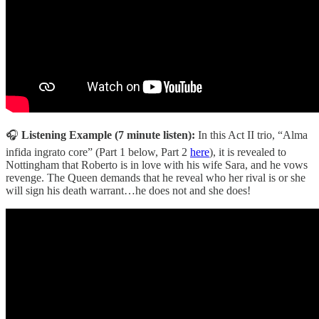
🎧
Listening Example (7 minute listen):
In this Act II trio, “Alma
infida ingrato core” (Part 1 below, Part 2
here
), it is revealed to
Nottingham that Roberto is in love with his wife Sara, and he vows
revenge. The Queen demands that he reveal who her rival is or she
will sign his death warrant…he does not and she does!