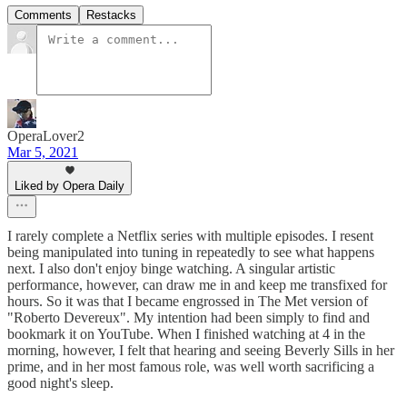
Comments
Restacks
OperaLover2
Mar 5, 2021
Liked by Opera Daily
I rarely complete a Netflix series with multiple episodes. I resent
being manipulated into tuning in repeatedly to see what happens
next. I also don't enjoy binge watching. A singular artistic
performance, however, can draw me in and keep me transfixed for
hours. So it was that I became engrossed in The Met version of
"Roberto Devereux". My intention had been simply to find and
bookmark it on YouTube. When I finished watching at 4 in the
morning, however, I felt that hearing and seeing Beverly Sills in her
prime, and in her most famous role, was well worth sacrificing a
good night's sleep.