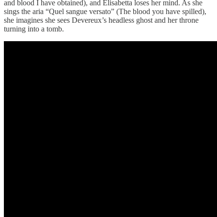
and blood I have obtained), and Elisabetta loses her mind. As she
sings the aria “Quel sangue versato” (The blood you have spilled),
she imagines she sees Devereux’s headless ghost and her throne
turning into a tomb.