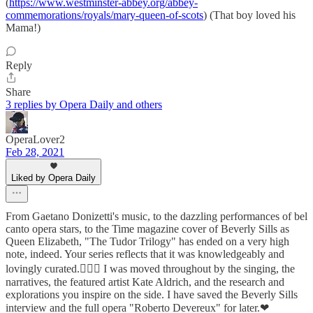
(
https://www.westminster-abbey.org/abbey-
commemorations/royals/mary-queen-of-scots
) (That boy loved his
Mama!)
Reply
Share
3 replies by Opera Daily and others
OperaLover2
Feb 28, 2021
Liked by Opera Daily
From Gaetano Donizetti's music, to the dazzling performances of bel
canto opera stars, to the Time magazine cover of Beverly Sills as
Queen Elizabeth, "The Tudor Trilogy" has ended on a very high
note, indeed. Your series reflects that it was knowledgeably and
lovingly curated.👩‍❤️‍👩 I was moved throughout by the singing, the
narratives, the featured artist Kate Aldrich, and the research and
explorations you inspire on the side. I have saved the Beverly Sills
interview and the full opera "Roberto Devereux" for later.❤