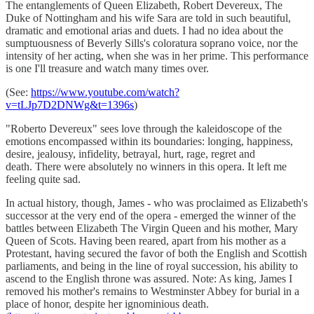
The entanglements of Queen Elizabeth, Robert Devereux, The
Duke of Nottingham and his wife Sara are told in such beautiful,
dramatic and emotional arias and duets. I had no idea about the
sumptuousness of Beverly Sills's coloratura soprano voice, nor the
intensity of her acting, when she was in her prime. This performance
is one I'll treasure and watch many times over.
(See:
https://www.youtube.com/watch?
v=tLJp7D2DNWg&t=1396s
)
"Roberto Devereux" sees love through the kaleidoscope of the
emotions encompassed within its boundaries: longing, happiness,
desire, jealousy, infidelity, betrayal, hurt, rage, regret and
death. There were absolutely no winners in this opera. It left me
feeling quite sad.
In actual history, though, James - who was proclaimed as Elizabeth's
successor at the very end of the opera - emerged the winner of the
battles between Elizabeth The Virgin Queen and his mother, Mary
Queen of Scots. Having been reared, apart from his mother as a
Protestant, having secured the favor of both the English and Scottish
parliaments, and being in the line of royal succession, his ability to
ascend to the English throne was assured. Note: As king, James I
removed his mother's remains to Westminster Abbey for burial in a
place of honor, despite her ignominious death.