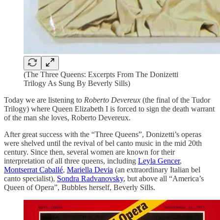
(The Three Queens: Excerpts From The Donizetti
Trilogy As Sung By Beverly Sills)
Today we are listening to
Roberto Devereux
(the final of the Tudor
Trilogy) where Queen Elizabeth I is forced to sign the death warrant
of the man she loves, Roberto Devereux.
After great success with the “Three Queens”, Donizetti’s operas
were shelved until the revival of bel canto music in the mid 20th
century. Since then, several women are known for their
interpretation of all three queens, including
Leyla Gencer
,
Montserrat Caballé
,
Mariella Devia
(an extraordinary Italian bel
canto specialist),
Sondra Radvanovsky
, but above all “America’s
Queen of Opera”, Bubbles herself, Beverly Sills.