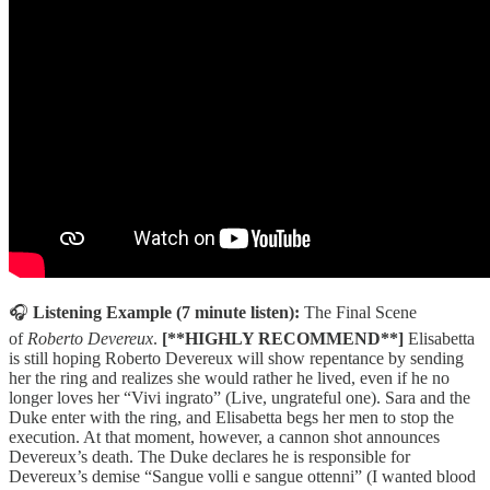
🎧
Listening Example (7 minute listen):
The Final Scene
of
Roberto Devereux
.
[**HIGHLY RECOMMEND**]
Elisabetta
is still hoping Roberto Devereux will show repentance by sending
her the ring and realizes she would rather he lived, even if he no
longer loves her “Vivi ingrato” (Live, ungrateful one). Sara and the
Duke enter with the ring, and Elisabetta begs her men to stop the
execution. At that moment, however, a cannon shot announces
Devereux’s death. The Duke declares he is responsible for
Devereux’s demise “Sangue volli e sangue ottenni” (I wanted blood