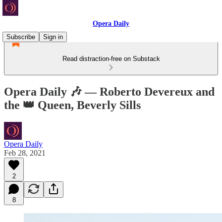
Opera Daily
Subscribe
Sign in
Read distraction-free on Substack
Opera Daily 🎶 — Roberto Devereux and
the 👑 Queen, Beverly Sills
Opera Daily
Feb 28, 2021
2
8