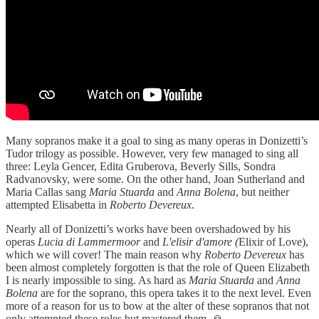
Many sopranos make it a goal to sing as many operas in Donizetti’s
Tudor trilogy as possible. However, very few managed to sing all
three: Leyla Gencer, Edita Gruberova, Beverly Sills, Sondra
Radvanovsky, were some. On the other hand, Joan Sutherland and
Maria Callas sang
Maria Stuarda
and
Anna Bolena
, but neither
attempted Elisabetta in
Roberto Devereux
.
Nearly all of Donizetti’s works have been overshadowed by his
operas
Lucia di Lammermoor
and
L'elisir d'amore (
Elixir of Love),
which we will cover! The main reason why
Roberto Devereux
has
been almost completely forgotten is that the role of Queen Elizabeth
I is nearly impossible to sing. As hard as
Maria Stuarda
and
Anna
Bolena
are for the soprano, this opera takes it to the next level. Even
more of a reason for us to bow at the alter of these sopranos that not
only attempted these roles but mastered them. 🙏