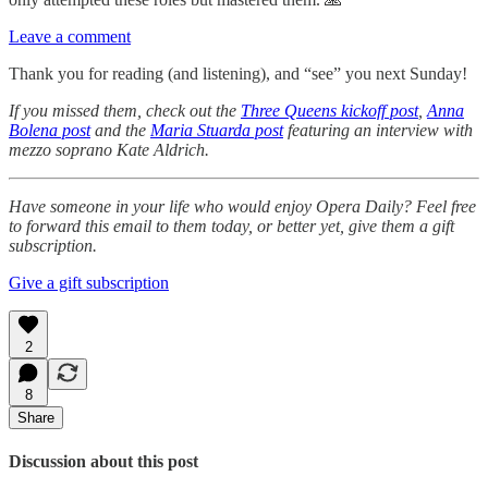
Leave a comment
Thank you for reading (and listening), and “see” you next Sunday!
If you missed them, check out the
Three Queens kickoff post
,
Anna
Bolena post
and the
Maria Stuarda post
featuring an interview with
mezzo soprano Kate Aldrich.
Have someone in your life who would enjoy Opera Daily? Feel free
to forward this email to them today, or better yet, give them a gift
subscription.
Give a gift subscription
2
8
Share
Discussion about this post