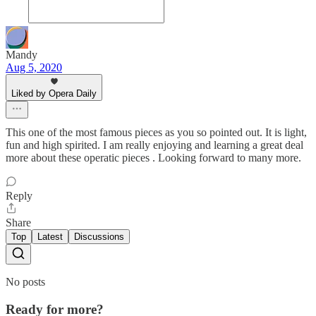
Mandy
Aug 5, 2020
Liked by Opera Daily
This one of the most famous pieces as you so pointed out. It is light,
fun and high spirited. I am really enjoying and learning a great deal
more about these operatic pieces . Looking forward to many more.
Reply
Share
Top
Latest
Discussions
No posts
Ready for more?