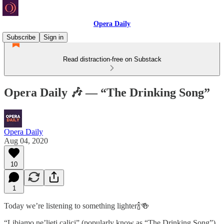
Opera Daily
Subscribe
Sign in
Read distraction-free on Substack
Opera Daily 🎶 — “The Drinking Song”
Opera Daily
Aug 04, 2020
10
1
Today we’re listening to something lighter🍾🍻
“Libiamo ne’lieti calici” (popularly know as “The Drinking Song”)