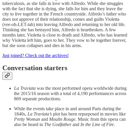
tuberculosis, as she falls in love with Alfredo. While she struggles
with the fact that she is dying, she falls for him and they leave the
city to live together in the French countryside. Alfredo’s father who
does not approve of their relationship, comes and guilts Violetta
(vee-oh-LET-tah) into leaving Alfredo and returning to her old life.
Thinking she has betrayed him, Alfredo is heartbroken. A few
months later, Violetta is close to death and Alfredo, who has learned
why Violetta left him, goes to her. They vow to be together forever,
but she soon collapses and dies in his arms.
Just joined? Check out the archives!
Conversation starters
La Traviata
was the most performed opera worldwide during
the 2015/16 season with a total of 4,190 performances across
869 separate productions.
While the events take place in and around Paris during the
1840s,
La Traviata’s
plot has been repurposed in movies like
Pretty Woman
and
Moulin Rouge
. Music from this opera can
also be heard in
The Godfather
and
In the Line of Fire
.