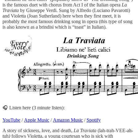
is the famous duet with chorus from Act I of the Italian opera
La
Traviata
by Giuseppe Verdi. Sung by Alfredo (Luciano Pavarotti)
and Violetta (Joan Sutherland) here when they first meet, it is
probably the most famous drinking song in opera (this type of song
is also known as a brindisi which is “toast” in Italian).
🎧 Listen here (3 minute listen):
YouTube
/
Apple Music
/
Amazon Music
/
Spotify
A story of sickness, love, and death,
La Traviata
(lah-trah-VEE-ah-
tuh
)
follows Violetta, a young courtesan who is sick with