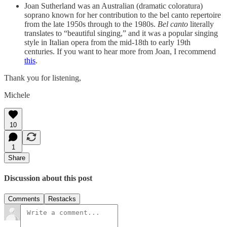
Joan Sutherland was an Australian (dramatic coloratura)
soprano known for her contribution to the bel canto repertoire
from the late 1950s through to the 1980s.
Bel canto
literally
translates to “beautiful singing,” and it was a popular singing
style in Italian opera from the mid-18th to early 19th
centuries. If you want to hear more from Joan, I recommend
this
.
Thank you for listening,
Michele
10
1
Share
Discussion about this post
Comments
Restacks