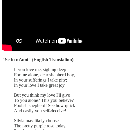
"Se tu m'ami"
(
English Translation)
If you love me, sighing deep
For me alone, dear shepherd boy,
In your sufferings I take pity;
In your love I take great joy.
But you think my love I'll give
To you alone? This you believe?
Foolish shepherd! See how quick
And easily you self-deceive!
Silvia may likely choose
The pretty purple rose today,