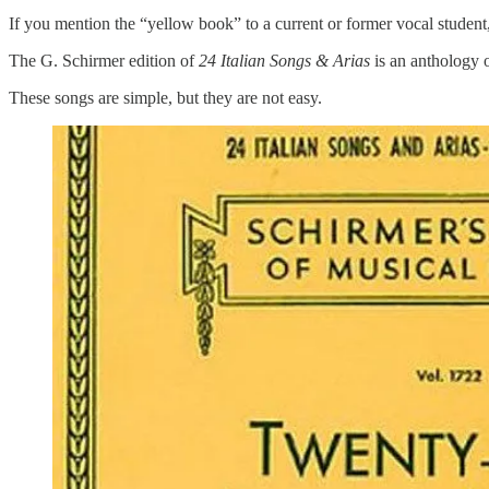
If you mention the “yellow book” to a current or former vocal student
The G. Schirmer edition of
24 Italian Songs & Arias
is an anthology 
These songs are simple, but they are not easy.