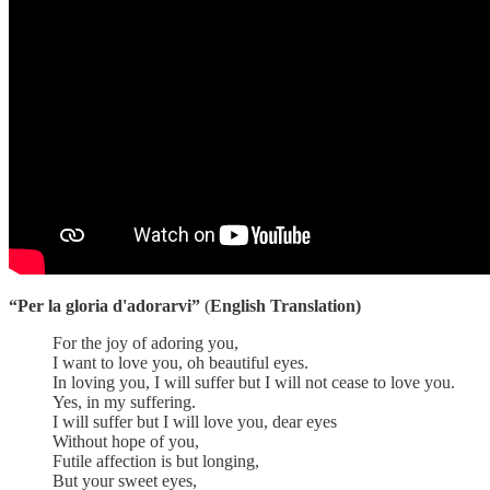
“Per la gloria d'adorarvi”
(
English Translation)
For the joy of adoring you,
I want to love you, oh beautiful eyes.
In loving you, I will suffer but I will not cease to love you.
Yes, in my suffering.
I will suffer but I will love you, dear eyes
Without hope of you,
Futile affection is but longing,
But your sweet eyes,