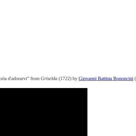
loria d'adorarvi” from
Griselda
(1722) by
Giovanni Battista Bononcini
(