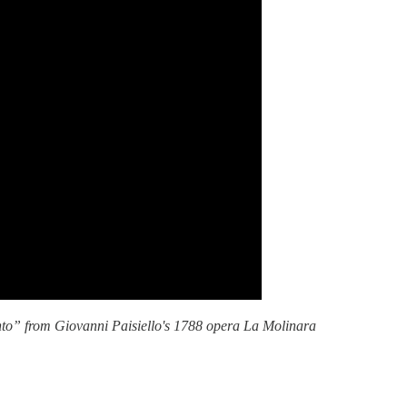
ento” from Giovanni Paisiello's 1788 opera La Molinara