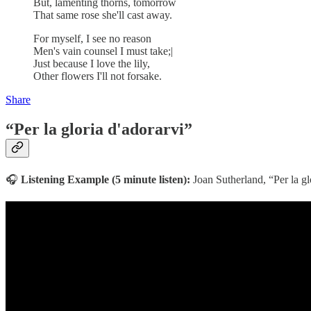
But, lamenting thorns, tomorrow
That same rose she'll cast away.
For myself, I see no reason
Men's vain counsel I must take;|
Just because I love the lily,
Other flowers I'll not forsake.
Share
“Per la gloria d'adorarvi”
🎧
Listening Example (5 minute listen):
Joan Sutherland, “Per la g