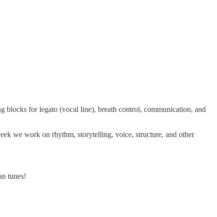
ng blocks for legato (vocal line), breath control, communication, and
week we work on rhythm, storytelling, voice, structure, and other
an tunes!