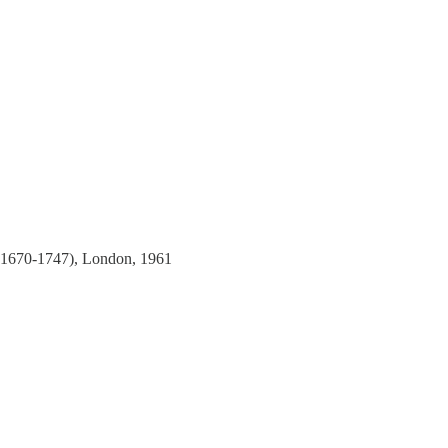
1670-1747), London, 1961