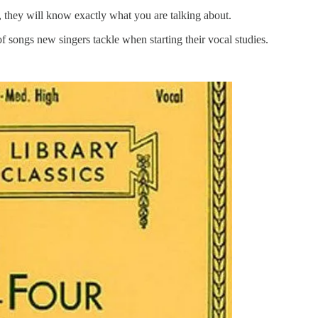
, they will know exactly what you are talking about.
of songs new singers tackle when starting their vocal studies.