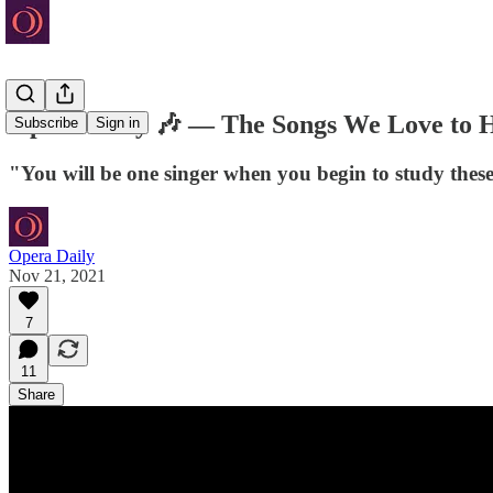
Opera Daily 🎶 — The Songs We Love to 
Subscribe
Sign in
"You will be one singer when you begin to study the
Opera Daily
Nov 21, 2021
7
11
Share