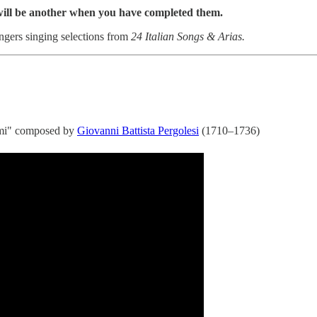
 will be another when you have completed them.
ingers singing selections from
24 Italian Songs & Arias.
'ami" composed by
Giovanni Battista Pergolesi
(1710–1736)