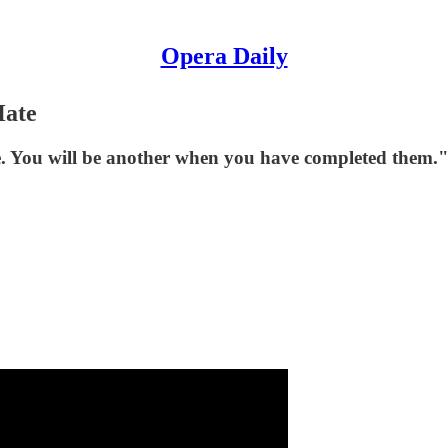
Opera Daily
Hate
se. You will be another when you have completed them.