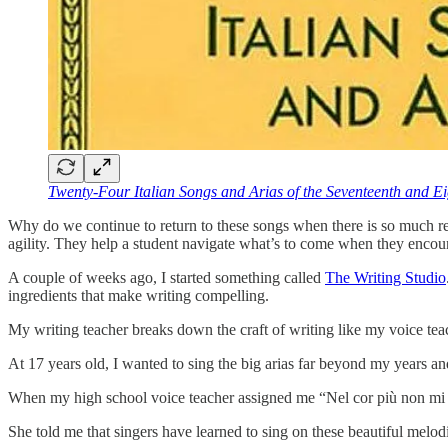
Twenty-Four Italian Songs and Arias of the Seventeenth and Ei
Why do we continue to return to these songs when there is so much repe
agility. They help a student navigate what’s to come when they encoun
A couple of weeks ago, I started something called
The Writing Studio
ingredients that make writing compelling.
My writing teacher breaks down the craft of writing like my voice te
At 17 years old, I wanted to sing the big arias far beyond my years and 
When my high school voice teacher assigned me “Nel cor più non mi s
She told me that singers have learned to sing on these beautiful melodi