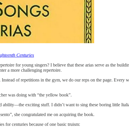
ghteenth Centuries
rtoire for young singers? I believe that these arias serve as the buildi
ter a more challenging repertoire.
. Instead of repetitions in the gym, we do our reps on the page. Every 
acher was doing with “the yellow book”.
ability—the exciting stuff. I didn’t want to sing these boring little Itali
ento”, she congratulated me on acquiring the book.
es for centuries because of one basic truism: