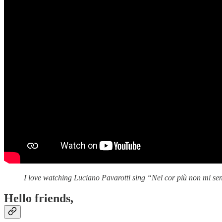
I love watching Luciano Pavarotti sing “Nel cor più non mi s
Hello friends,