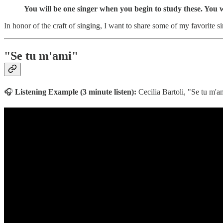
You will be one singer when you begin to study these. You
In honor of the craft of singing, I want to share some of my favorite s
"Se tu m'ami"
🎧
Listening Example (3 minute listen):
Cecilia Bartoli, "Se tu m