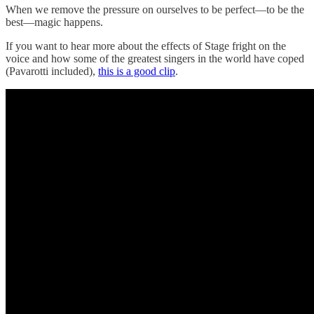
When we remove the pressure on ourselves to be perfect—to be the
best—magic happens.
If you want to hear more about the effects of Stage fright on the
voice and how some of the greatest singers in the world have coped
(Pavarotti included),
this is a good clip
.