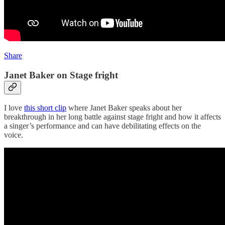
Share
Janet Baker on Stage fright
I love
this short clip
where Janet Baker speaks about her
breakthrough in her long battle against stage fright and how it affects
a singer’s performance and can have debilitating effects on the
voice.