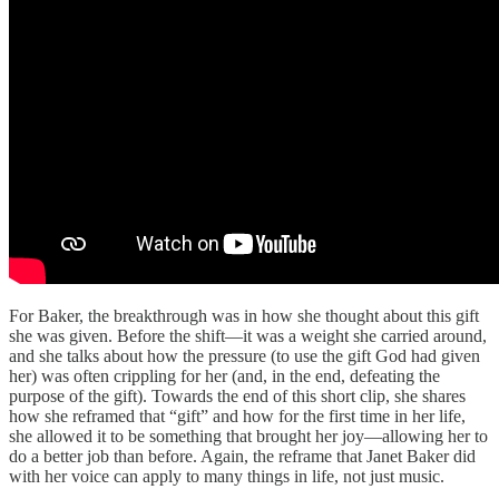
For Baker, the breakthrough was in how she thought about this gift
she was given. Before the shift—it was a weight she carried around,
and she talks about how the pressure (to use the gift God had given
her) was often crippling for her (and, in the end, defeating the
purpose of the gift). Towards the end of this short clip, she shares
how she reframed that “gift” and how for the first time in her life,
she allowed it to be something that brought her joy—allowing her to
do a better job than before. Again, the reframe that Janet Baker did
with her voice can apply to many things in life, not just music.