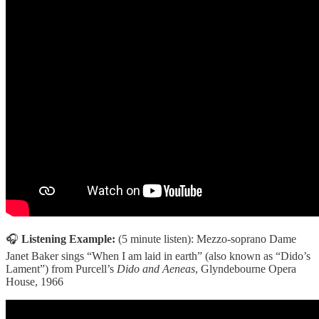
🎧
Listening Example:
(5 minute listen):
Mezzo-soprano Dame
Janet Baker sings “When I am laid in earth” (also known as “Dido’s
Lament”) from Purcell’s
Dido and Aeneas
, Glyndebourne Opera
House, 1966