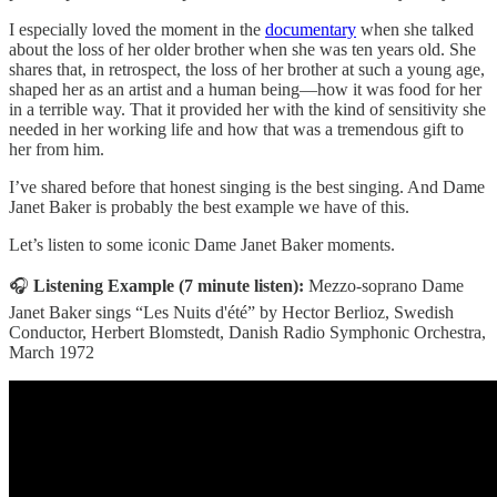
I especially loved the moment in the
documentary
when she talked
about the loss of her older brother when she was ten years old. She
shares that, in retrospect, the loss of her brother at such a young age,
shaped her as an artist and a human being—how it was food for her
in a terrible way. That it provided her with the kind of sensitivity she
needed in her working life and how that was a tremendous gift to
her from him.
I’ve shared before that honest singing is the best singing. And Dame
Janet Baker is probably the best example we have of this.
Let’s listen to some iconic Dame Janet Baker moments.
🎧
Listening Example (7 minute listen):
Mezzo-soprano Dame
Janet Baker sings “Les Nuits d'été” by Hector Berlioz, Swedish
Conductor, Herbert Blomstedt, Danish Radio Symphonic Orchestra,
March 1972