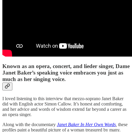
Known as an opera, concert, and lieder singer, Dame
Janet Baker’s speaking voice embraces you just as
much as her singing voice.
I loved listening to this interview that mezzo-soprano Janet Baker
did with English actor Simon Callow. It’s honest and comforting,
and her advice and words of wisdom extend far beyond a career as
an opera singer.
Along with the documentary
Janet Baker In Her Own Words
,
these
profiles paint a beautiful picture of a woman treasured by many.