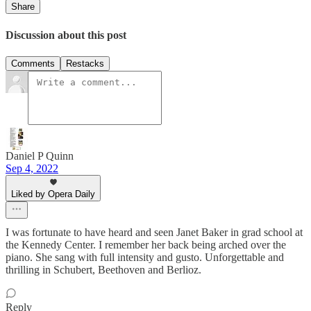
Share
Discussion about this post
Comments
Restacks
Daniel P Quinn
Sep 4, 2022
Liked by Opera Daily
I was fortunate to have heard and seen Janet Baker in grad school at
the Kennedy Center. I remember her back being arched over the
piano. She sang with full intensity and gusto. Unforgettable and
thrilling in Schubert, Beethoven and Berlioz.
Reply