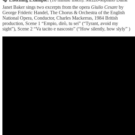
Janet Baker sings two excerpts from the opera
Giulio Cesare
by
George Frideric Handel, The Chorus & Orchestra of the English
National Opera, Conductor, Charles Mackerras, 1984 British
production, Scene 1 “Empio, dirò, tu sei” (“Tyrant, avoid my
sight”), Scene 2 “Va tacito e nascosto” (“How silently, how slyly” )