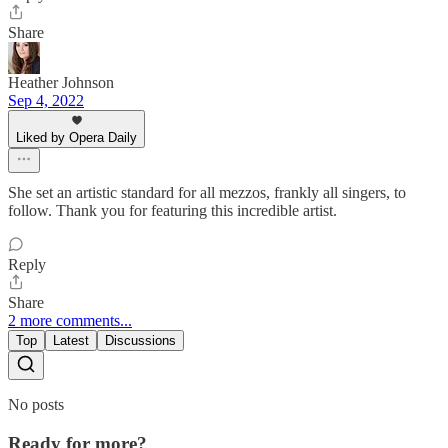
Share
Heather Johnson
Sep 4, 2022
Liked by Opera Daily
She set an artistic standard for all mezzos, frankly all singers, to
follow. Thank you for featuring this incredible artist.
Reply
Share
2 more comments...
Top
Latest
Discussions
No posts
Ready for more?