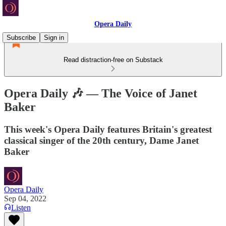
Opera Daily
Subscribe
Sign in
Read distraction-free on Substack
Opera Daily 🎶 — The Voice of Janet
Baker
This week's Opera Daily features Britain's greatest
classical singer of the 20th century, Dame Janet
Baker
Opera Daily
Sep 04, 2022
Listen