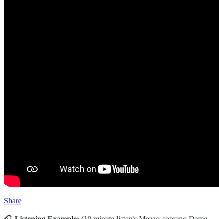
Share
🎧
Listening Example:
(10 minute listen):
Mezzo-soprano Dame