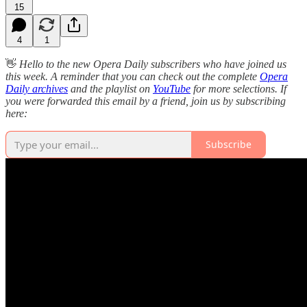
15
4
1
👋
Hello to the new Opera Daily subscribers who have joined us
this week. A reminder that you can check out the complete
Opera
Daily archives
and the playlist on
YouTube
for more selections. If
you were forwarded this email by a friend, join us by subscribing
here:
Subscribe