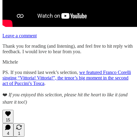
Leave a comment
Thank you for reading (and listening), and feel free to hit reply with
feedback. I would love to hear from you.
Michele
PS. If you missed last week’s selection,
we featured Franco Corelli
singing “Vittoria! Vittoria!”, the tenor’s big moment in the second
act of Puccini’s Tosca
.
❤️
If you enjoyed this selection, please hit the heart to like it (and
share it too!)
15
4
1