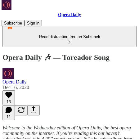
Opera Daily
Subscribe
Sign in
Read distraction-free on Substack
Opera Daily 🎶 — Toreador Song
Opera Daily
Dec 16, 2020
13
11
Welcome to the Wednesday edition of Opera Daily, the best opera
community on the internet. If you’re reading this but haven’t
subscribed yet, join 4,297 smart, curious folks by subscribing here
.