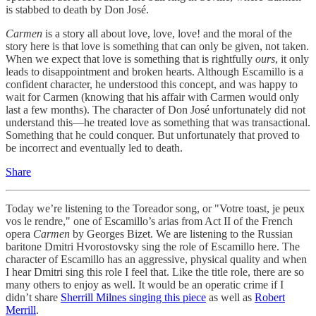
is stabbed to death by Don José.
Carmen
is a story all about love, love, love! and the moral of the
story here is that love is something that can only be given, not taken.
When we expect that love is something that is rightfully
ours
, it only
leads to disappointment and broken hearts. Although Escamillo is a
confident character, he understood this concept, and was happy to
wait for Carmen (knowing that his affair with Carmen would only
last a few months). The character of Don José unfortunately did not
understand this—he treated love as something that was transactional.
Something that he could conquer. But unfortunately that proved to
be incorrect and eventually led to death.
Share
Today we’re listening to the Toreador song, or "Votre toast, je peux
vos le rendre," one of Escamillo’s arias from Act II of the French
opera
Carmen
by Georges Bizet. We are listening to the Russian
baritone Dmitri Hvorostovsky sing the role of Escamillo here. The
character of Escamillo has an aggressive, physical quality and when
I hear Dmitri sing this role I feel that. Like the title role, there are so
many others to enjoy as well. It would be an operatic crime if I
didn’t share
Sherrill Milnes singing this piece
as well as
Robert
Merrill
.