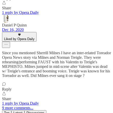
Share
1 reply by Opera Daily
Daniel P Quinn
Dec 16, 2020
Liked by Opera Daily
Since you mentioned Sherrill Milnes I have an inter-related Toreador
Opera News story via Milnes and Norman Treigle. They were
rehearsing/performing FAUST with his Valentin to Treigle's
MEPHISTO. Milnes jumped in mid-scene after Valentin was dead
w/ Treigle's entrance and booming voice. Treigle was known for his
Toreador as well. Did Milnes ever sang it on stage ?
Reply
Share
1 reply by Opera Daily
9 more comments...
Top
Latest
Discussions