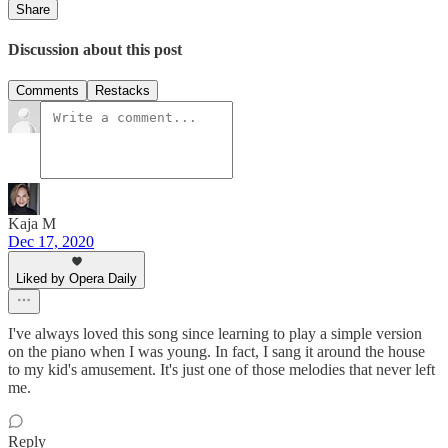
Share
Discussion about this post
Comments
Restacks
Kaja M
Dec 17, 2020
Liked by Opera Daily
I've always loved this song since learning to play a simple version
on the piano when I was young. In fact, I sang it around the house
to my kid's amusement. It's just one of those melodies that never left
me.
Reply