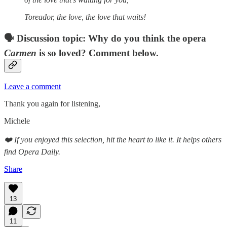
Toreador, the love, the love that waits!
🗣 Discussion topic: Why do you think the opera
Carmen
is so loved? Comment below.
Leave a comment
Thank you again for listening,
Michele
❤️ If you enjoyed this selection, hit the heart to like it. It helps others
find Opera Daily.
Share
13
11