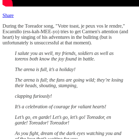
Share
During the Toreador song, "Votre toast, je peux vos le rendre,"
Escamillo (ess-kah-MEE-yo) tries to get Carmen's attention (and
heart) by singing of his adventures in the bullring (but is
unfortunately is unsuccessful at that moment).
I salute you as well, my friends, soldiers as well as
toreros both know the joy found in battle.
The arena is full, it’s a holiday!
The arena is full; the fans are going wild; they’re losing
their heads, shouting, stamping,
clapping furiously!
It’s a celebration of courage for valiant hearts!
Let’s go, en garde! Let’s go, let’s go! Toreador, en
garde! Toreador! Toreador!
As you fight, dream of the dark eyes watching you and
of the love that’s waiting for you,