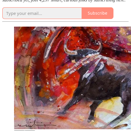
Subscribe