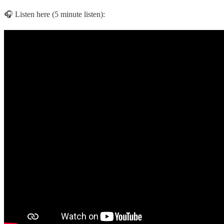
🎧 Listen here (5 minute listen):