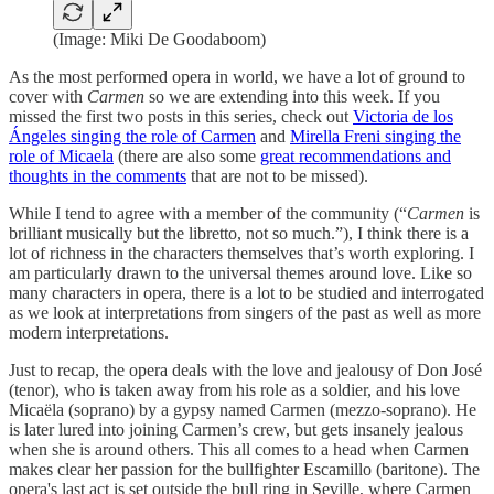
(Image: Miki De Goodaboom)
As the most performed opera in world, we have a lot of ground to
cover with
Carmen
so we are extending into this week. If you
missed the first two posts in this series, check out
Victoria de los
Ángeles singing the role of Carmen
and
Mirella Freni singing the
role of Micaela
(there are also some
great recommendations and
thoughts in the comments
that are not to be missed).
While I tend to agree with a member of the community (“
Carmen
is
brilliant musically but the libretto, not so much.”), I think there is a
lot of richness in the characters themselves that’s worth exploring. I
am particularly drawn to the universal themes around love. Like so
many characters in opera, there is a lot to be studied and interrogated
as we look at interpretations from singers of the past as well as more
modern interpretations.
Just to recap, the opera deals with the love and jealousy of Don José
(tenor), who is taken away from his role as a soldier, and his love
Micaëla (soprano) by a gypsy named Carmen (mezzo-soprano). He
is later lured into joining Carmen’s crew, but gets insanely jealous
when she is around others. This all comes to a head when Carmen
makes clear her passion for the bullfighter Escamillo (baritone). The
opera's last act is set outside the bull ring in Seville, where Carmen