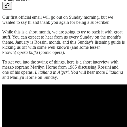
Our first official email will go out on Sunday morning, but we
wanted to say hi and thank you again for being a subscriber.
While this is a short month, we are going to try to pack it with great
stuff. You can expect to hear from us every Sunday on the month's
theme. January is Rossini month, and this Sunday's listening guide is
kicking us off with some well-known (and some lesser-
known)
opera buffa
(comic opera).
To get you into the swing of things, here is a short interview with
mezzo soprano Marilyn Horne from 1985 discussing Rossini and
one of his operas,
L'italiana in Algeri
. You will hear more
L'italiana
and Marilyn Horne on Sunday.