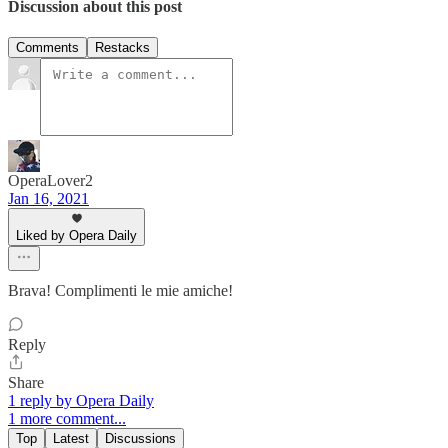
Discussion about this post
Comments
Restacks
OperaLover2
Jan 16, 2021
Liked by Opera Daily
Brava! Complimenti le mie amiche!
Reply
Share
1 reply by Opera Daily
1 more comment...
Top
Latest
Discussions