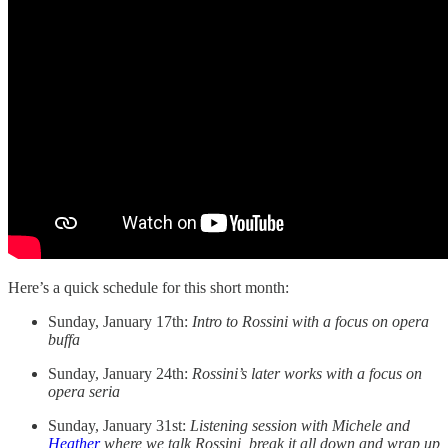
Here’s a quick schedule for this short month:
Sunday, January 17th:
Intro to Rossini with a focus on opera
buffa
Sunday, January 24th:
Rossini’s later works with a focus on
opera seria
Sunday, January 31st:
Listening session with Michele and
Heather
where we talk Rossini, break it all down and wrap up