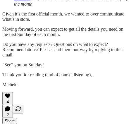
the month
Given it’s the first official month, we wanted to over communicate
what’s in store.
Moving forward, you can expect to get all the details you need on
the first Sunday of each month.
Do you have any requests? Questions on what to expect?
Recommendations? Please send them our way by replying to this
email.
“See” you on Sunday!
Thank you for reading (and of course, listening),
Michele
4
2
Share