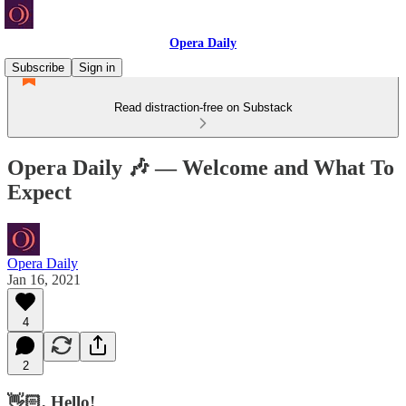
Opera Daily
Subscribe
Sign in
Read distraction-free on Substack
Opera Daily 🎶 — Welcome and What To
Expect
Opera Daily
Jan 16, 2021
4
2
👋🏻, Hello!