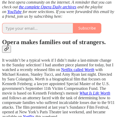
the best opera community on the internet. A reminder that you can
check out
the complete Opera Daily archives
and the playlist
on
YouTube
for more selections. If you were forwarded this email by
a friend, join us by subscribing here:
Subscribe
Opera makes families out of strangers.
It wouldn’t be a typical week if I didn’t make a last-minute change
to the Sunday selection! I had another piece planned for today, but I
watched a recently released film on
Netflix called
Worth
with
Michael Keaton, Stanley Tucci, and Amy Ryan last night. Directed
by Sara Colangelo,
Worth
is a biographical film that focuses on
Kenneth Feinberg; a lawyer appointed Special Master of the U.S.
government’s September 11th Victim Compensation Fund. The
movie is based on Kenneth Feinberg's memoir
What Is Life Worth
and follows an attorney faced with the task of determining how to
compensate families who suffered incalculable losses due to the 9/11
attacks. The film premiered at last year’s Sundance Film Festival,
opened at New York’s Paris Theatre last weekend, and became
available on
Netflix
this weekend.