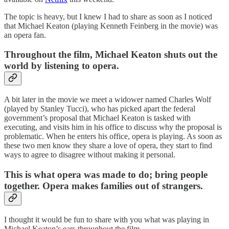
The topic is heavy, but I knew I had to share as soon as I noticed
that Michael Keaton (playing Kenneth Feinberg in the movie) was
an opera fan.
Throughout the film, Michael Keaton shuts out the
world by listening to opera.
A bit later in the movie we meet a widower named Charles Wolf
(played by Stanley Tucci), who has picked apart the federal
government’s proposal that Michael Keaton is tasked with
executing, and visits him in his office to discuss why the proposal is
problematic. When he enters his office, opera is playing. As soon as
these two men know they share a love of opera, they start to find
ways to agree to disagree without making it personal.
This is what opera was made to do; bring people
together. Opera makes families out of strangers.
I thought it would be fun to share with you what was playing in
Michael Keaton’s ears throughout the film.