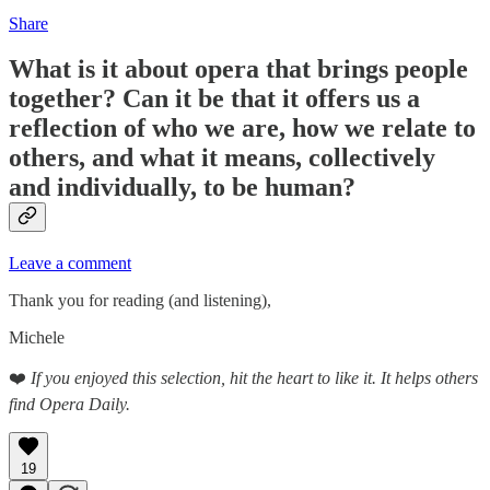
Share
What is it about opera that brings people
together? Can it be that it offers us a
reflection of who we are, how we relate to
others, and what it means, collectively
and individually, to be human?
Leave a comment
Thank you for reading (and listening),
Michele
❤️
If you enjoyed this selection, hit the heart to like it. It helps others
find Opera Daily.
19