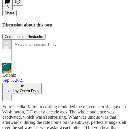
8
Share
Discussion about this post
Comments
Restacks
Leibniz
Sep 5, 2021
Liked by Opera Daily
Your Cecilia Bartoli recording reminded me of a concert she gave in
Washington, DC over a decade ago. The whole audience was
captivated, which wasn't surprising. What was unique was that
afterwards, during the ride home on the subway, perfect strangers all
over the subway car were asking each other, "Did you hear that