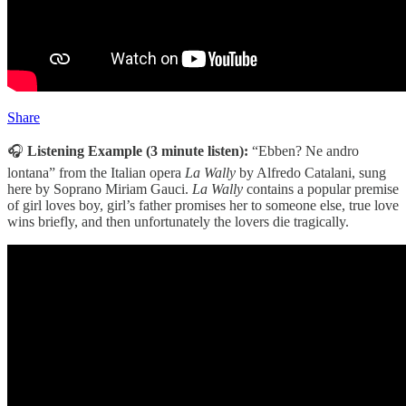
Share
🎧
Listening Example (3 minute listen):
“Ebben? Ne andro
lontana” from the Italian opera
La Wally
by Alfredo Catalani, sung
here by Soprano Miriam Gauci.
La Wally
contains a popular premise
of girl loves boy, girl’s father promises her to someone else, true love
wins briefly, and then unfortunately the lovers die tragically.