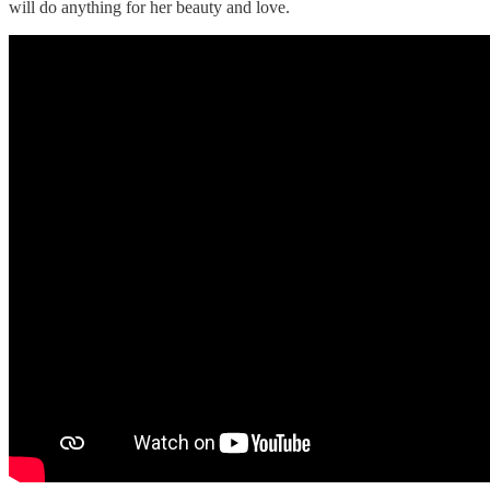
will do anything for her beauty and love.