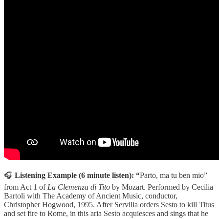
🎧
Listening Example (6 minute listen): “
Parto, ma tu ben mio”
from Act 1 of
La Clemenza di Tito
by Mozart. Performed by Cecilia
Bartoli with The Academy of Ancient Music, conductor,
Christopher Hogwood, 1995. After Servilia orders Sesto to kill Titus
and set fire to Rome, in this aria Sesto acquiesces and sings that he