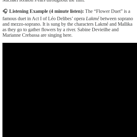
🎧
Listening Example (4 minute listen):
The “Flower Duet” is a
famous duet in Act I of Léo Delibes’ opera
Lakmé
between soprano
and mezzo-soprano. It is sung by the characters Lakmé and Mallika
as they go to gather flowers by a river. Sabine Devieilhe and
Marianne Crebassa are singing here.