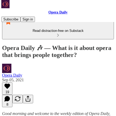
Opera Daily
Subscribe
Sign in
Read distraction-free on Substack
Opera Daily 🎶 — What is it about opera
that brings people together?
Opera Daily
Sep 05, 2021
19
8
Good morning and welcome to the weekly edition of Opera Daily,