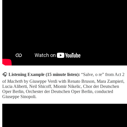
🎧
Listening Example (15 minute listen):
“Salve, o re” from Act 2
of
Macbeth
by Giuseppe Verdi with Renato Bruson, Mara Zampieri,
Lucia Aliberti, Neil Shicoff, Miomir Nikelic, Chor der Deutschen
Oper Berlin, Orchester der Deutschen Oper Berlin, conducted
Giuseppe Sinopoli.