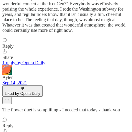
wonderful concert at the KenCen?" Everybody was effusively
praising the whole experience. I rode the Washington subway for
years, and regular riders know that it isn't usually a fun, cheerful
place to be. The feeling that day, though, was almost magical.
Whatever it was that created that wonderful atmosphere, the world
could certainly use more of right now.
Reply
Share
1 reply by Opera Daily
Ayten
Sep 14, 2021
Liked by Opera Daily
The flower duet is so uplifting - I needed that today - thank you
Reply