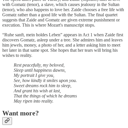
with Gomatz (tenor), a slave, which causes jealousy in the Sultan
(tenor), who also happens to love her. Zaide chooses a free life with
Gomatz rather than a good life with the Sultan. The final quartet
suggests that Zaide and Gomatz are given extreme punishment or
execution. This is where Mozart's manuscript stops.
“Ruhe sanft, mein holdes Leben” appears in Act 1 when Zaide first
discovers Gomatz, asleep under a tree. She admires him and leaves
him jewels, money, a photo of her, and a letter asking him to meet
her later in that same spot. She hopes that her tears will bring his
wishes to reality.
Rest peacefully, my beloved,
Sleep until happiness dawns,
My portrait I give you,
See, how kindly it smiles upon you.
Sweet dreams rock him to sleep,
And grant his wish at last,
That the things of which he dreams
May ripen into reality.
Want more?