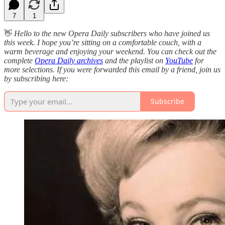
7
1
👋
Hello to the new Opera Daily subscribers who have joined us
this week. I hope you’re sitting on a comfortable couch, with a
warm beverage and enjoying your weekend. You can check out the
complete
Opera Daily archives
and the playlist on
YouTube
for
more selections. If you were forwarded this email by a friend, join us
by subscribing here:
Subscribe