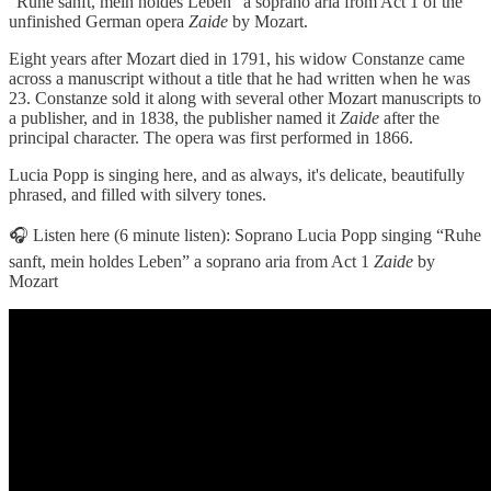
“Ruhe sanft, mein holdes Leben” a soprano aria from Act 1 of the
unfinished German opera
Zaide
by Mozart.
Eight years after Mozart died in 1791, his widow Constanze came
across a manuscript without a title that he had written when he was
23. Constanze sold it along with several other Mozart manuscripts to
a publisher, and in 1838, the publisher named it
Zaide
after the
principal character. The opera was first performed in 1866.
Lucia Popp is singing here, and as always, it's delicate, beautifully
phrased, and filled with silvery tones.
🎧 Listen here (6 minute listen): Soprano Lucia Popp singing “Ruhe
sanft, mein holdes Leben” a soprano aria from Act 1
Zaide
by
Mozart