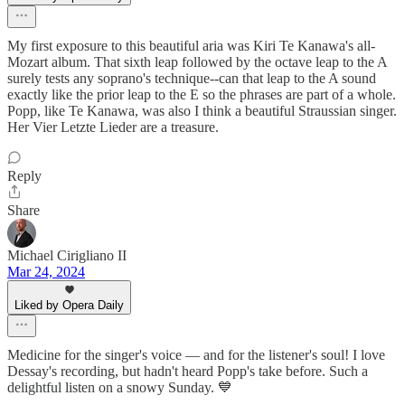
My first exposure to this beautiful aria was Kiri Te Kanawa's all-
Mozart album. That sixth leap followed by the octave leap to the A
surely tests any soprano's technique--can that leap to the A sound
exactly like the prior leap to the E so the phrases are part of a whole.
Popp, like Te Kanawa, was also I think a beautiful Straussian singer.
Her Vier Letzte Lieder are a treasure.
Reply
Share
Michael Cirigliano II
Mar 24, 2024
Liked by Opera Daily
Medicine for the singer's voice — and for the listener's soul! I love
Dessay's recording, but hadn't heard Popp's take before. Such a
delightful listen on a snowy Sunday. 💙