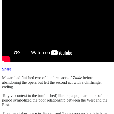
Share
Mozart had finished two of the three acts of
Zaide
before
abandoning the opera but left the second act with a cliffhanger
ending.
To give context to the (unfinished) libretto, a popular theme of the
period symbolized the poor relationship between the West and the
East.
The opera takes place in Turkey, and Zaide (soprano) falls in love