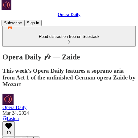
Opera Daily
Subscribe
Sign in
Read distraction-free on Substack
Opera Daily 🎶 — Zaide
This week's Opera Daily features a soprano aria
from Act 1 of the unfinished German opera Zaide by
Mozart
Opera Daily
Mar 24, 2024
Listen
19