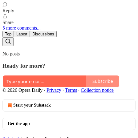
Reply
Share
5 more comments...
Top
Latest
Discussions
No posts
Ready for more?
Subscribe
© 2026 Opera Daily
·
Privacy
∙
Terms
∙
Collection notice
Start your Substack
Get the app