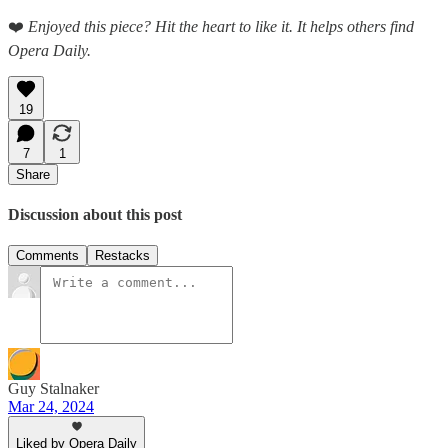
❤️
Enjoyed this piece? Hit the heart to like it. It helps others find
Opera Daily.
19
7
1
Share
Discussion about this post
Comments
Restacks
Guy Stalnaker
Mar 24, 2024
Liked by Opera Daily