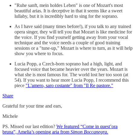
"Ruhe sanft, mein holdes Leben" is one of Mozart's most
beautiful arias. It is deceptive in that it seems like a sweet
lullaby, but it is incredibly hard to sing for the soprano.
As I have said (many times before!), if you talk to any trained
opera singer, they will tell you that Mozart is like medicine for
the voice. If you find yourself getting away from your vocal
technique and the voice needs a couple of good training
sessions or a "tune-up," Mozart is where to turn, as it will help
show you where to focus.
Lucia Popp, a Czech-born soprano had a high, light, and
focused voice that became heavier over the years. Mozart is
what she is most famous for. The world lost her too soon (at
54). If you want to hear more Lucia Popp, I recommend this
piece
"L'amero, saro costante" from "Il Re pastore."
Share
Grateful for your time and ears,
Michele
PS. Missed our last edition?
We featured “Come in quest’ora
bruna”, Amelia’s opening aria from
Simon Boccanegra
.