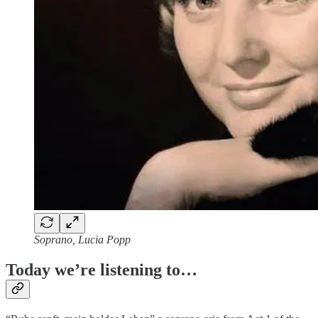
Soprano, Lucia Popp
Today we’re listening to…