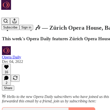
Opera Daily 🎶 — Zürich Opera House, Ba
Subscribe
Sign in
This week's Opera Daily features Zürich Opera Hous
Opera Daily
Dec 04, 2022
16
2
Share
👋
Hello to the new Opera Daily subscribers who have joined us this
forwarded this email by a friend, join us by subscribing here: