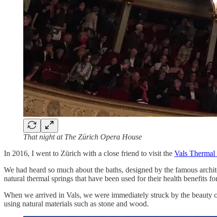
That night at The Zürich Opera House
In 2016, I went to Zürich with a close friend to visit the
Vals Thermal
We had heard so much about the baths, designed by the famous archi
natural thermal springs that have been used for their health benefits f
When we arrived in Vals, we were immediately struck by the beauty of t
using natural materials such as stone and wood.