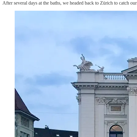
After several days at the baths, we headed back to Zürich to catch ou