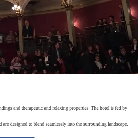
undings and therapeutic and relaxing properties. The hotel is fed by
nd are designed to blend seamlessly into the surrounding landscape,