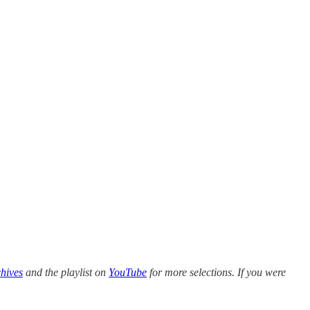
hives
and the playlist on
YouTube
for more selections. If you were