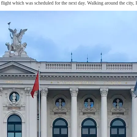
r flight which was scheduled for the next day. Walking around the city