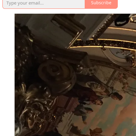
Subscribe