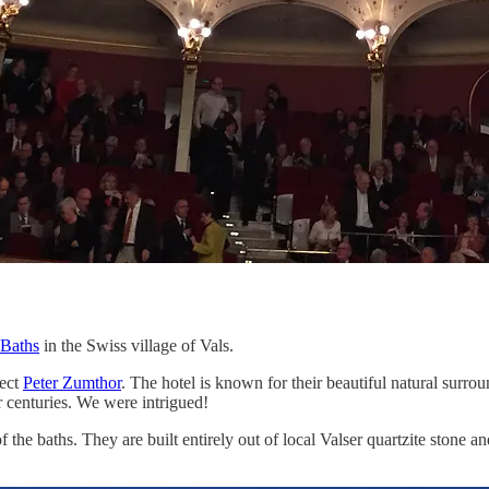
 Baths
in the Swiss village of Vals.
tect
Peter Zumthor
. The hotel is known for their beautiful natural surro
or centuries. We were intrigued!
he baths. They are built entirely out of local Valser quartzite stone a