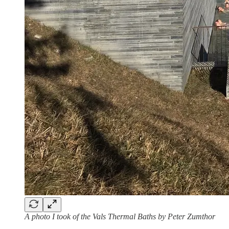
A photo I took of the Vals Thermal Baths by Peter Zumthor