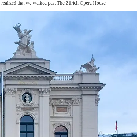
, I realized that we walked past The Zürich Opera House.