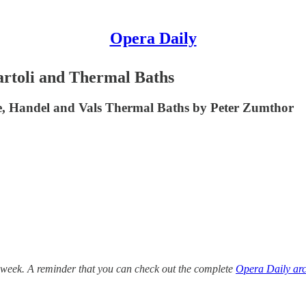
Opera Daily
rtoli and Thermal Baths
e, Handel and Vals Thermal Baths by Peter Zumthor
 week. A reminder that you can check out the complete
Opera Daily arc