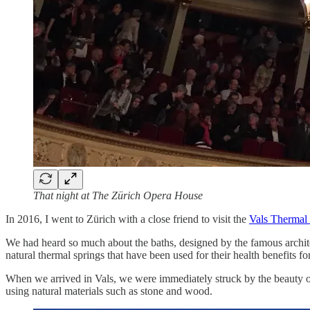
That night at The Zürich Opera House
In 2016, I went to Zürich with a close friend to visit the
Vals Thermal
We had heard so much about the baths, designed by the famous archi
natural thermal springs that have been used for their health benefits f
When we arrived in Vals, we were immediately struck by the beauty of t
using natural materials such as stone and wood.