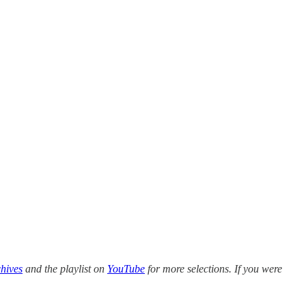
hives
and the playlist on
YouTube
for more selections. If you were