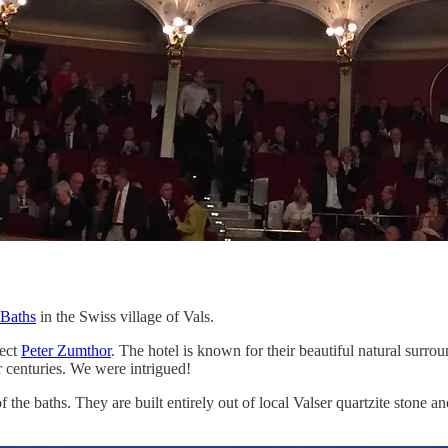
 Baths
in the Swiss village of Vals.
tect
Peter Zumthor
. The hotel is known for their beautiful natural surro
or centuries. We were intrigued!
he baths. They are built entirely out of local Valser quartzite stone a