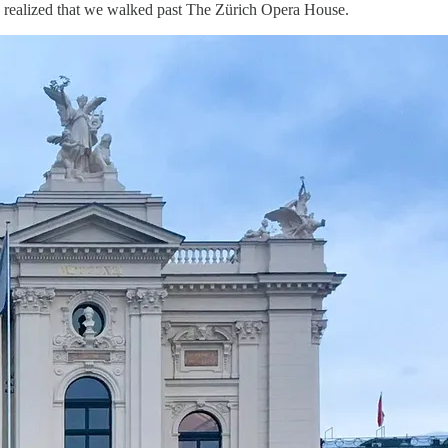
, I realized that we walked past The Zürich Opera House.