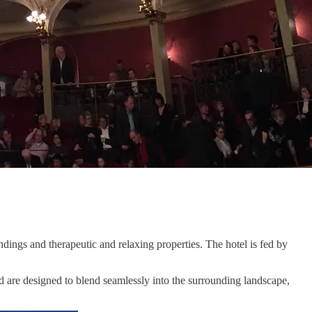
undings and therapeutic and relaxing properties. The hotel is fed by
nd are designed to blend seamlessly into the surrounding landscape,