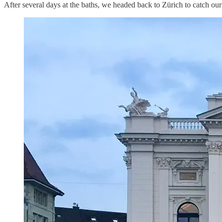
After several days at the baths, we headed back to Zürich to catch ou