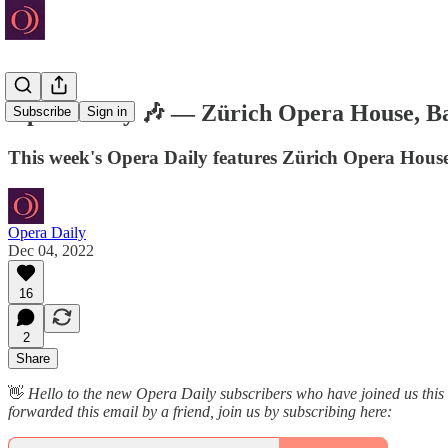
Opera Daily 🎶 — Zürich Opera House, Ba
Subscribe
Sign in
This week's Opera Daily features Zürich Opera Hous
Opera Daily
Dec 04, 2022
16
2
Share
👋
Hello to the new Opera Daily subscribers who have joined us this
forwarded this email by a friend, join us by subscribing here: