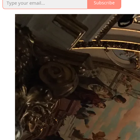
Subscribe