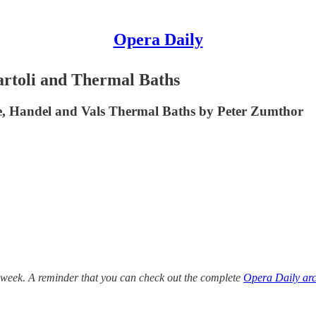
Opera Daily
rtoli and Thermal Baths
e, Handel and Vals Thermal Baths by Peter Zumthor
 week. A reminder that you can check out the complete
Opera Daily arc