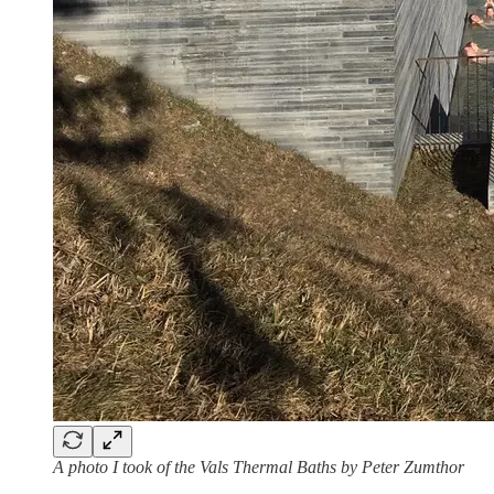
A photo I took of the Vals Thermal Baths by Peter Zumthor