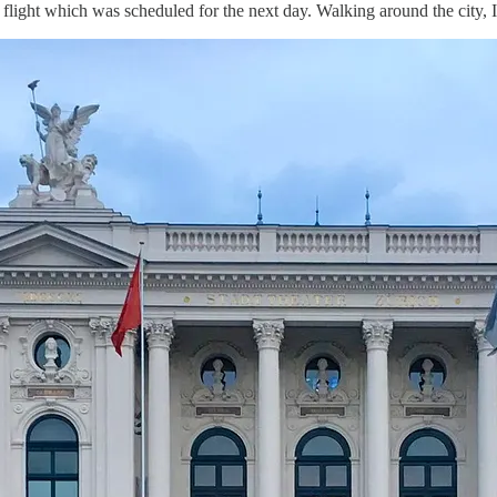
r flight which was scheduled for the next day. Walking around the city