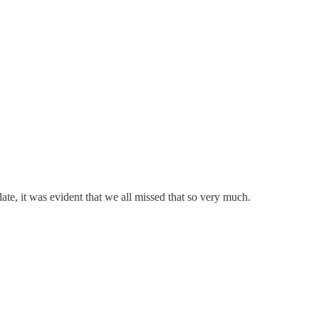
late, it was evident that we all missed that so very much.