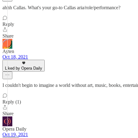
ahhh Callas. What's your go-to Callas aria/role/performance?
Reply
Share
Ayten
Oct 18, 2021
Liked by Opera Daily
I couldn't begin to imagine a world without art, music, books, entertai
Reply (1)
Share
Opera Daily
Oct 19, 2021