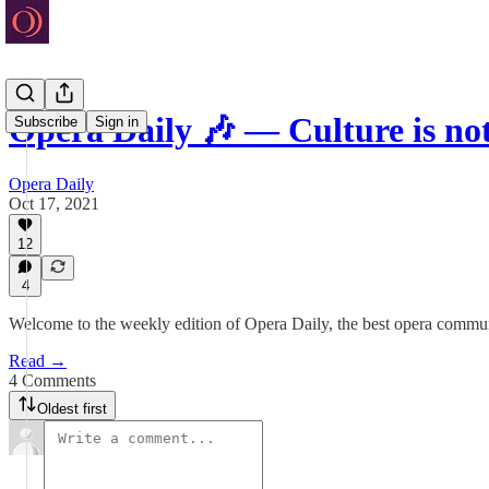
Opera Daily 🎶 — Culture is n
Subscribe
Sign in
Opera Daily
Oct 17, 2021
12
4
Welcome to the weekly edition of Opera Daily, the best opera communi
Read →
4 Comments
Oldest first