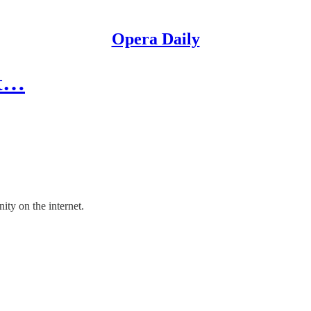
Opera Daily
ot…
ty on the internet.