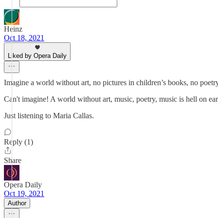
Heinz
Oct 18, 2021
Liked by Opera Daily
Imagine a world without art, no pictures in children’s books, no poet
Can't imagine! A world without art, music, poetry, music is hell on eart
Just listening to Maria Callas.
Reply (1)
Share
Opera Daily
Oct 19, 2021
Author