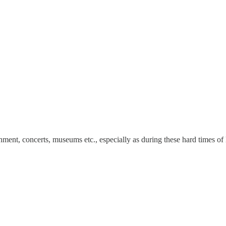
nment, concerts, museums etc., especially as during these hard times of 