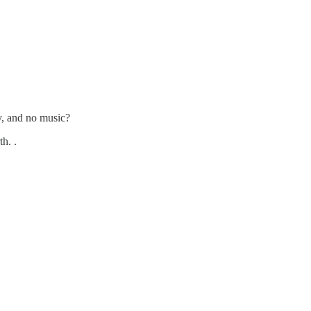
ry, and no music?
h. .