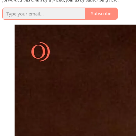
Subscribe