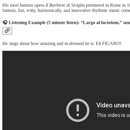
His most famous opera
Il Barbiere di Siviglia
premiered in Rome in 181
famous, fun, witty, harmonically, and innovative rhythmic music come
🎧 Listening Example (5 minute listen): “Largo al factotum,” sung
He sings about how amazing and in-demand he is. Eh FIGARO!