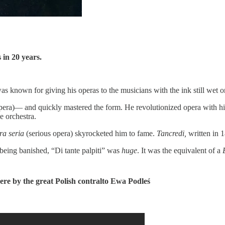
 in 20 years.
s known for giving his operas to the musicians with the ink still wet o
era)— and quickly mastered the form. He revolutionized opera with his 
e orchestra.
ra seria
(serious opera) skyrocketed him to fame.
Tancredi,
written in 
r being banished, “Di tante palpiti” was
huge
. It was the equivalent of a
here by the great Polish contralto Ewa Podleś