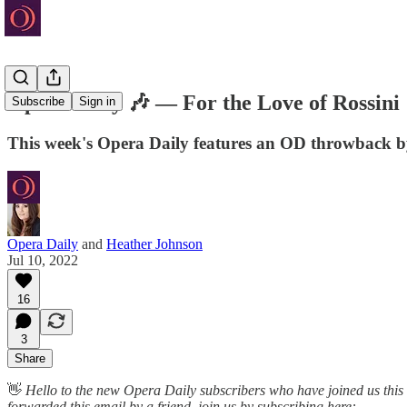
Opera Daily 🎶 — For the Love of Rossini
Subscribe
Sign in
This week's Opera Daily features an OD throwback 
Opera Daily
and
Heather Johnson
Jul 10, 2022
16
3
Share
👋
Hello to the new Opera Daily subscribers who have joined us this
forwarded this email by a friend, join us by subscribing here: