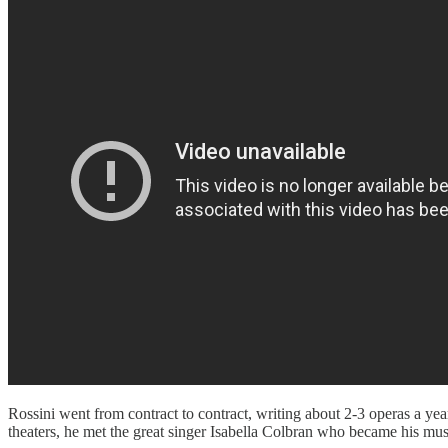
Rossini went from contract to contract, writing about 2-3 operas a ye
theaters, he met the great singer Isabella Colbran who became his muse a