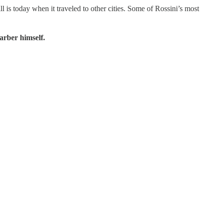
 is today when it traveled to other cities. Some of Rossini’s most
arber himself.