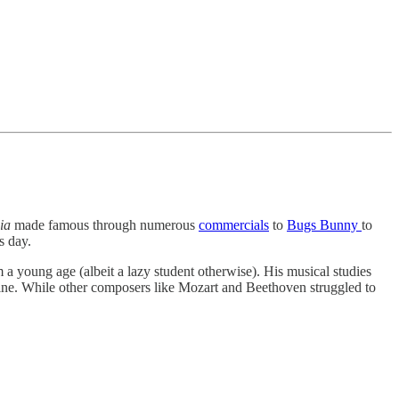
lia
made famous through numerous
commercials
to
Bugs Bunny
to
is day.
m a young age (albeit a lazy student otherwise). His musical studies
hine. While other composers like Mozart and Beethoven struggled to