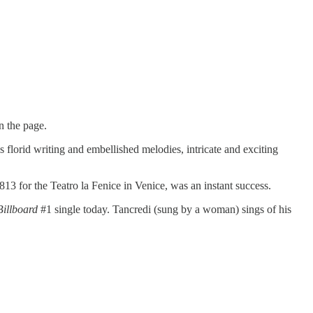
n the page.
florid writing and embellished melodies, intricate and exciting
1813 for the Teatro la Fenice in Venice, was an instant success.
Billboard
#1 single today. Tancredi (sung by a woman) sings of his