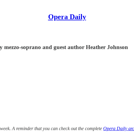
Opera Daily
by mezzo-soprano and guest author Heather Johnson
 week. A reminder that you can check out the complete
Opera Daily arc