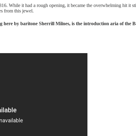
6. While it had a rough opening, it became the overwhelming hit it still
s from this jewel.
 here by baritone Sherrill Milnes, is the introduction aria of the B