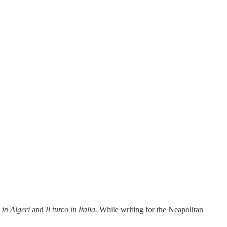
a in Algeri
and
Il turco in Italia.
While writing for the Neapolitan