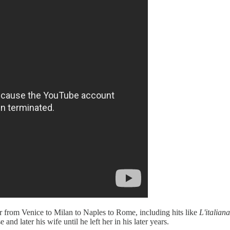
ar from Venice to Milan to Naples to Rome, including hits like
L'italian
nd later his wife until he left her in his later years.