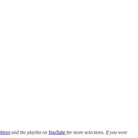
hives
and the playlist on
YouTube
for more selections. If you were