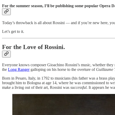
For the summer season, I’ll be publishing some popular Opera Da
Today’s throwback is all about Rossini — and if you’re new here, yo
Let’s get to it.
For the Love of Rossini.
Everyone knows composer Gioachino Rossini’s music, whether they re
the
Long Ranger
galloping on his horse to the overture of
Guillaume 
Born in Pesaro, Italy, in 1792 to musicians (his father was a brass pl
brought him to Bologna at age 14, where he was commissioned to writ
make a living out of their art, Rossini was
successful
. It appears he w