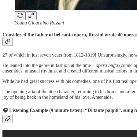
Young Gioachino Rossini
Considered the father of bel canto opera, Rossini wrote 40 operas
27 of which in just seven years from 1812-1819! Unsurprisingly, he wa
He leaned into the genre in fashion at the time—
opera buffa
(comic op
ensembles, unusual rhythms, and created different musical colors in th
While he had great success with his comedies, one of his first real
ope
The opening aria of the title character, returning to his homeland afte
joy of being back in the homeland of his love, Amenaide.
🎧 Listening Example (9 minute listen): “Di tante palpiti”, sung 