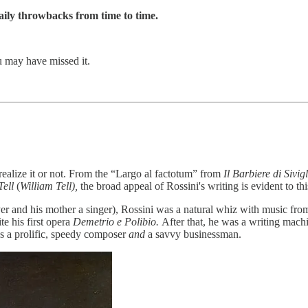
ily throwbacks from time to time.
u may have missed it.
alize it or not. From the “Largo al factotum” from
Il Barbiere di Sivig
Tell
(
William Tell),
the broad appeal of Rossini's writing is evident to th
ayer and his mother a singer), Rossini was a natural whiz with music fro
e his first opera
Demetrio e Polibio.
After that, he was a writing mac
as a prolific, speedy composer
and
a savvy businessman.