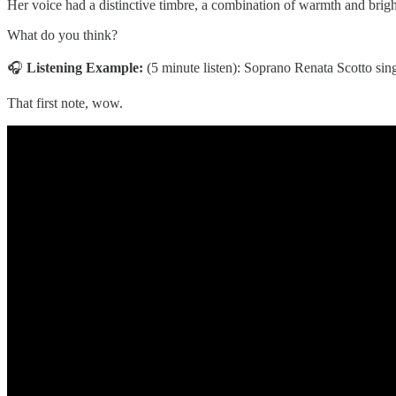
Her voice had a distinctive timbre, a combination of warmth and bri
What do you think?
🎧
Listening Example:
(5 minute listen): Soprano Renata Scotto sin
That first note, wow.