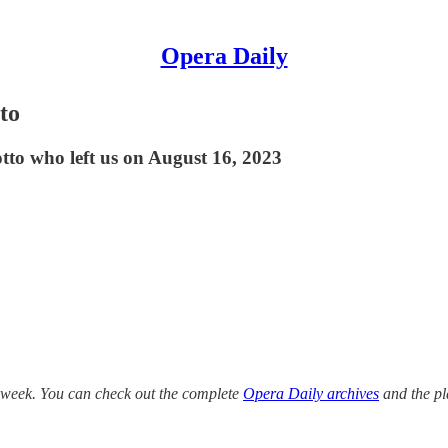
Opera Daily
to
tto who left us on August 16, 2023
s week. You can check out the complete
Opera Daily archives
and the pl