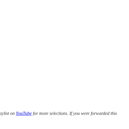
aylist on
YouTube
for more selections. If you were forwarded this