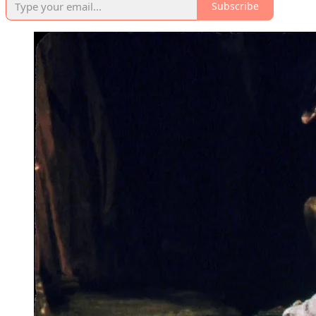
Subscribe