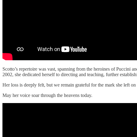
Scotto’s repertoire was vast, spanning from the heroines of Puccini an
2002, she dedicated herself to directing and teaching, further establis
Her loss is deeply felt, but we remain grateful for the mark she left on
May her voice soar through the heavens today.