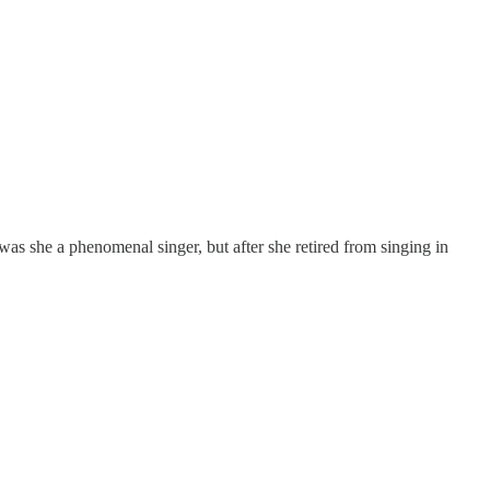
was she a phenomenal singer, but after she retired from singing in