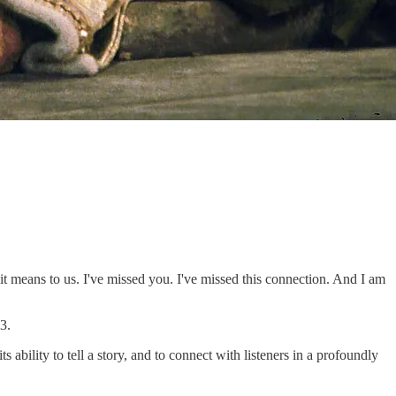
it means to us. I've missed you. I've missed this connection. And I am
3.
bility to tell a story, and to connect with listeners in a profoundly