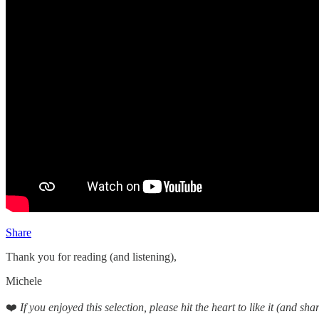
Share
Thank you for reading (and listening),
Michele
❤️
If you enjoyed this selection, please hit the heart to like it (and shar