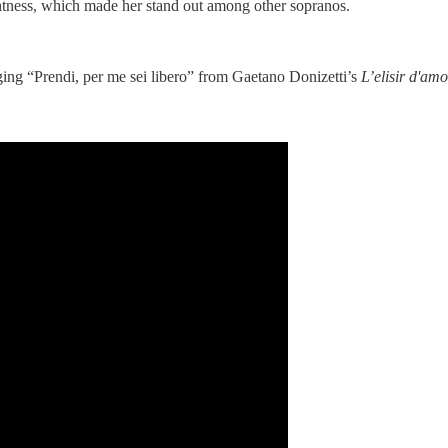
ghtness, which made her stand out among other sopranos.
ging “Prendi, per me sei libero” from Gaetano Donizetti’s
L’elisir d'amo