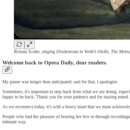
Renata Scotto, singing Desdemona in Verdi’s Otello, The Metr
Welcome back to Opera Daily, dear readers.
My pause was longer than anticipated, and for that, I apologize.
Sometimes, it’s important to step back from what we are doing, especia
happy to be back. Thank you for your patience and for staying tuned.
As we reconnect today, it’s with a heavy heart that we must acknowl
People who had the pleasure of hearing her live or through recordings 
intimate way.