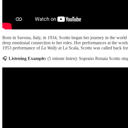
Born in Savona, Italy, in 1934, Scotto began her journey in the world
deep emotional connection to her roles. Her performances at the wor
1953 performance of
La Wally
at La Scala, Scotto was called back for 
🎧
Listening Example:
(5 minute listen): Soprano Renata Scotto sin