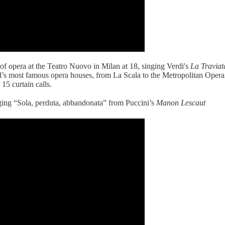
 of opera at the Teatro Nuovo in Milan at 18, singing Verdi's
La Traviat
ld’s most famous opera houses, from La Scala to the Metropolitan Ope
15 curtain calls.
ging “Sola, perduta, abbandonata” from Puccini’s
Manon Lescaut