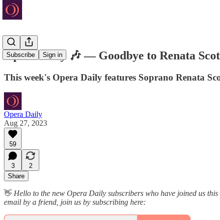
Opera Daily 🎶 — Goodbye to Renata Scot
Subscribe
Sign in
This week's Opera Daily features Soprano Renata Sco
Opera Daily
Aug 27, 2023
59
3
2
Share
👋
Hello to the new Opera Daily subscribers who have joined us thi
email by a friend, join us by subscribing here: