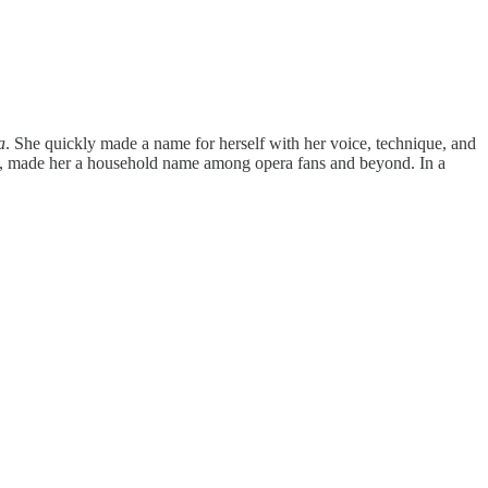
a
. She quickly made a name for herself with her voice, technique, and
ra, made her a household name among opera fans and beyond. In a