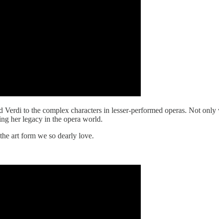
d Verdi to the complex characters in lesser-performed operas. Not only 
hing her legacy in the opera world.
 the art form we so dearly love.