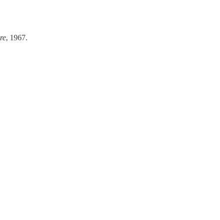
re
, 1967.