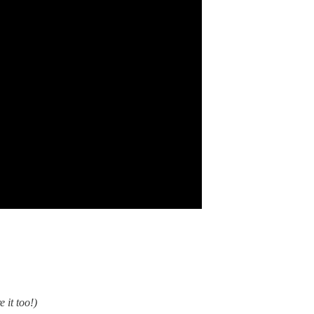
e it too!)