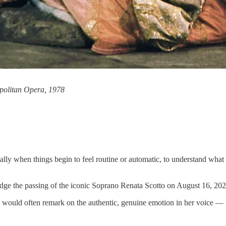
opolitan Opera, 1978
lly when things begin to feel routine or automatic, to understand what 
edge the passing of the iconic Soprano Renata Scotto on August 16, 202
would often remark on the authentic, genuine emotion in her voice — its a