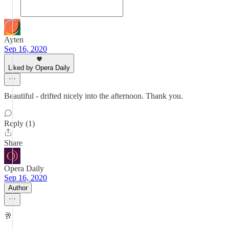
Ayten
Sep 16, 2020
Liked by Opera Daily
Beautiful - drifted nicely into the afternoon. Thank you.
Reply (1)
Share
Opera Daily
Sep 16, 2020
Author
🥂