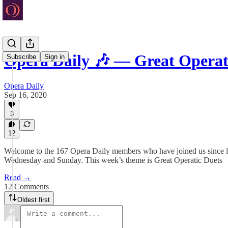
Opera Daily 🎶 — Great Operat
Subscribe
Sign in
Opera Daily
Sep 16, 2020
3
12
Welcome to the 167 Opera Daily members who have joined us since last
Wednesday and Sunday. This week’s theme is Great Operatic Duets
Read →
12 Comments
Oldest first