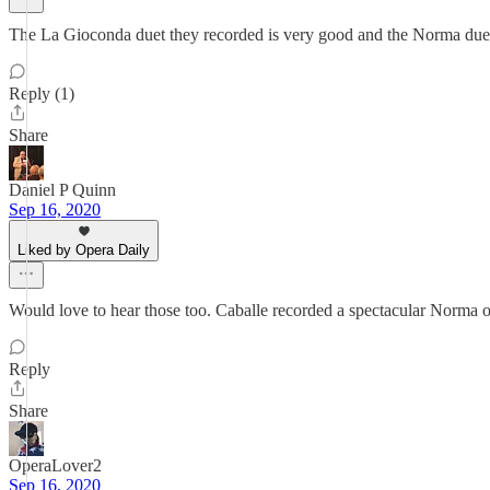
The La Gioconda duet they recorded is very good and the Norma duet i
Reply (1)
Share
Daniel P Quinn
Sep 16, 2020
Liked by Opera Daily
Would love to hear those too. Caballe recorded a spectacular Norma o
Reply
Share
OperaLover2
Sep 16, 2020