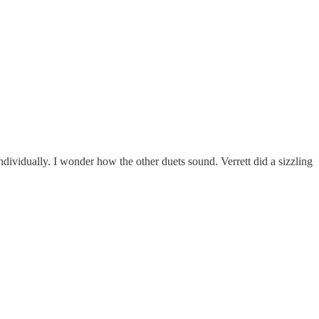
dividually. I wonder how the other duets sound. Verrett did a sizzling