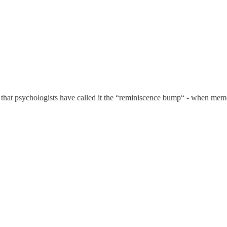
that psychologists have called it the “reminiscence bump“ - when memo