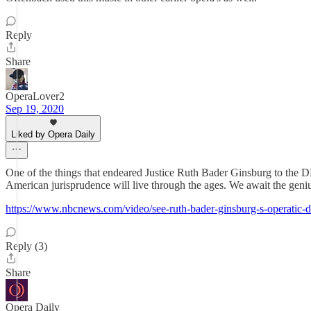
Reply
Share
OperaLover2
Sep 19, 2020
Liked by Opera Daily
One of the things that endeared Justice Ruth Bader Ginsburg to the D
American jurisprudence will live through the ages. We await the geni
https://www.nbcnews.com/video/see-ruth-bader-ginsburg-s-operatic
Reply (3)
Share
Opera Daily