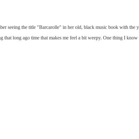
er seeing the title "Barcarolle" in her old, black music book with the 
that long ago time that makes me feel a bit weepy. One thing I know for