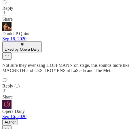
Reply
Share
Daniel P Quinn
Sep 16, 2020
Liked by Opera Daily
Not sure they ever sang HOFFMANN on stage, this sounds more like a re
MACBETH and LES TROYENS at LaScala and The Met.
Reply (1)
Share
Opera Daily
Sep 16, 2020
Author