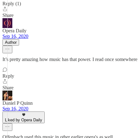
Reply (1)
Share
Opera Daily
Sep 16, 2020
Author
It’s pretty amazing how music has that power. I read once somewhere 
Reply
Share
Daniel P Quinn
Sep 16, 2020
Liked by Opera Daily
Offenbach used this music in other earlier opera's as well.