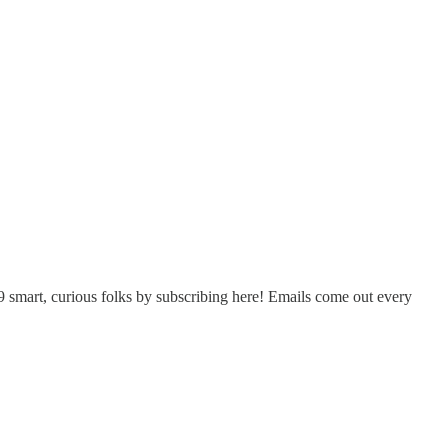
 smart, curious folks by subscribing here! Emails come out every