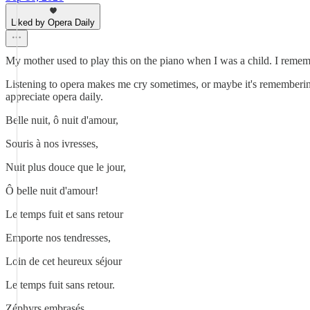
Liked by Opera Daily
My mother used to play this on the piano when I was a child. I rememb
Listening to opera makes me cry sometimes, or maybe it's remembering 
appreciate opera daily.
Belle nuit, ô nuit d'amour,
Souris à nos ivresses,
Nuit plus douce que le jour,
Ô belle nuit d'amour!
Le temps fuit et sans retour
Emporte nos tendresses,
Loin de cet heureux séjour
Le temps fuit sans retour.
Zéphyrs embrasés,