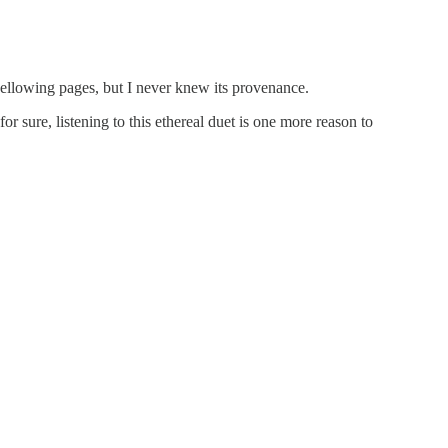
yellowing pages, but I never knew its provenance.
 sure, listening to this ethereal duet is one more reason to