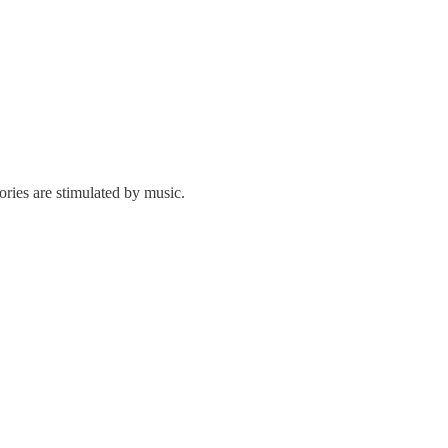
ries are stimulated by music.