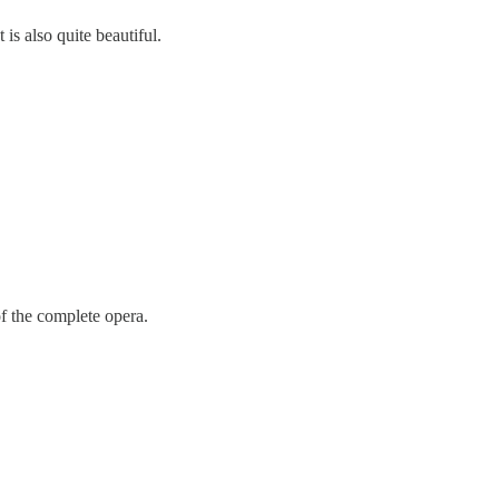
s also quite beautiful.
f the complete opera.