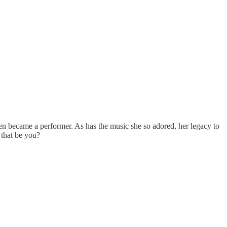
en became a performer. As has the music she so adored, her legacy to
 that be you?