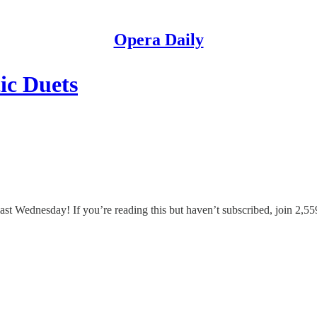
Opera Daily
ic Duets
 Wednesday! If you’re reading this but haven’t subscribed, join 2,559