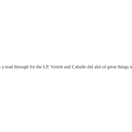
ad through for the LP. Verrett and Caballe did alot of great things in