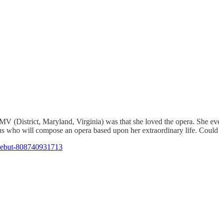
MV (District, Maryland, Virginia) was that she loved the opera. She ev
us who will compose an opera based upon her extraordinary life. Could
-debut-808740931713