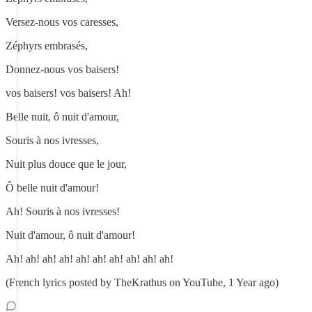
Versez-nous vos caresses,
Zéphyrs embrasés,
Donnez-nous vos baisers!
vos baisers! vos baisers! Ah!
Belle nuit, ô nuit d'amour,
Souris à nos ivresses,
Nuit plus douce que le jour,
Ô belle nuit d'amour!
Ah! Souris à nos ivresses!
Nuit d'amour, ô nuit d'amour!
Ah! ah! ah! ah! ah! ah! ah! ah! ah! ah!
(French lyrics posted by TheKrathus on YouTube, 1 Year ago)