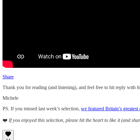
Share
Thank you for reading (and listening), and feel free to hit reply with
Michele
PS. If you missed last week’s selection,
we featured Britain’s greatest
❤️
If you enjoyed this selection, please hit the heart to like it (and shar