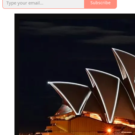
Subscribe