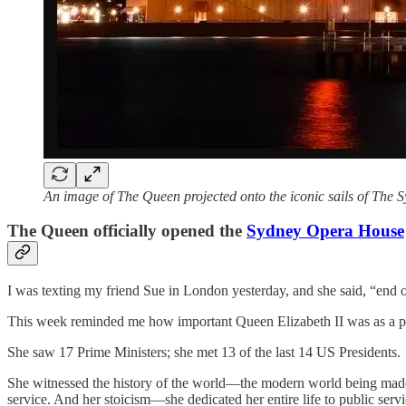
An image of The Queen projected onto the iconic sails of The
The Queen officially opened the
Sydney Opera House
I was texting my friend Sue in London yesterday, and she said, “en
This week reminded me how important Queen Elizabeth II was as a p
She saw 17 Prime Ministers; she met 13 of the last 14 US Presidents.
She witnessed the history of the world—the modern world being made in
service. And her stoicism—she dedicated her entire life to public servic