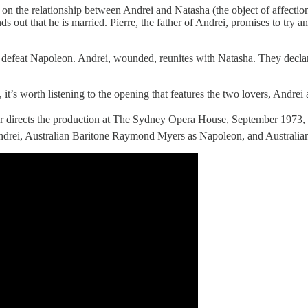
es on the relationship between Andrei and Natasha (the object of affect
ds out that he is married. Pierre, the father of Andrei, promises to try
 defeat Napoleon. Andrei, wounded, reunites with Natasha. They declare
 it’s worth listening to the opening that features the two lovers, Andrei
 directs the production at The Sydney Opera House, September 1973,
drei, Australian Baritone Raymond Myers as Napoleon, and Australian