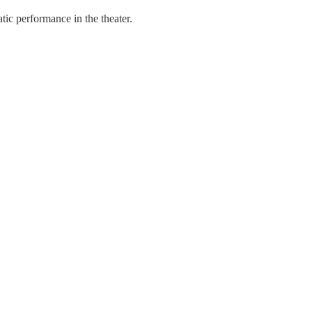
ic performance in the theater.