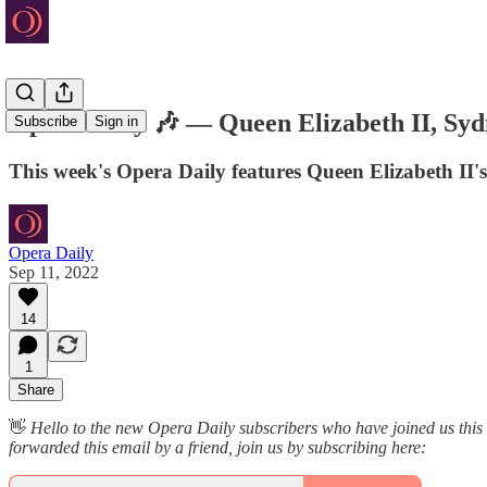
Opera Daily 🎶 — Queen Elizabeth II, Sy
Subscribe
Sign in
This week's Opera Daily features Queen Elizabeth II
Opera Daily
Sep 11, 2022
14
1
Share
👋
Hello to the new Opera Daily subscribers who have joined us this
forwarded this email by a friend, join us by subscribing here: