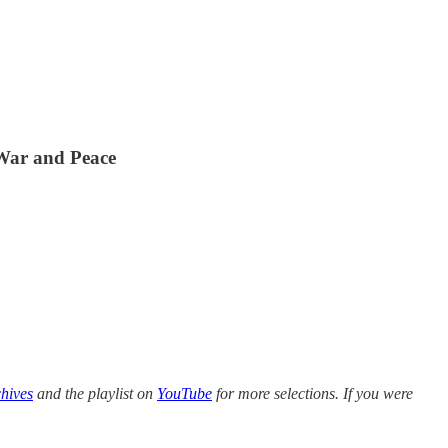
 War and Peace
hives
and the playlist on
YouTube
for more selections. If you were