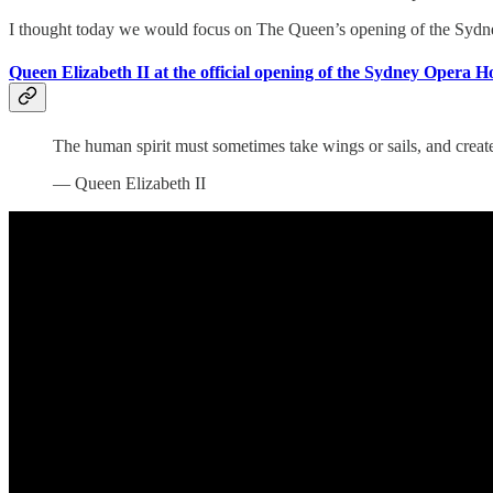
I thought today we would focus on The Queen’s opening of the Sydney
Queen Elizabeth II at the official opening of the Sydney Opera H
The human spirit must sometimes take wings or sails, and create
— Queen Elizabeth II