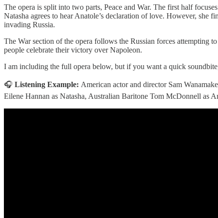
The opera is split into two parts, Peace and War. The first half focus
Natasha agrees to hear Anatole’s declaration of love. However, she fin
invading Russia.
The War section of the opera follows the Russian forces attempting to
people celebrate their victory over Napoleon.
I am including the full opera below, but if you want a quick soundbite,
🎧
Listening Example:
American actor and director Sam Wanamaker
Eilene Hannan as Natasha, Australian Baritone Tom McDonnell as An