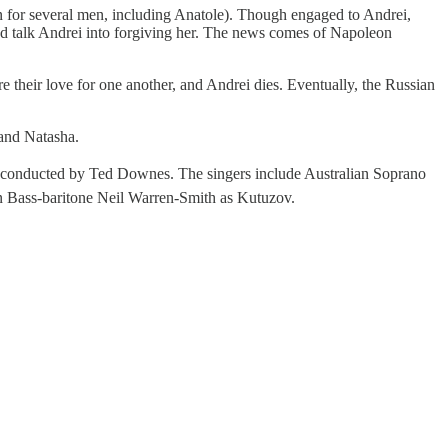
ion for several men, including Anatole). Though engaged to Andrei,
 and talk Andrei into forgiving her. The news comes of Napoleon
 their love for one another, and Andrei dies. Eventually, the Russian
 and Natasha.
 conducted by Ted Downes. The singers include Australian Soprano
 Bass-baritone Neil Warren-Smith as Kutuzov.