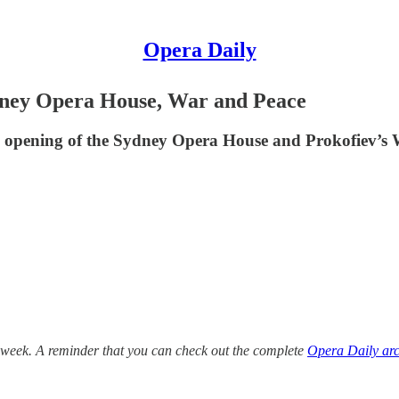
Opera Daily
dney Opera House, War and Peace
's opening of the Sydney Opera House and Prokofiev’s
 week. A reminder that you can check out the complete
Opera Daily arc