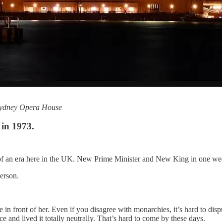
 Sydney Opera House
in 1973.
d of an era here in the UK. New Prime Minister and New King in one we
erson.
 front of her. Even if you disagree with monarchies, it’s hard to disp
e and lived it totally neutrally. That’s hard to come by these days.