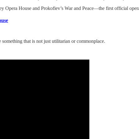
 Opera House and Prokofiev’s War and Peace—the first official operat
ouse
 something that is not just utilitarian or commonplace.