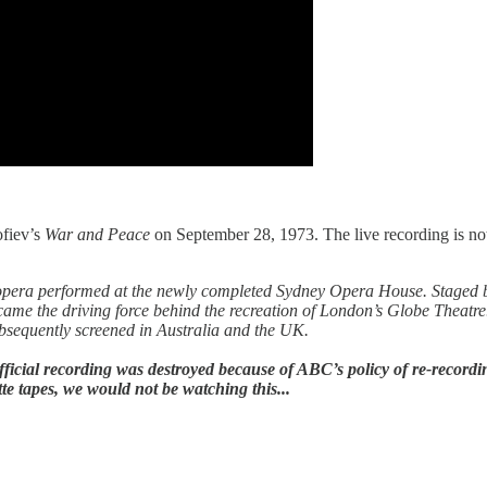
ofiev’s
War and Peace
on September 28, 1973. The live recording is not
first opera performed at the newly completed Sydney Opera House. Stage
ame the driving force behind the recreation of London’s Globe Thea
sequently screened in Australia and the UK.
icial recording was destroyed because of ABC’s policy of re-recording 
e tapes, we would not be watching this...