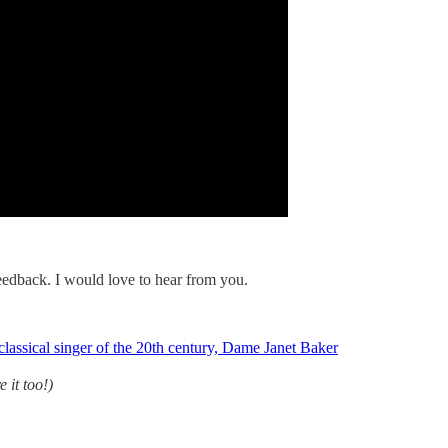
 feedback. I would love to hear from you.
 classical singer of the 20th century, Dame Janet Baker
e it too!)