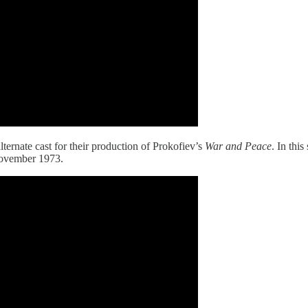
ternate cast for their production of Prokofiev’s
War and Peace
. In thi
November 1973.