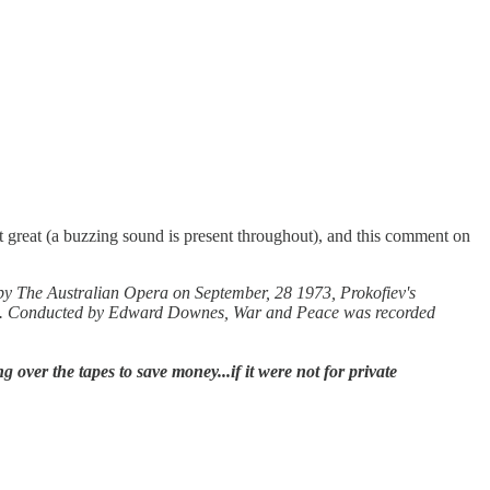
 great (a buzzing sound is present throughout), and this comment on
d by The Australian Opera on September, 28 1973, Prokofiev's
tre. Conducted by Edward Downes, War and Peace was recorded
over the tapes to save money...if it were not for private