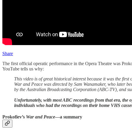
Share
The first official operatic performance in the Opera Theatre was Prok
YouTube tells us why:
This video is of great historical interest because it was the 
War and Peace was directed by Sam Wanamaker, who later bec
by the Australian Broadcasting Corporation (ABC-TV), and sub
Unfortunately, with most ABC recordings from that era, the off
individuals who had the recordings on their home VHS cassett
Prokofiev’s
War and Peace
—a summary