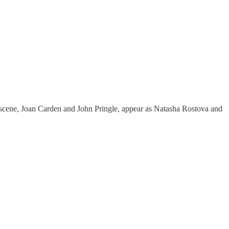
s scene, Joan Carden and John Pringle, appear as Natasha Rostova and