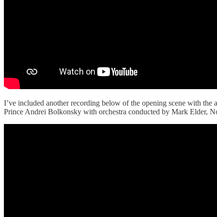
I’ve included another recording below of the opening scene with the al
Prince Andrei Bolkonsky with orchestra conducted by Mark Elder, 