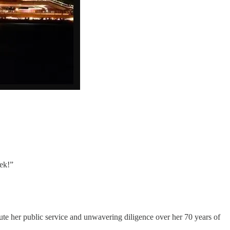
ek!”
ute her public service and unwavering diligence over her 70 years of