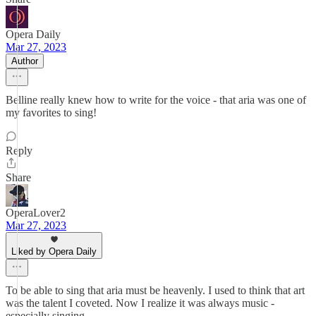
Opera Daily
Mar 27, 2023
Author
Belline really knew how to write for the voice - that aria was one of
my favorites to sing!
Reply
Share
OperaLover2
Mar 27, 2023
Liked by Opera Daily
To be able to sing that aria must be heavenly. I used to think that art
was the talent I coveted. Now I realize it was always music -
especially singing.