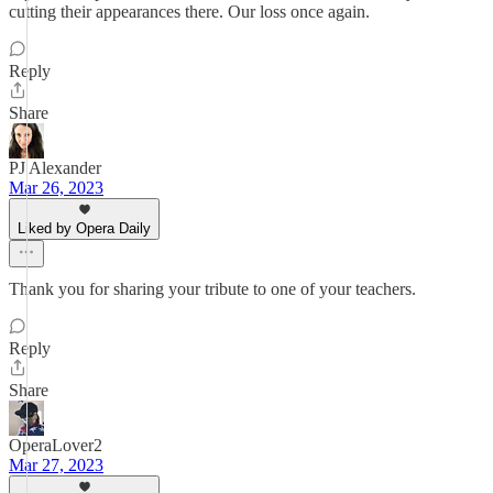
cutting their appearances there. Our loss once again.
Reply
Share
PJ Alexander
Mar 26, 2023
Liked by Opera Daily
Thank you for sharing your tribute to one of your teachers.
Reply
Share
OperaLover2
Mar 27, 2023