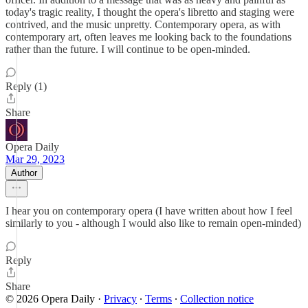
today's tragic reality, I thought the opera's libretto and staging were
contrived, and the music unpretty. Contemporary opera, as with
contemporary art, often leaves me looking back to the foundations
rather than the future. I will continue to be open-minded.
Reply (1)
Share
Opera Daily
Mar 29, 2023
Author
I hear you on contemporary opera (I have written about how I feel
similarly to you - although I would also like to remain open-minded)
Reply
Share
© 2026 Opera Daily
·
Privacy
∙
Terms
∙
Collection notice