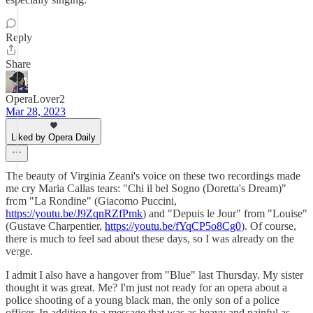
Reply
Share
OperaLover2
Mar 28, 2023
Liked by Opera Daily
The beauty of Virginia Zeani's voice on these two recordings made
me cry Maria Callas tears: "Chi il bel Sogno (Doretta's Dream)"
from "La Rondine" (Giacomo Puccini,
https://youtu.be/J9ZqnRZfPmk
) and "Depuis le Jour" from "Louise"
(Gustave Charpentier,
https://youtu.be/fYqCP5o8Cg0
). Of course,
there is much to feel sad about these days, so I was already on the
verge.
I admit I also have a hangover from "Blue" last Thursday. My sister
thought it was great. Me? I'm just not ready for an opera about a
police shooting of a young black man, the only son of a police
officer. In addition to a message that was as heavy and painful as