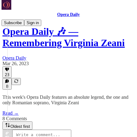
Opera Daily
Subscribe
Sign in
Opera Daily 🎶 —
Remembering Virginia Zeani
Opera Daily
Mar 26, 2023
23
8
This week's Opera Daily features an absolute legend, the one and
only Romanian soprano, Virginia Zeani
Read →
8 Comments
Oldest first