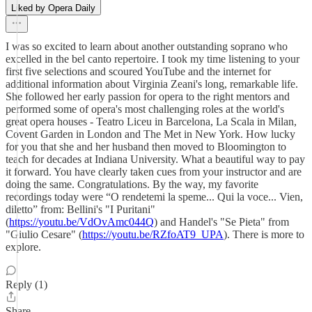
Liked by Opera Daily
I was so excited to learn about another outstanding soprano who
excelled in the bel canto repertoire. I took my time listening to your
first five selections and scoured YouTube and the internet for
additional information about Virginia Zeani's long, remarkable life.
She followed her early passion for opera to the right mentors and
performed some of opera's most challenging roles at the world's
great opera houses - Teatro Liceu in Barcelona, La Scala in Milan,
Covent Garden in London and The Met in New York. How lucky
for you that she and her husband then moved to Bloomington to
teach for decades at Indiana University. What a beautiful way to pay
it forward. You have clearly taken cues from your instructor and are
doing the same. Congratulations. By the way, my favorite
recordings today were “O rendetemi la speme... Qui la voce... Vien,
diletto” from: Bellini's "I Puritani"
(
https://youtu.be/VdOvAmc044Q
) and Handel's "Se Pieta" from
"Giulio Cesare" (
https://youtu.be/RZfoAT9_UPA
). There is more to
explore.
Reply (1)
Share