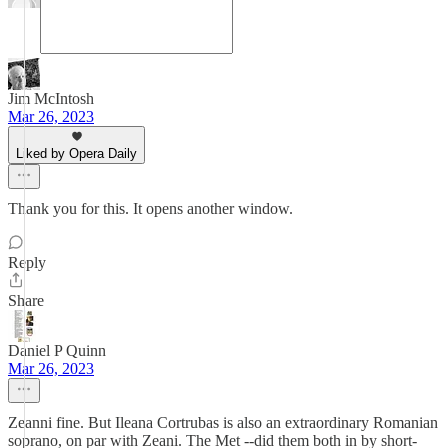
Jim McIntosh
Mar 26, 2023
Liked by Opera Daily
Thank you for this. It opens another window.
Reply
Share
Daniel P Quinn
Mar 26, 2023
Zeanni fine. But Ileana Cortrubas is also an extraordinary Romanian
soprano, on par with Zeani. The Met --did them both in by short-