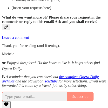
[Insert your requests here]
What do you want more of? Please share your request in the
comments or reply to this email! Ask and you shall receive!
Leave a comment
Thank you for reading (and listening),
Michele
❤️
Enjoyed this piece? Hit the heart to like it. It helps others find
Opera Daily.
📝
A reminder that you can check out
the complete Opera Daily
archives
and the playlist on
YouTube
for more selections. If you were
forwarded this email by a friend, join us by subscribing:
Subscribe