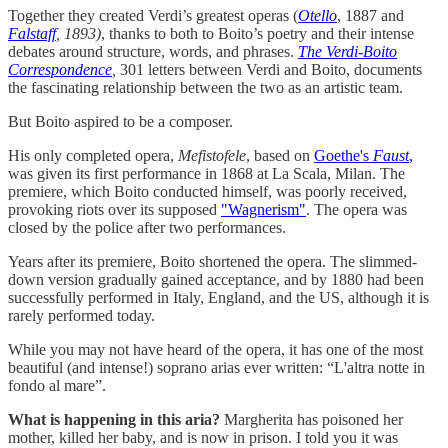
Together they created Verdi’s greatest operas (
Otello
, 1887 and
Falstaff
, 1893)
, thanks to both to Boito’s poetry and their intense
debates around structure, words, and phrases.
The Verdi-Boito
Correspondence
,
301 letters between Verdi and Boito, documents
the fascinating relationship between the two as an artistic team.
But Boito aspired to be a composer.
His only completed opera,
Mefistofele
, based on
Goethe's
Faust
,
was given its first performance in 1868 at La Scala, Milan. The
premiere, which Boito conducted himself, was poorly received,
provoking riots over its supposed
"Wagnerism"
. The opera was
closed by the police after two performances.
Years after its premiere, Boito shortened the opera. The slimmed-
down version gradually gained acceptance, and by 1880 had been
successfully performed in Italy, England, and the US, although it is
rarely performed today.
While you may not have heard of the opera, it has one of the most
beautiful (and intense!) soprano arias ever written: “L'altra notte in
fondo al mare”.
What is happening in this aria?
Margherita has poisoned her
mother, killed her baby, and is now in prison. I told you it was