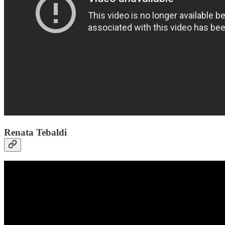
Renata Tebaldi