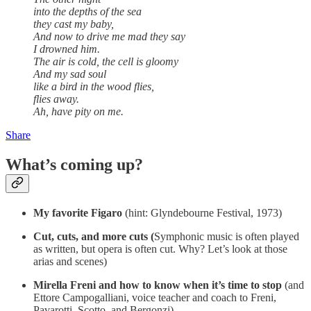
into the depths of the sea
they cast my baby,
And now to drive me mad they say
I drowned him.
The air is cold, the cell is gloomy
And my sad soul
like a bird in the wood flies,
flies away.
Ah, have pity on me.
Share
What’s coming up?
My favorite Figaro
(hint: Glyndebourne Festival, 1973)
Cut, cuts, and more cuts (
Symphonic music is often played
as written, but opera is often cut. Why? Let’s look at those
arias and scenes)
Mirella Freni and how to know when it’s time to stop
(and
Ettore Campogalliani, voice teacher and coach to Freni,
Pavarotti, Scotto, and Bergonzi)