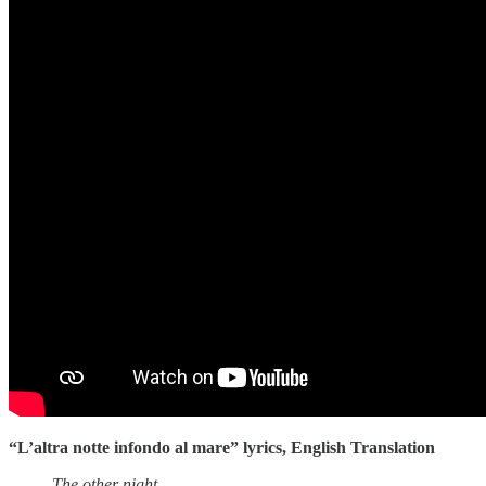
“L’altra notte infondo al mare” lyrics, English Translation
The other night