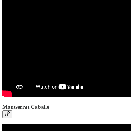
Montserrat Caballé