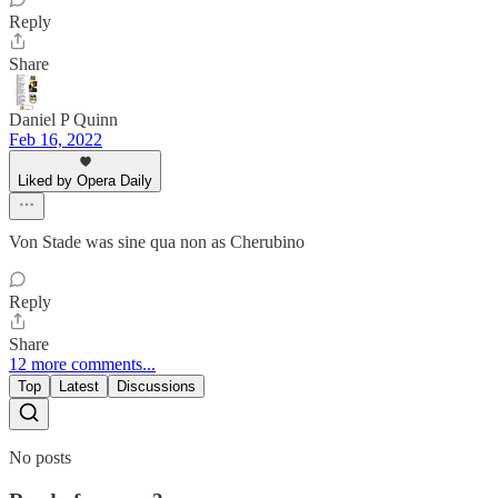
Reply
Share
Daniel P Quinn
Feb 16, 2022
Liked by Opera Daily
Von Stade was sine qua non as Cherubino
Reply
Share
12 more comments...
Top
Latest
Discussions
No posts