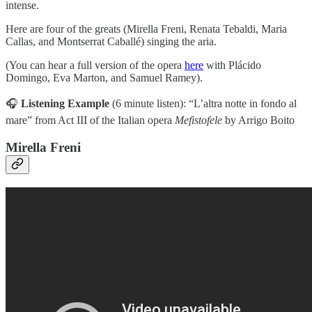
intense.
Here are four of the greats (Mirella Freni, Renata Tebaldi, Maria
Callas, and Montserrat Caballé) singing the aria.
(You can hear a full version of the opera
here
with Plácido
Domingo, Eva Marton, and Samuel Ramey).
🎧
Listening Example
(6 minute listen):
“L’altra notte in fondo al
mare” from Act III of the Italian opera
Mefistofele
by Arrigo Boito
Mirella Freni