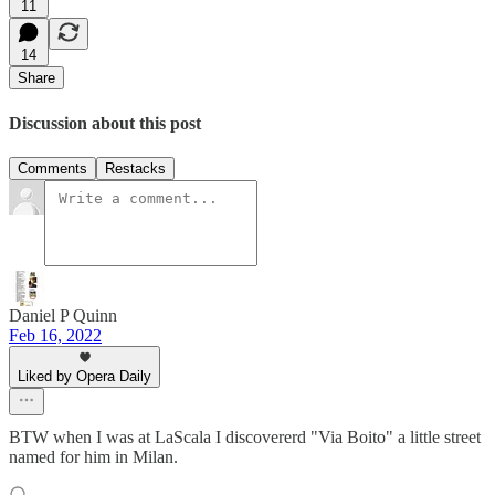
11
14
Share
Discussion about this post
Comments
Restacks
Daniel P Quinn
Feb 16, 2022
Liked by Opera Daily
BTW when I was at LaScala I discovererd "Via Boito" a little street
named for him in Milan.