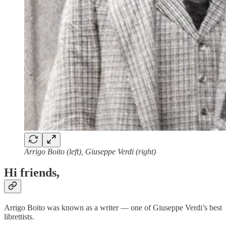
Arrigo Boito (left), Giuseppe Verdi (right)
Hi friends,
Arrigo Boito was known as a writer — one of Giuseppe Verdi’s best
librettists.