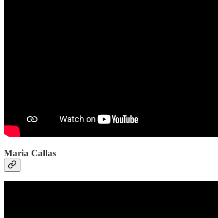
Maria Callas