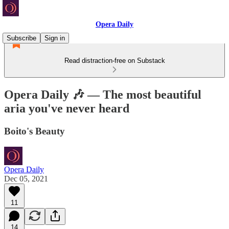
Opera Daily
Subscribe
Sign in
Read distraction-free on Substack
Opera Daily 🎶 — The most beautiful
aria you've never heard
Boito's Beauty
Opera Daily
Dec 05, 2021
11
14