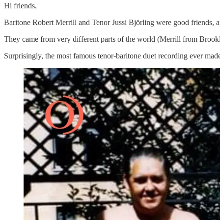
Hi friends,
Baritone Robert Merrill and Tenor Jussi Björling were good friends, a
They came from very different parts of the world (Merrill from Brookl
Surprisingly, the most famous tenor-baritone duet recording ever made 