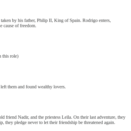
aken by his father, Philip II, King of Spain. Rodrigo enters,
he cause of freedom.
 this role)
 left them and found wealthy lovers.
ld friend Nadir, and the priestess Leïla. On their last adventure, they
p, they pledge never to let their friendship be threatened again.