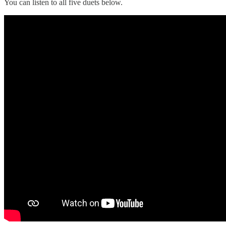
You can listen to all five duets below.