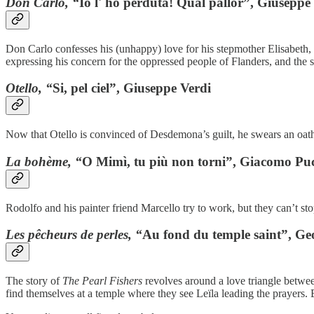
Don Carlo, “
Io l' ho perduta! Qual pallor”, Giuseppe
Don Carlo confesses his (unhappy) love for his stepmother Elisabeth, 
expressing his concern for the oppressed people of Flanders, and the s
Otello, “
Si, pel ciel”, Giuseppe Verdi
Now that Otello is convinced of Desdemona’s guilt, he swears an oath o
La bohème, “
O Mimì, tu più non torni”, Giacomo Puc
Rodolfo and his painter friend Marcello try to work, but they can’t st
Les pêcheurs de perles, “
Au fond du temple saint”, Geo
The story of
The Pearl Fishers
revolves around a love triangle between 
find themselves at a temple where they see Leïla leading the prayers. B