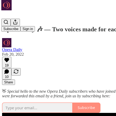
Opera Daily 🎶 — Two voices made for eac
Subscribe
Sign in
Opera Daily
Feb 20, 2022
19
10
Share
👋
Special hello to the new Opera Daily subscribers who have joined
were forwarded this email by a friend, join us by subscribing here:
Subscribe