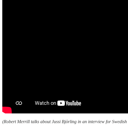
(Robert Merrill talks about Jussi Björling in an interview for Swedish