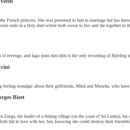
 Verdi
the French princess. She was promised to him in marriage but has been t
cene ends in a fiery duet where both swear to live and die together in t
f revenge, and Iago joins him (this is the only recording of Björling in
cini
op feeling nostalgic about their girlfriends, Mimì and Musetta, who have
rges Bizet
Zurga, the leader of a fishing village (on the coast of Sri Lanka), his o
oth fall in love with her; but, knowing she could destroy their friendshi