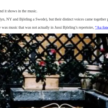
nd it shows in the music.
yn, NY and Björling a Swede), but their distinct voices came together 
was music that was not actually in Jussi Björling’s repertoire,
“Au fond