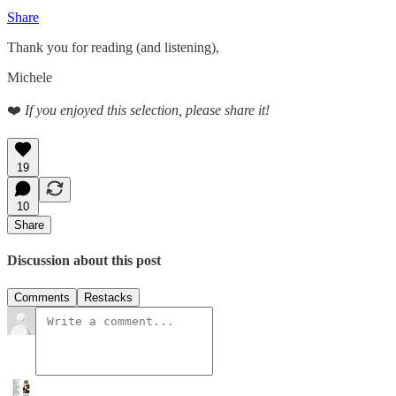
Share
Thank you for reading (and listening),
Michele
❤️
If you enjoyed this selection, please share it!
19
10
Share
Discussion about this post
Comments
Restacks