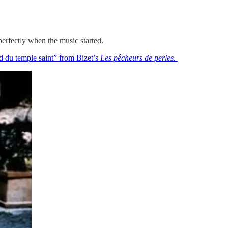
perfectly when the music started.
 du temple saint” from Bizet’s
Les pêcheurs de perles.