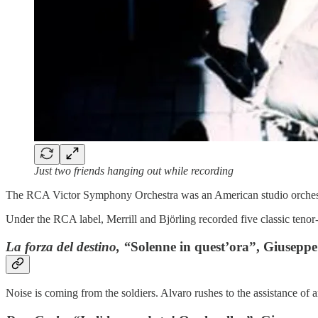
Just two friends hanging out while recording
The RCA Victor Symphony Orchestra was an American studio orchestr
Under the RCA label, Merrill and Björling recorded five classic tenor-
La forza del destino, “
Solenne in quest’ora”, Giuseppe
Noise is coming from the soldiers. Alvaro rushes to the assistance of 