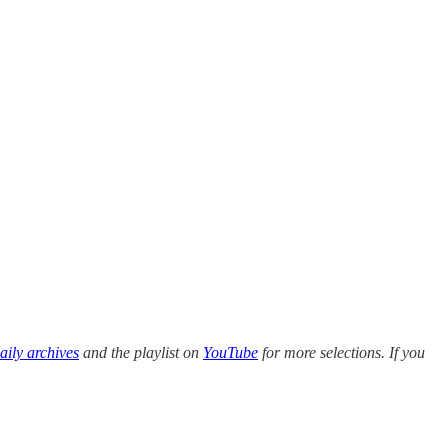
ily archives
and the playlist on
YouTube
for more selections. If you