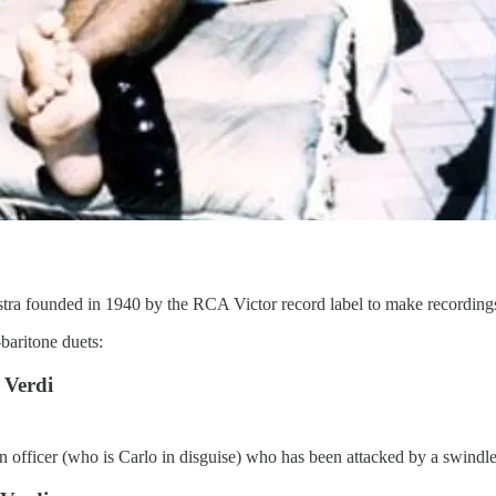
a founded in 1940 by the RCA Victor record label to make recording
baritone duets:
 Verdi
an officer (who is Carlo in disguise) who has been attacked by a swindle