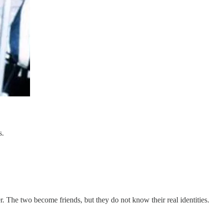
s.
r. The two become friends, but they do not know their real identities.