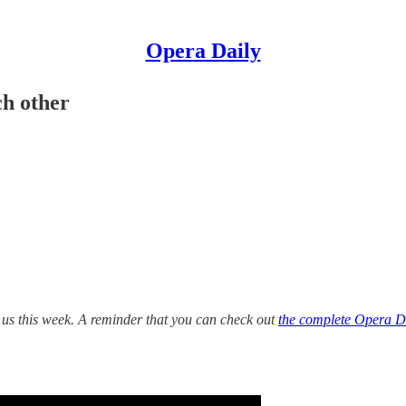
Opera Daily
h other
 us this week. A reminder that you can check out
the complete Opera Da