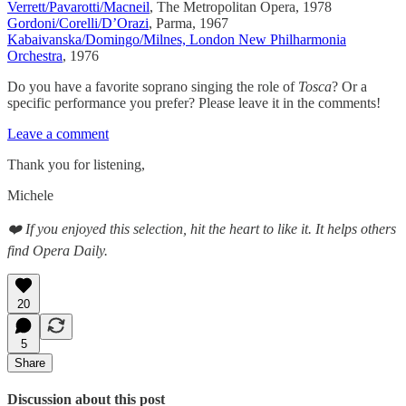
Verrett/Pavarotti/Macneil
, The Metropolitan Opera, 1978
Gordoni/Corelli/D’Orazi
, Parma, 1967
Kabaivanska/Domingo/Milnes, London New Philharmonia
Orchestra
, 1976
Do you have a favorite soprano singing the role of
Tosca
? Or a
specific performance you prefer? Please leave it in the comments!
Leave a comment
Thank you for listening,
Michele
❤️ If you enjoyed this selection, hit the heart to like it. It helps others
find Opera Daily.
20
5
Share
Discussion about this post