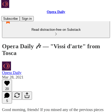
Opera Daily
Subscribe
Sign in
Read distraction-free on Substack
Opera Daily 🎶 — "Vissi d'arte" from
Tosca
Opera Daily
Mar 28, 2021
20
5
Good morning, friends! If you missed any of the previous pieces