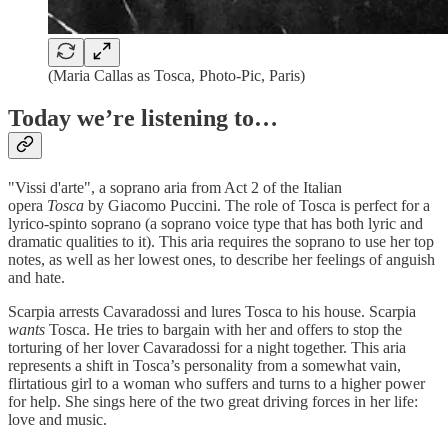
(Maria Callas as Tosca, Photo-Pic, Paris)
Today we’re listening to…
"Vissi d'arte", a soprano aria from Act 2 of the Italian
opera
Tosca
by Giacomo Puccini. The role of Tosca is perfect for a
lyrico-spinto soprano (a soprano voice type that has both lyric and
dramatic qualities to it). This aria requires the soprano to use her top
notes, as well as her lowest ones, to describe her feelings of anguish
and hate.
Scarpia arrests Cavaradossi and lures Tosca to his house. Scarpia
wants
Tosca. He tries to bargain with her and offers to stop the
torturing of her lover Cavaradossi for a night together. This aria
represents a shift in Tosca’s personality from a somewhat vain,
flirtatious girl to a woman who suffers and turns to a higher power
for help. She sings here of the two great driving forces in her life:
love and music.