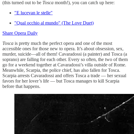
(this turned out to be
Tosca
month!), you can catch up here:
"E lucevan le stelle"
"Qual occhio al mundo" (The Love Duet)
Share Opera Daily
Tosca
is pretty much the perfect opera and one of the most
accessible ones for those new to opera. It’s about obsession, sex,
murder, suicide—all of them! Cavaradossi (a painter) and Tosca (a
soprano) are falling for each other. Every so often, the two of them
go for a weekend together at Cavaradossi’s villa outside of Rome.
Meanwhile, Scarpia, the police chief, has also fallen for Tosca.
Scarpia arrests Cavaradossi and offers Tosca a trade — her sexual
favors for her lover’s life — but Tosca manages to kill Scarpia
before that happens.