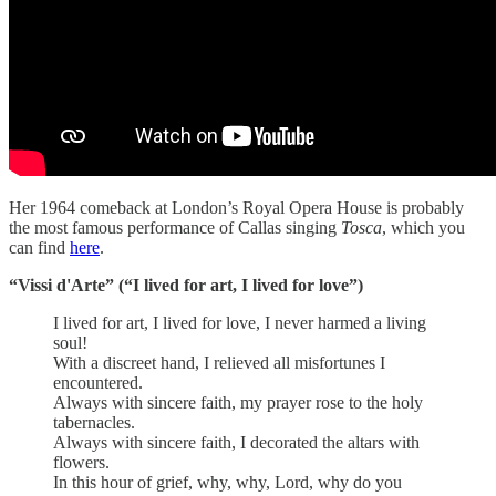
Her 1964 comeback at London’s Royal Opera House is probably
the most famous performance of Callas singing
Tosca
, which you
can find
here
.
“Vissi d'Arte” (“I lived for art, I lived for love”)
I lived for art, I lived for love, I never harmed a living
soul!
With a discreet hand, I relieved all misfortunes I
encountered.
Always with sincere faith, my prayer rose to the holy
tabernacles.
Always with sincere faith, I decorated the altars with
flowers.
In this hour of grief, why, why, Lord, why do you