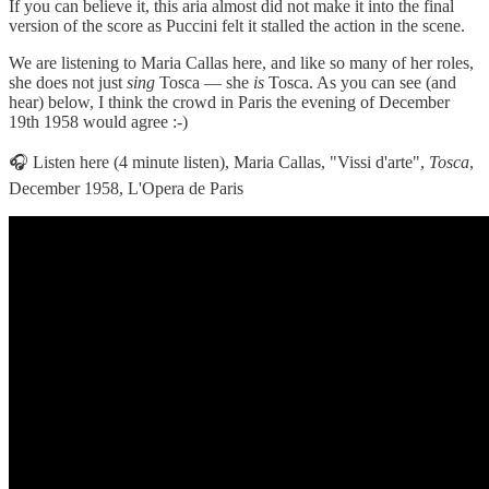
If you can believe it, this aria almost did not make it into the final
version of the score as Puccini felt it stalled the action in the scene.
We are listening to Maria Callas here, and like so many of her roles,
she does not just
sing
Tosca — she
is
Tosca. As you can see (and
hear) below, I think the crowd in Paris the evening of December
19th 1958 would agree :-)
🎧 Listen here (4 minute listen), Maria Callas, "Vissi d'arte",
Tosca
,
December 1958, L'Opera de Paris