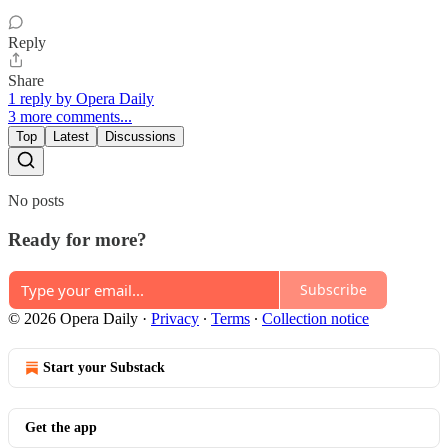
Reply
Share
1 reply by Opera Daily
3 more comments...
Top
Latest
Discussions
No posts
Ready for more?
Subscribe
© 2026 Opera Daily
·
Privacy
∙
Terms
∙
Collection notice
Start your Substack
Get the app