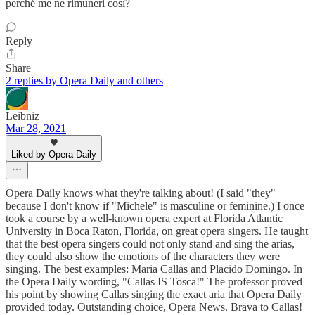
perché me ne rimuneri così?
Reply
Share
2 replies by Opera Daily and others
Leibniz
Mar 28, 2021
Liked by Opera Daily
Opera Daily knows what they're talking about! (I said "they"
because I don't know if "Michele" is masculine or feminine.) I once
took a course by a well-known opera expert at Florida Atlantic
University in Boca Raton, Florida, on great opera singers. He taught
that the best opera singers could not only stand and sing the arias,
they could also show the emotions of the characters they were
singing. The best examples: Maria Callas and Placido Domingo. In
the Opera Daily wording, "Callas IS Tosca!" The professor proved
his point by showing Callas singing the exact aria that Opera Daily
provided today. Outstanding choice, Opera News. Brava to Callas!