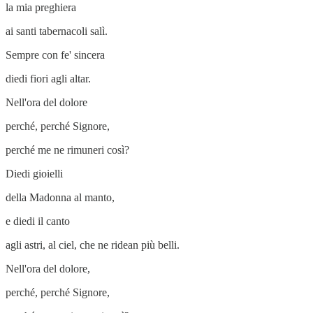
la mia preghiera
ai santi tabernacoli salì.
Sempre con fe' sincera
diedi fiori agli altar.
Nell'ora del dolore
perché, perché Signore,
perché me ne rimuneri così?
Diedi gioielli
della Madonna al manto,
e diedi il canto
agli astri, al ciel, che ne ridean più belli.
Nell'ora del dolore,
perché, perché Signore,