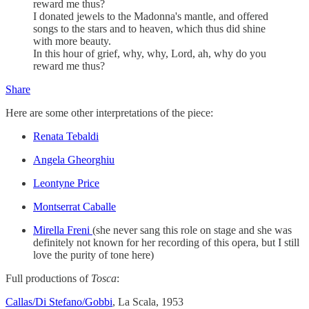
reward me thus?
I donated jewels to the Madonna's mantle, and offered
songs to the stars and to heaven, which thus did shine
with more beauty.
In this hour of grief, why, why, Lord, ah, why do you
reward me thus?
Share
Here are some other interpretations of the piece:
Renata Tebaldi
Angela Gheorghiu
Leontyne Price
Montserrat Caballe
Mirella Freni
(she never sang this role on stage and she was
definitely not known for her recording of this opera, but I still
love the purity of tone here)
Full productions of
Tosca
:
Callas/Di Stefano/Gobbi
, La Scala, 1953