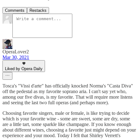
Comments
Restacks
OperaLover2
Mar 30, 2021
Liked by Opera Daily
Tosca's "Vissi d'arte" has officially knocked Norma's "Casta Diva"
off the pedestal as my favorite soprano aria. I can't say yet who,
among our five divas, is my favorite. That will require more listens
and seeing the last two full operas (and perhaps more).
Choosing favorite singers, male or female, is like trying to decide
which is your favorite wine - some are sweet, some are dry, some
are a little tart, some sparkle like champagne. If you know enough
about different wines, choosing a favorite just might depend on your
experience and your mood. Today I felt that Shirley Verrett's