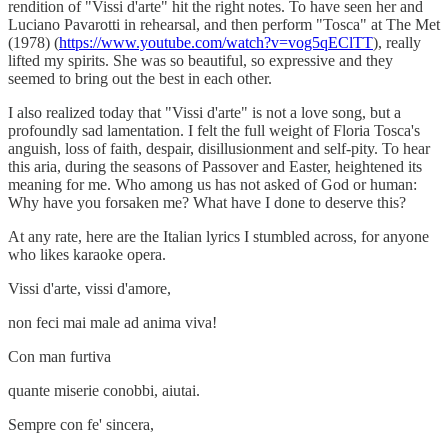
rendition of "Vissi d'arte" hit the right notes. To have seen her and
Luciano Pavarotti in rehearsal, and then perform "Tosca" at The Met
(1978) (
https://www.youtube.com/watch?v=vog5qEClTT
), really
lifted my spirits. She was so beautiful, so expressive and they
seemed to bring out the best in each other.
I also realized today that "Vissi d'arte" is not a love song, but a
profoundly sad lamentation. I felt the full weight of Floria Tosca's
anguish, loss of faith, despair, disillusionment and self-pity. To hear
this aria, during the seasons of Passover and Easter, heightened its
meaning for me. Who among us has not asked of God or human:
Why have you forsaken me? What have I done to deserve this?
At any rate, here are the Italian lyrics I stumbled across, for anyone
who likes karaoke opera.
Vissi d'arte, vissi d'amore,
non feci mai male ad anima viva!
Con man furtiva
quante miserie conobbi, aiutai.
Sempre con fe' sincera,