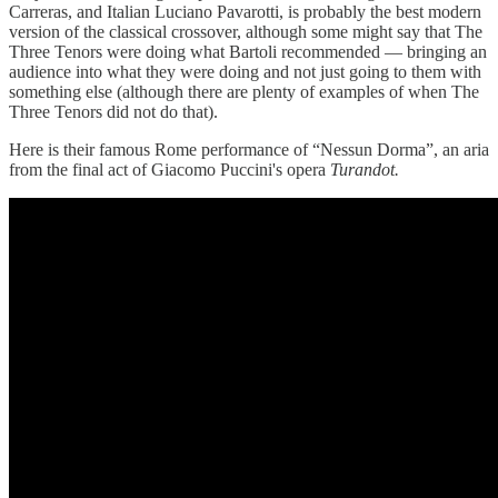
Carreras, and Italian Luciano Pavarotti, is probably the best modern
version of the classical crossover, although some might say that The
Three Tenors were doing what Bartoli recommended — bringing an
audience into what they were doing and not just going to them with
something else (although there are plenty of examples of when The
Three Tenors did not do that).
Here is their famous Rome performance of “Nessun Dorma”, an aria
from the final act of Giacomo Puccini's opera
Turandot.