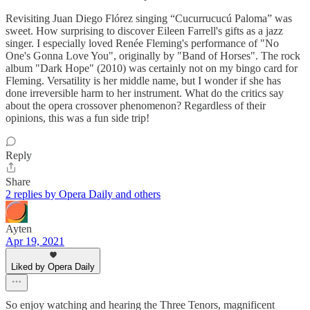
Revisiting Juan Diego Flórez singing “Cucurrucucú Paloma” was
sweet. How surprising to discover Eileen Farrell's gifts as a jazz
singer. I especially loved Renée Fleming's performance of "No
One's Gonna Love You", originally by "Band of Horses". The rock
album "Dark Hope" (2010) was certainly not on my bingo card for
Fleming. Versatility is her middle name, but I wonder if she has
done irreversible harm to her instrument. What do the critics say
about the opera crossover phenomenon? Regardless of their
opinions, this was a fun side trip!
Reply
Share
2 replies by Opera Daily and others
Ayten
Apr 19, 2021
Liked by Opera Daily
So enjoy watching and hearing the Three Tenors, magnificent