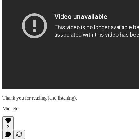
Thank you for reading (and listening),
Michele
3