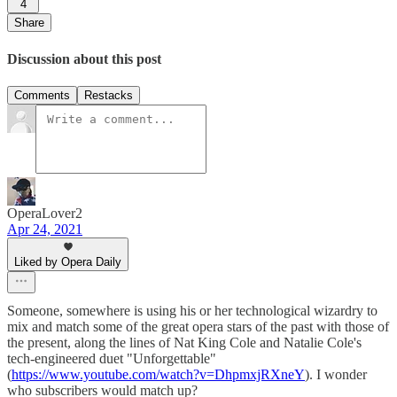
4
Share
Discussion about this post
Comments
Restacks
OperaLover2
Apr 24, 2021
Liked by Opera Daily
Someone, somewhere is using his or her technological wizardry to
mix and match some of the great opera stars of the past with those of
the present, along the lines of Nat King Cole and Natalie Cole's
tech-engineered duet "Unforgettable"
(
https://www.youtube.com/watch?v=DhpmxjRXneY
). I wonder
who subscribers would match up?