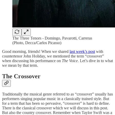
The Three Tenors - Domingo, Pavarotti, Carreras
(Photo, Decca/Carlos Picasso)
Good morning, friends! When we shared
last week’s post
with
countertenor John Holiday, we mentioned the term “crossover”
when discussing his performance on
The Voice
. Let’s dive in to what
we mean by that term.
The Crossover
Traditionally the musical genre referred to as “crossover” usually has
performers singing popular music in a classically trained style. But
for a term that has been so pervasive, “crossover” is hard to define.
There is the classical crossover which we will discuss in this post.
But also the country crossover. Remember when Taylor Swift was a