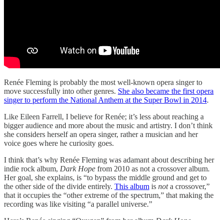
Renée Fleming is probably the most well-known opera singer to
move successfully into other genres.
She also became the first opera
singer to perform the National Anthem at the Super Bowl in 2014
.
Like Eileen Farrell, I believe for Renée; it’s less about reaching a
bigger audience and more about the music and artistry. I don’t think
she considers herself an opera singer, rather a musician and her
voice goes where he curiosity goes.
I think that’s why Renée Fleming was adamant about describing her
indie rock album,
Dark Hope
from 2010 as not a crossover album.
Her goal, she explains, is “to bypass the middle ground and get to
the other side of the divide entirely.
This album
is
not
a crossover,”
that it occupies the “other extreme of the spectrum,” that making the
recording was like visiting “a parallel universe.”