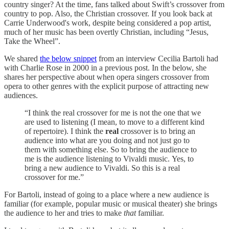
country singer? At the time, fans talked about Swift’s crossover from
country to pop. Also, the Christian crossover. If you look back at
Carrie Underwood's work, despite being considered a pop artist,
much of her music has been overtly Christian, including “Jesus,
Take the Wheel”.
We shared
the below snippet
from an interview Cecilia Bartoli had
with Charlie Rose in 2000 in a previous post. In the below, she
shares her perspective about when opera singers crossover from
opera to other genres with the explicit purpose of attracting new
audiences.
“I think the real crossover for me is not the one that we
are used to listening (I mean, to move to a different kind
of repertoire). I think the
real
crossover is to bring an
audience into what are you doing and not just go to
them with something else. So to bring the audience to
me is the audience listening to Vivaldi music. Yes, to
bring a new audience to Vivaldi. So this is a real
crossover for me.”
For Bartoli, instead of going to a place where a new audience is
familiar (for example, popular music or musical theater) she brings
the audience to her and tries to make
that
familiar.