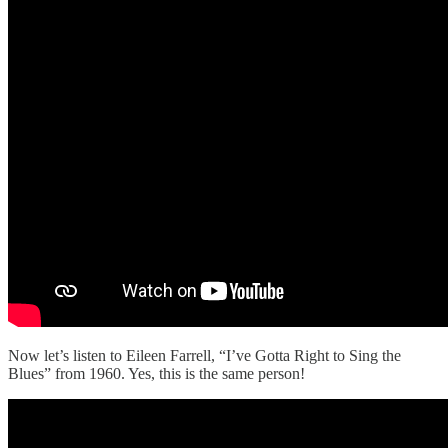
Now let’s listen to Eileen Farrell, “I’ve Gotta Right to Sing the
Blues” from 1960. Yes, this is the same person!