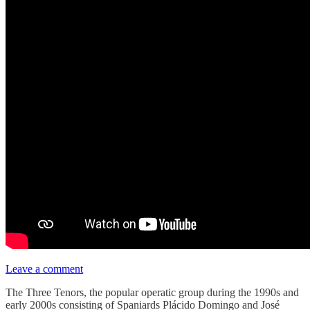
Leave a comment
The Three Tenors, the popular operatic group during the 1990s and
early 2000s consisting of Spaniards Plácido Domingo and José