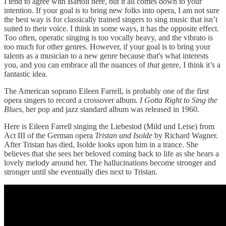
I tend to agree with Bartoli here, but it all comes down to your
intention. If your goal is to bring new folks into opera, I am not sure
the best way is for classically trained singers to sing music that isn’t
suited to their voice. I think in some ways, it has the opposite effect.
Too often, operatic singing is too vocally heavy, and the vibrato is
too much for other genres. However, if your goal is to bring your
talents as a musician to a new genre because that's what interests
you, and you can embrace all the nuances of
that
genre, I think it’s a
fantastic idea.
The American soprano Eileen Farrell, is probably one of the first
opera singers to record a crossover album.
I Gotta Right to Sing the
Blues
, her pop and jazz standard album was released in 1960.
Here is Eileen Farrell singing the Liebestod (Mild und Leise) from
Act III of the German opera
Tristan und Isolde
by Richard Wagner.
After Tristan has died, Isolde looks upon him in a trance. She
believes that she sees her beloved coming back to life as she hears a
lovely melody around her. The hallucinations become stronger and
stronger until she eventually dies next to Tristan.