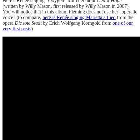
Here’s Renée singing “Oxygen” from her album
Dark Hope
(written by Willy Mason, first released by Willy Mason in 2007).
You will notice that in this album Fleming does not use her “operatic
voice” (to compare,
here is Renée singing Marietta’s Lied
from the
opera
Die tote Stadt
by Erich Wolfgang Korngold from
one of our
very first posts
)