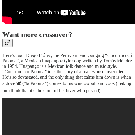
Want more crossover?
Here’s Juan Diego Flórez, the Peruvian tenor, singing “Cucurrucucú
Paloma”, a Mexican huapango-style song written by Tomás Méndez
in 1954. Huapango is a Mexican folk dance and music style.
“Cucurrucucú Paloma” tells the story of a man whose lover died.
He’s so devastated, and the only thing that calms him down is when
a dove 🕊 (“la Paloma”) comes to his window sill and coos (making
him think that it’s the spirit of his lover who passed).