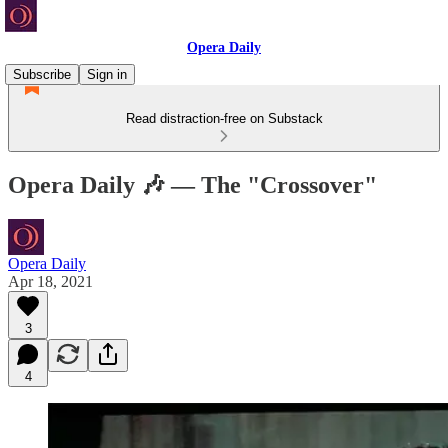
Opera Daily
Subscribe
Sign in
Read distraction-free on Substack
Opera Daily 🎶 — The "Crossover"
Opera Daily
Apr 18, 2021
3
4