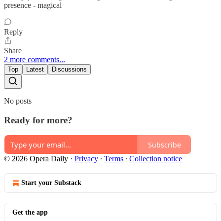
presence - magical
Reply
Share
2 more comments...
Top
Latest
Discussions
No posts
Ready for more?
Subscribe
© 2026 Opera Daily
·
Privacy
∙
Terms
∙
Collection notice
Start your Substack
Get the app