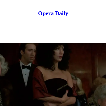
Opera Daily