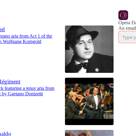
Opera Da
An email
ed
prano aria from Act 1 of the
ch Wolfgang Korngold
 Régiment
k featuring a tenor aria from
t by Gaetano Donizetti
naldo