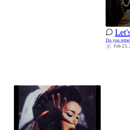
37
19
5
Let'
Do you remem
Feb 23,
49
111