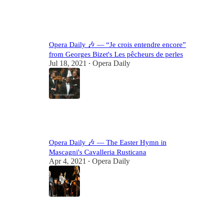
38
1
Opera Daily 🎶 — “Je crois entendre encore”
from Georges Bizet's Les pêcheurs de perles
Jul 18, 2021
Opera Daily
•
17
5
Opera Daily 🎶 — The Easter Hymn in
Mascagni's Cavalleria Rusticana
Apr 4, 2021
Opera Daily
•
17