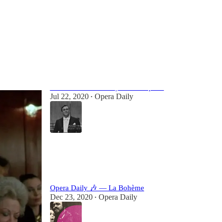
Most Popular
View all
An email that makes you love opera.
Jul 22, 2020
Opera Daily
•
90
62
Opera Daily 🎶 — La Bohème
Dec 23, 2020
Opera Daily
•