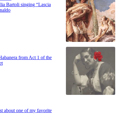
ia Bartoli singing “Lascia
inaldo
Habanera from Act 1 of the
et
st about one of my favorite