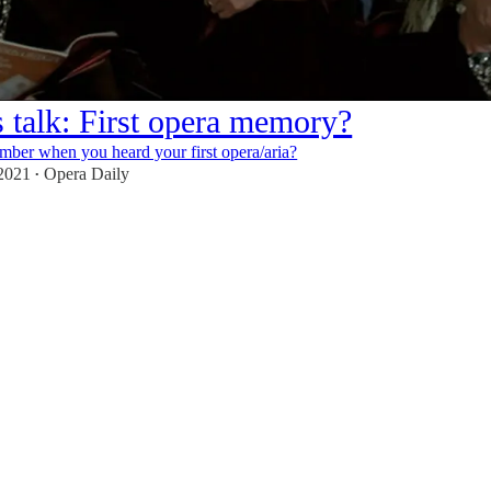
s talk: First opera memory?
ber when you heard your first opera/aria?
 2021
Opera Daily
•