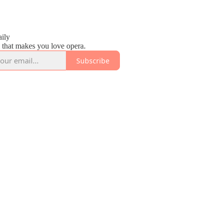
2
ily
 that makes you love opera.
Subscribe