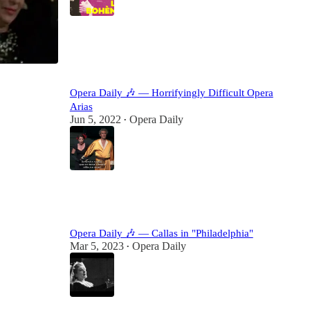
10
12
Opera Daily 🎶 — Horrifyingly Difficult Opera
Arias
Jun 5, 2022
Opera Daily
•
24
4
Opera Daily 🎶 — Callas in "Philadelphia"
Mar 5, 2023
Opera Daily
•